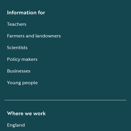
Information for
Teachers
Farmers and landowners
Scientists
Policy makers
Businesses
Young people
Where we work
England