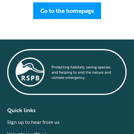
Go to the homepage
Quick links
Sign up to hear from us
Volunteer with us