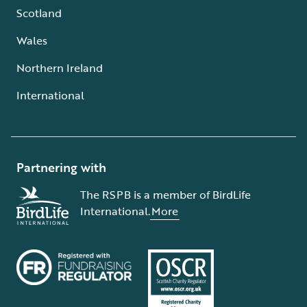
Scotland
Wales
Northern Ireland
International
Partnering with
The RSPB is a member of BirdLife
International.
More