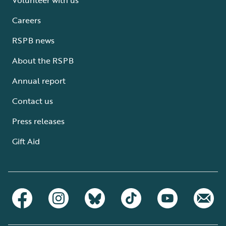
Careers
RSPB news
About the RSPB
Annual report
Contact us
Press releases
Gift Aid