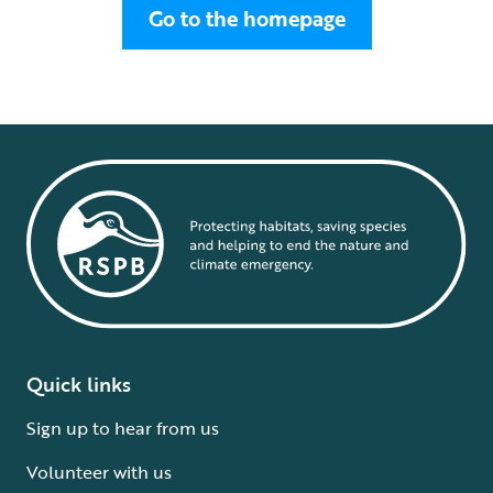
Go to the homepage
Quick links
Sign up to hear from us
Volunteer with us