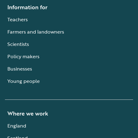
Information for
Teachers
Farmers and landowners
Scientists
Policy makers
Businesses
Young people
Where we work
England
Scotland