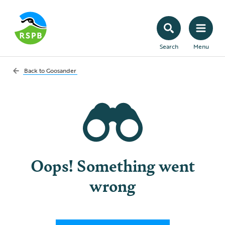
Search
Menu
Back to
Goosander
Oops! Something went
wrong