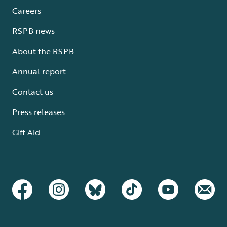
Careers
RSPB news
About the RSPB
Annual report
Contact us
Press releases
Gift Aid