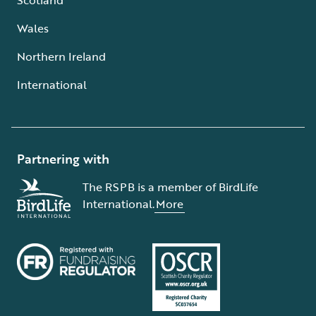
Wales
Northern Ireland
International
Partnering with
The RSPB is a member of BirdLife
International.
More