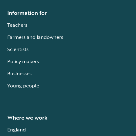
Information for
Teachers
Farmers and landowners
Scientists
Policy makers
Businesses
Young people
Where we work
England