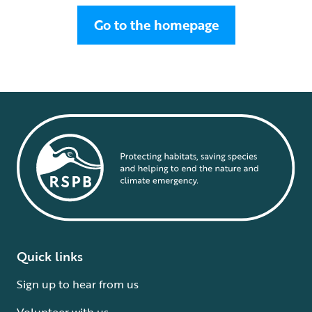
Go to the homepage
Quick links
Sign up to hear from us
Volunteer with us