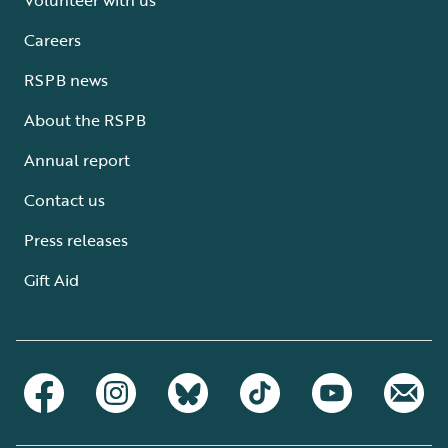
Careers
RSPB news
About the RSPB
Annual report
Contact us
Press releases
Gift Aid