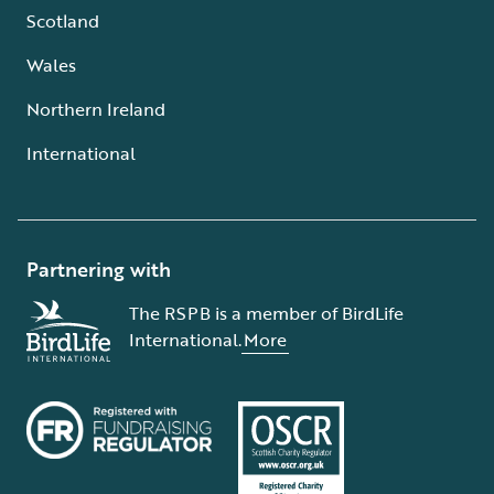
Scotland
Wales
Northern Ireland
International
Partnering with
The RSPB is a member of BirdLife
International.
More