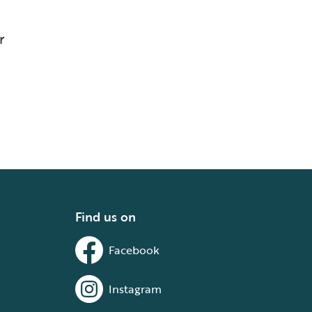
r
Find us on
Facebook
Instagram