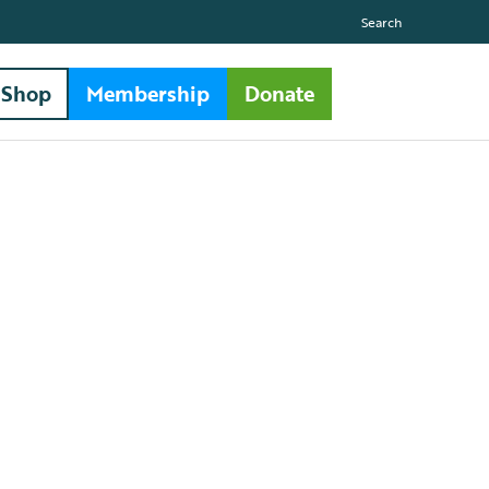
Search
Shop
Membership
Donate