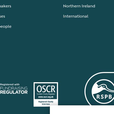
makers
Northern Ireland
ses
International
people