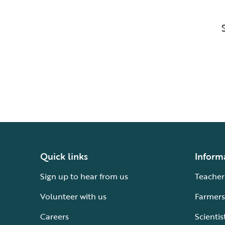
Quick links
Inform
Sign up to hear from us
Teacher
Volunteer with us
Farmers
Careers
Scientis