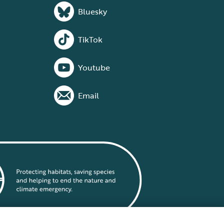
Bluesky
TikTok
Youtube
Email