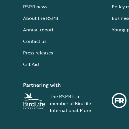
RSPB news
Policy 
About the RSPB
Busines
Annual report
Young 
Contact us
Press releases
Gift Aid
Partnering with
The RSPB is a
member of BirdLife
International.
More