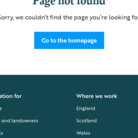
Sorry, we couldn’t find the page you’re looking fo
Go to the homepage
ation for
Where we work
s
England
 and landowners
Scotland
ts
Wales