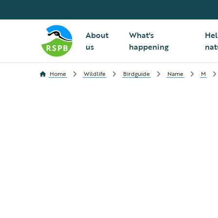
About
What's
Hel
us
happening
nat
Home
Wildlife
Birdguide
Name
M