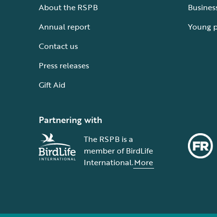
About the RSPB
Busines
Annual report
Young 
Contact us
Press releases
Gift Aid
Partnering with
The RSPB is a
member of BirdLife
International.
More