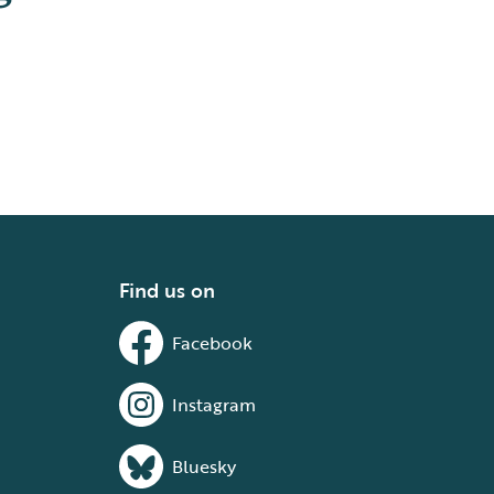
Find us on
Facebook
Instagram
Bluesky