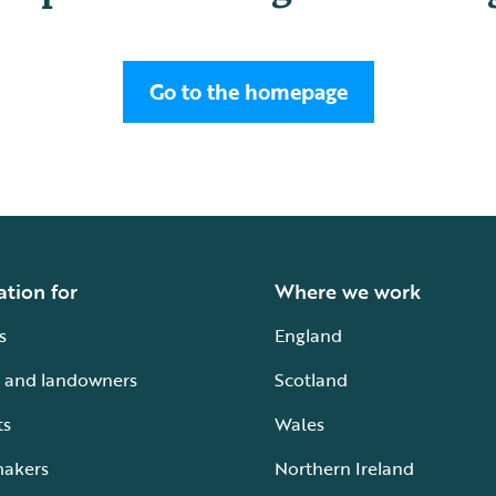
Go to the homepage
ation for
Where we work
s
England
 and landowners
Scotland
ts
Wales
makers
Northern Ireland