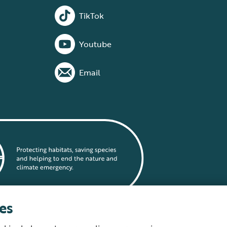
TikTok
Youtube
Email
es