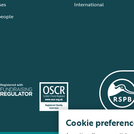
ses
International
people
Cookie preferenc