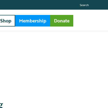
Search
Shop
Membership
Donate
g