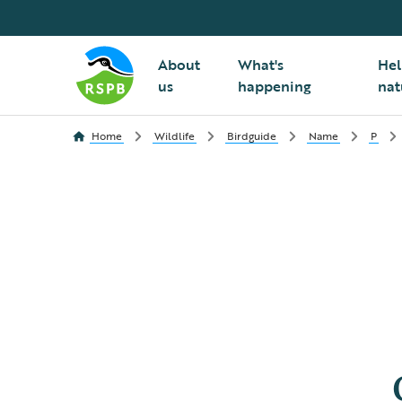
About
What's
Hel
us
happening
nat
Home
Wildlife
Birdguide
Name
P