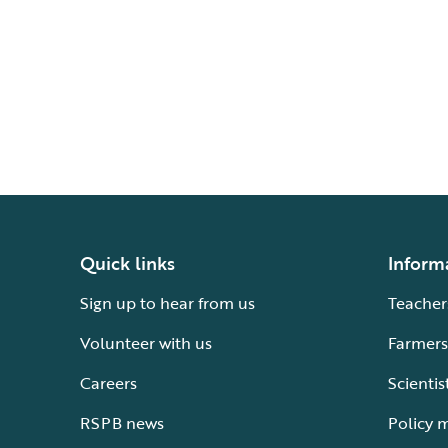
Quick links
Inform
Sign up to hear from us
Teacher
Volunteer with us
Farmers
Careers
Scientis
RSPB news
Policy 