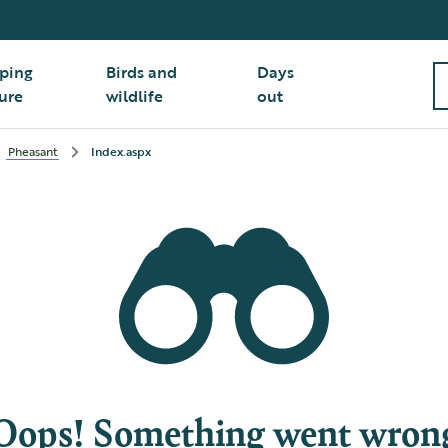
ping
Birds and
Days
ure
wildlife
out
Pheasant
Index.aspx
Oops! Something went wron