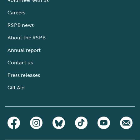
Careers
RSPB news
About the RSPB
Annual report
Contact us
Press releases
Gift Aid