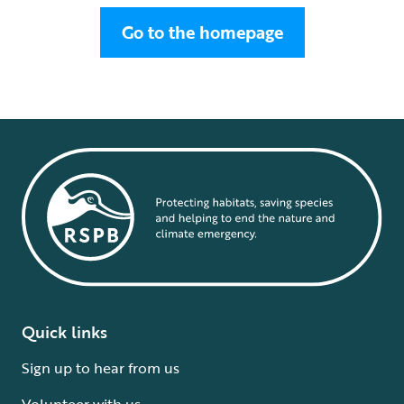
Go to the homepage
Quick links
Sign up to hear from us
Volunteer with us