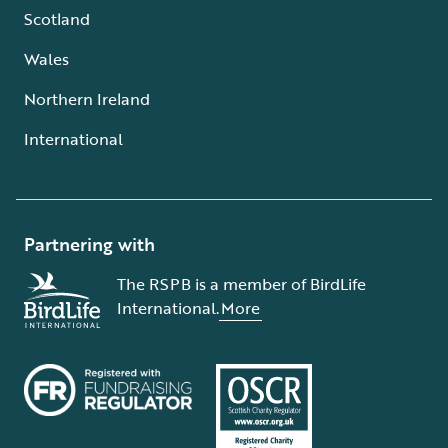
Scotland
Wales
Northern Ireland
International
Partnering with
The RSPB is a member of BirdLife
International.
More