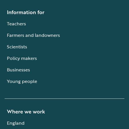
Information for
Teachers
Farmers and landowners
Scientists
Policy makers
Businesses
Young people
Where we work
England