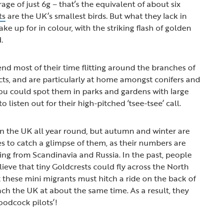
age of just 6g – that’s the equivalent of about six
ts
are the UK’s smallest birds. But what they lack in
ake up for in colour, with the striking flash of golden
d.
end most of their time flitting around the branches of
ects, and are particularly at home amongst conifers and
ou could spot them in parks and gardens with large
 listen out for their high-pitched ‘tsee-tsee’ call.
in the UK all year round, but autumn and winter are
es to catch a glimpse of them, as their numbers are
ving from Scandinavia and Russia. In the past, people
lieve that tiny Goldcrests could fly across the North
 these mini migrants must hitch a ride on the back of
h the UK at about the same time. As a result, they
odcock pilots’!