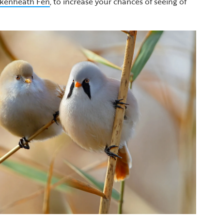
kenheath Fen
, to increase your chances of seeing of
.