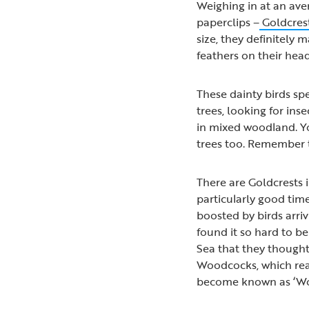
Weighing in at an aver
paperclips –
Goldcres
size, they definitely m
feathers on their hea
These dainty birds sp
trees, looking for ins
in mixed woodland. Y
trees too. Remember to
There are Goldcrests 
particularly good tim
boosted by birds arri
found it so hard to be
Sea that they thought
Woodcocks, which reac
become known as ‘Wo