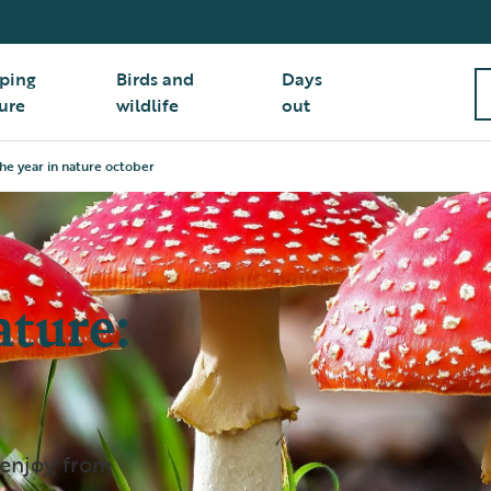
ping
Birds and
Days
ure
wildlife
out
he year in nature october
ature:
 enjoy, from