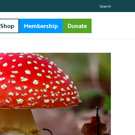
Search
Shop
Membership
Donate