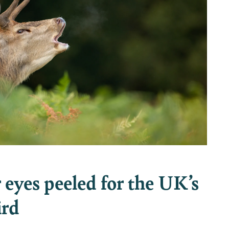
eyes peeled for the UK’s
ird