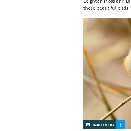
Leighton Moss
and
La
these beautiful birds
Bearded Tits