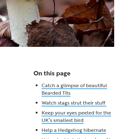
On this page
Catch a glimpse of beautiful
Bearded Tits
Watch stags strut their stuff
Keep your eyes peeled for the
UK’s smallest bird
Help a Hedgehog hibernate