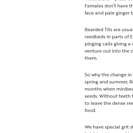
Females don’t have th
face and pale ginger b
Bearded Tits are usua
reedbeds in parts of E
pinging calls giving a 
venture out into the 
them.
So why the change in b
spring and summer, Be
months when minibeast
seeds. Without teeth 
to leave the dense ree
food.
We have special grit 