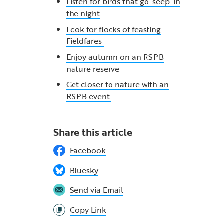
Listen for birds that go ‘seep’ in
the night
Look for flocks of feasting
Fieldfares
Enjoy autumn on an RSPB
nature reserve
Get closer to nature with an
RSPB event
Share this article
Facebook
Bluesky
Send via Email
Copy Link