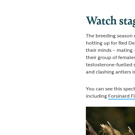
Watch stag
The breeding season m
hotting up for Red De
their minds – mating 
their group of females
testosterone-fuelled 
and clashing antlers 
You can see this spect
including
Forsinard F