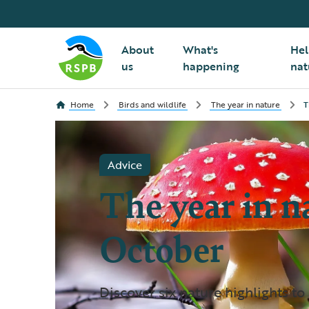
About
What's
Hel
us
happening
nat
Home
Birds and wildlife
The year in nature
T
Advice
The year in n
October
Discover six nature highlights to