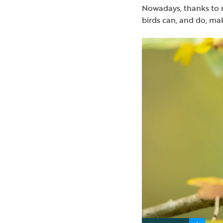
Nowadays, thanks to r
birds can, and do, ma