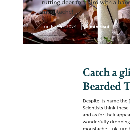
rutting deer to a bird with a han
moustache!
Tue 1st Oct 2024
5 min read
Catch a gl
Bearded T
Despite its name the
Scientists think these 
and as for their appea
wonderfully drooping 
moustache – picture H