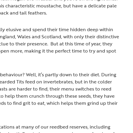
is characteristic moustache, but have a delicate pale
ack and tail feathers.
lly elusive and spend their time hidden deep within
ngland, Wales and Scotland, with only their distinctive
clue to their presence. But at this time of year, they
open more, making it the perfect time to try and spot
ehaviour? Well, it’s partly down to their diet. During
arded Tits feed on invertebrates, but in the colder
s are harder to find, their menu switches to reed
to help them crunch through these seeds, they have
ds to find grit to eat, which helps them grind up their
stations at many of our reedbed reserves, including