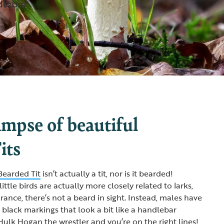
dlebar
impse of beautiful
its
Bearded Tit
isn’t actually a tit, nor is it bearded!
little birds are actually more closely related to larks,
rance, there’s not a beard in sight. Instead, males have
black markings that look a bit like a handlebar
ulk Hogan the wrestler and you’re on the right lines!