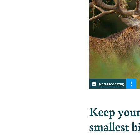
Red Deer stag
Keep your 
smallest b