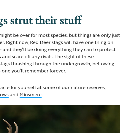
s strut their stuff
ight be over for most species, but things are only just
er. Right now, Red Deer stags will have one thing on
– and they’ll be doing everything they can to protect
 and scare off any rivals. The sight of these
stags thrashing through the undergrowth, bellowing
is one you’ll remember forever.
acle for yourself at some of our nature reserves,
lows
and
Minsmere
.