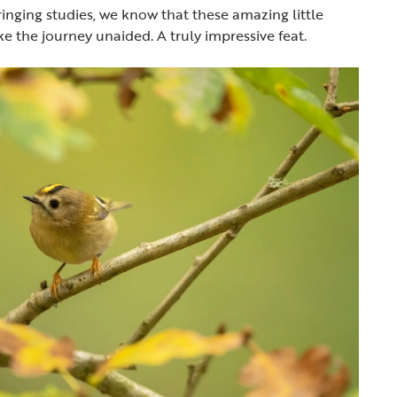
inging studies, we know that these amazing little
ke the journey unaided. A truly impressive feat.