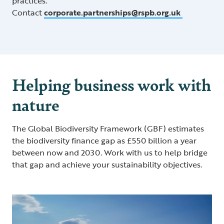
practices.
Contact
corporate.partnerships@rspb.org.uk
Helping business work with
nature
The Global Biodiversity Framework (GBF) estimates
the biodiversity finance gap as £550 billion a year
between now and 2030. Work with us to help bridge
that gap and achieve your sustainability objectives.