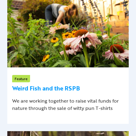
Feature
Weird Fish and the RSPB
We are working together to raise vital funds for
nature through the sale of witty pun T-shirts