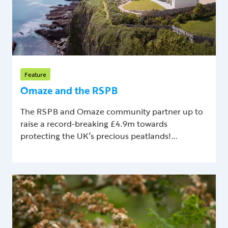
Feature
Omaze and the RSPB
The RSPB and Omaze community partner up to
raise a record-breaking £4.9m towards
protecting the UK’s precious peatlands!...