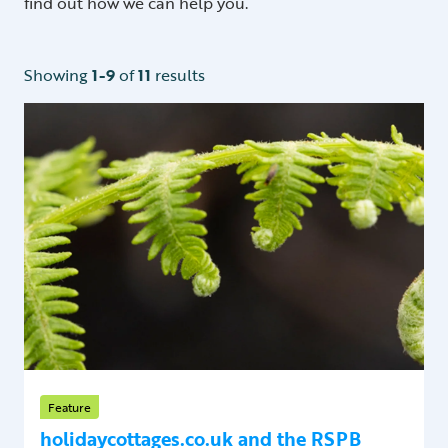
find out how we can help you.
Showing
1-9
of
11
results
Feature
holidaycottages.co.uk and the RSPB