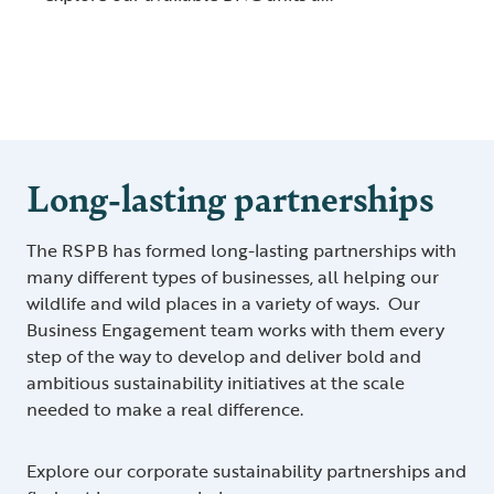
Long-lasting partnerships
The RSPB has formed long-lasting partnerships with
many different types of businesses, all helping our
wildlife and wild places in a variety of ways. Our
Business Engagement team works with them every
step of the way to develop and deliver bold and
ambitious sustainability initiatives at the scale
needed to make a real difference.
Explore our corporate sustainability partnerships and