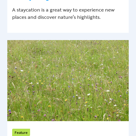
A staycation is a great way to experience new
places and discover nature’s highlights.
Feature