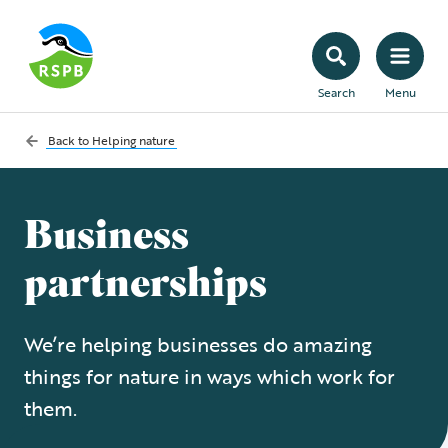
Search
Menu
Back to
Helping nature
Business
partnerships
We’re helping businesses do amazing
things for nature in ways which work for
them.