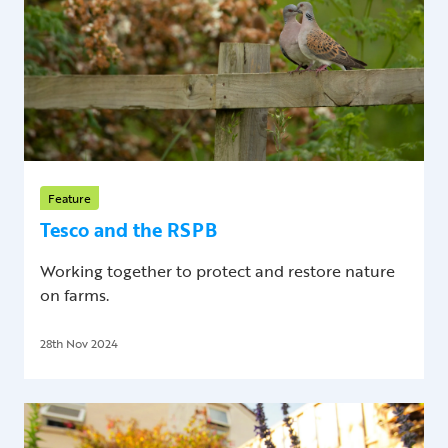
Feature
Tesco and the RSPB
Working together to protect and restore nature
on farms.
28th Nov 2024