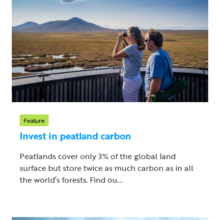
Feature
Invest in peatland carbon
Peatlands cover only 3% of the global land
surface but store twice as much carbon as in all
the world’s forests. Find ou...