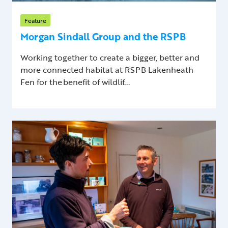
Feature
Morgan Sindall Group and the RSPB
Working together to create a bigger, better and
more connected habitat at RSPB Lakenheath
Fen for the benefit of wildlif...