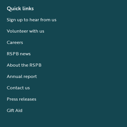
Quick links
Sign up to hear from us
Volunteer with us
Careers
RSPB news
About the RSPB
Annual report
Contact us
Press releases
Gift Aid