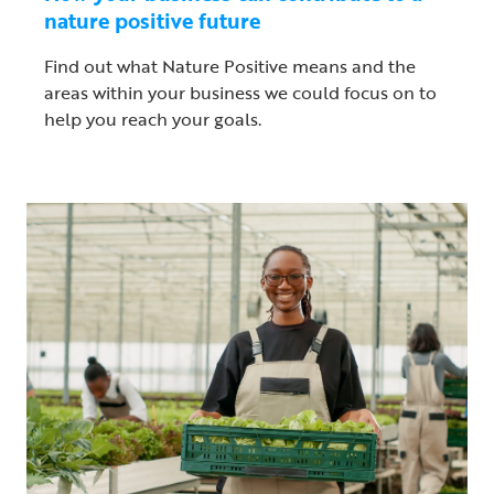
nature positive future
Find out what Nature Positive means and the
areas within your business we could focus on to
help you reach your goals.