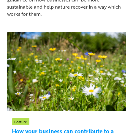
sustainable and help nature recover in a way which
works for them.
Feature
How your business can contribute to a