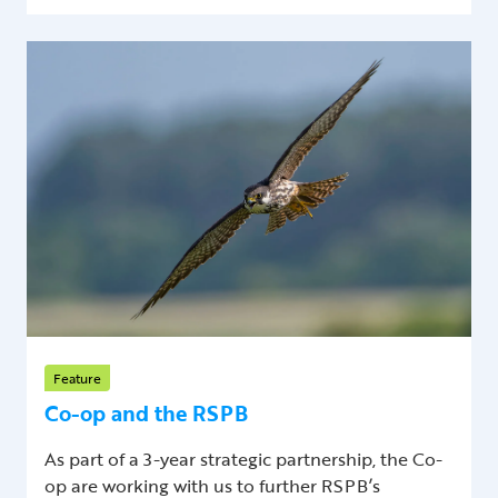
Feature
Co-op and the RSPB
As part of a 3-year strategic partnership, the Co-
op are working with us to further RSPB’s