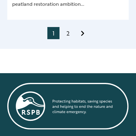
peatland restoration ambition...
1
2