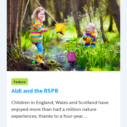
Feature
Aldi and the RSPB
Children in England, Wales and Scotland have
enjoyed more than half a million nature
experiences, thanks to a four-year ...