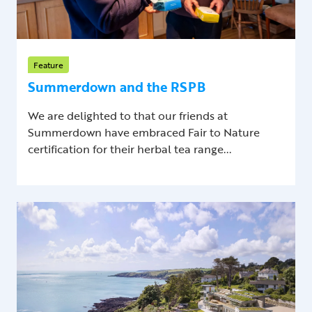
Feature
Summerdown and the RSPB
We are delighted to that our friends at
Summerdown have embraced Fair to Nature
certification for their herbal tea range...