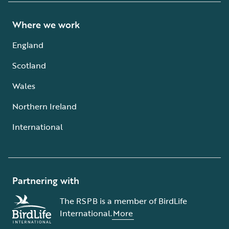
Where we work
England
Scotland
Wales
Northern Ireland
International
Partnering with
The RSPB is a member of BirdLife
International.
More