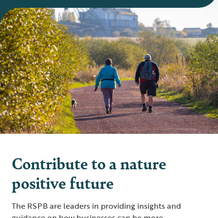
Contribute to a nature
positive future
The RSPB are leaders in providing insights and
guidance on how businesses can be more