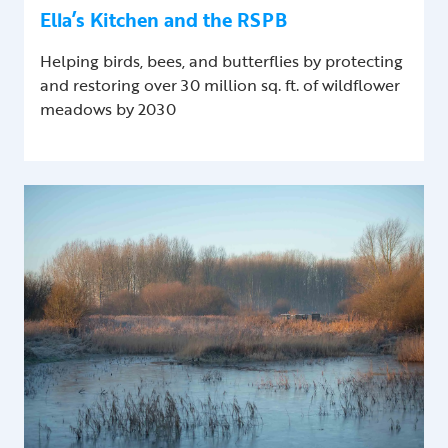
Ella’s Kitchen and the RSPB
Helping birds, bees, and butterflies by protecting
and restoring over 30 million sq. ft. of wildflower
meadows by 2030