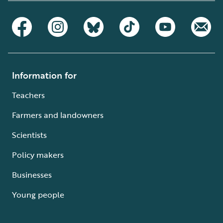
Information for
Teachers
Farmers and landowners
Scientists
Policy makers
Businesses
Young people