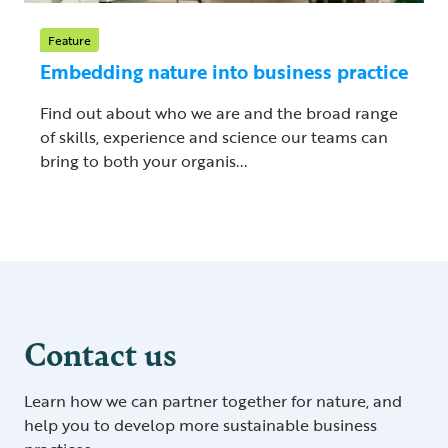
Feature
Embedding nature into business practice
Find out about who we are and the broad range
of skills, experience and science our teams can
bring to both your organis...
Contact us
Learn how we can partner together for nature, and
help you to develop more sustainable business