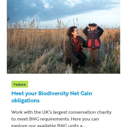
Feature
Meet your Biodiversity Net Gain
obligations
Work with the UK’s largest conservation charity
to meet BNG requirements. Here you can
explore our available BNG units a...