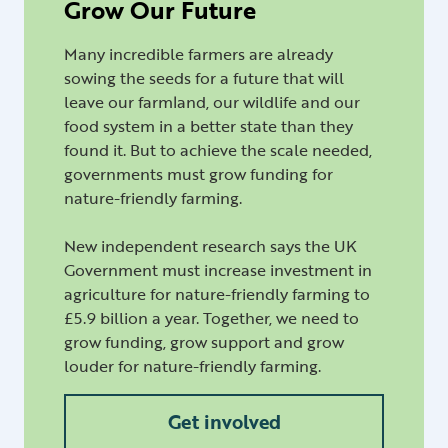
Grow Our Future
Many incredible farmers are already
sowing the seeds for a future that will
leave our farmland, our wildlife and our
food system in a better state than they
found it. But to achieve the scale needed,
governments must grow funding for
nature-friendly farming.
New independent research says the UK
Government must increase investment in
agriculture for nature-friendly farming to
£5.9 billion a year. Together, we need to
grow funding, grow support and grow
louder for nature-friendly farming.
Get involved