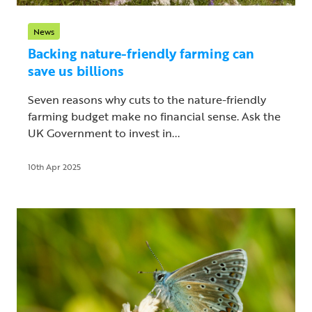
News
Backing nature-friendly farming can
save us billions
Seven reasons why cuts to the nature-friendly
farming budget make no financial sense. Ask the
UK Government to invest in...
10th Apr 2025