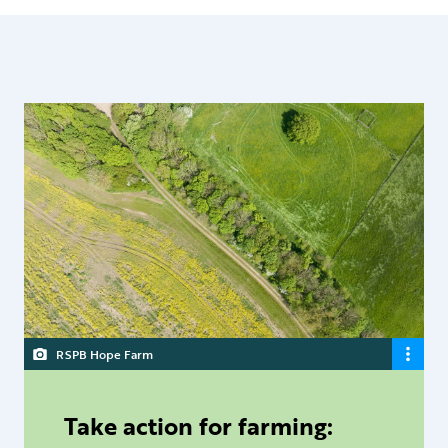
RSPB Hope Farm
Take action for farming: