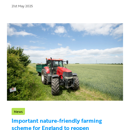
21st May 2025
News
Important nature-friendly farming
scheme for England to reopen