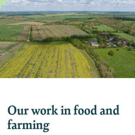
Our work in food and
farming