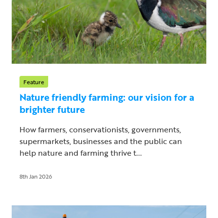
Feature
Nature friendly farming: our vision for a
brighter future
How farmers, conservationists, governments,
supermarkets, businesses and the public can
help nature and farming thrive t...
8th Jan 2026