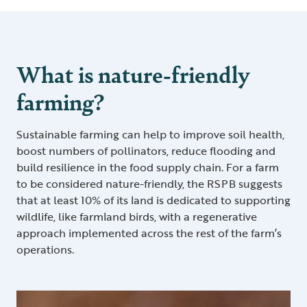
What is nature-friendly
farming?
Sustainable farming can help to improve soil health,
boost numbers of pollinators, reduce flooding and
build resilience in the food supply chain. For a farm
to be considered nature-friendly, the RSPB suggests
that at least 10% of its land is dedicated to supporting
wildlife, like farmland birds, with a regenerative
approach implemented across the rest of the farm’s
operations.