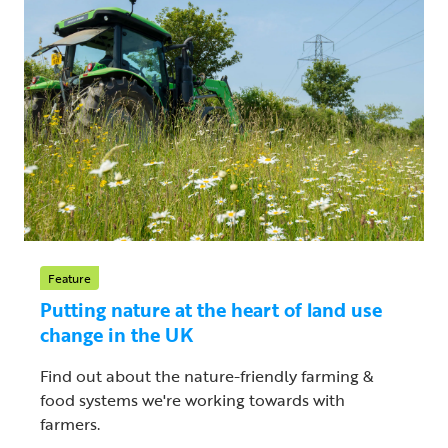
Feature
Putting nature at the heart of land use
change in the UK
Find out about the nature-friendly farming &
food systems we're working towards with
farmers.