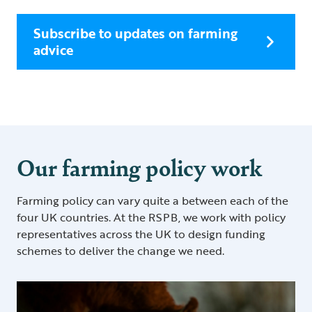
Subscribe to updates on farming
advice
Our farming policy work
Farming policy can vary quite a between each of the
four UK countries. At the RSPB, we work with policy
representatives across the UK to design funding
schemes to deliver the change we need.