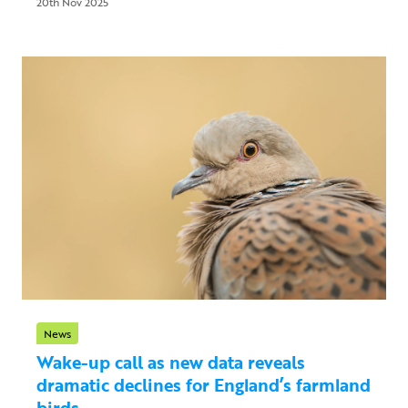
20th Nov 2025
News
Wake-up call as new data reveals
dramatic declines for England’s farmland
birds