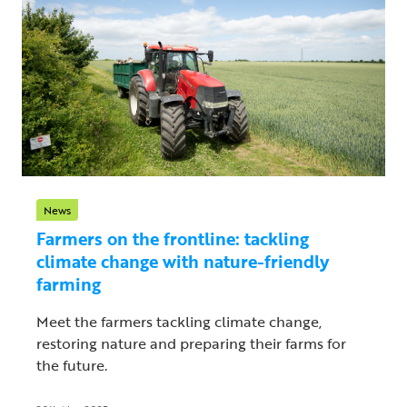
News
Farmers on the frontline: tackling
climate change with nature-friendly
farming
Meet the farmers tackling climate change,
restoring nature and preparing their farms for
the future.