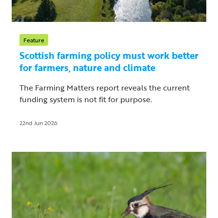
Feature
Scottish farming policy must work better
for farmers, nature and climate
The Farming Matters report reveals the current
funding system is not fit for purpose.
22nd Jun 2026