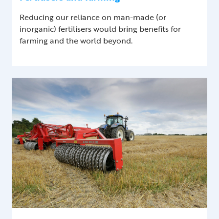
Reducing our reliance on man-made (or
inorganic) fertilisers would bring benefits for
farming and the world beyond.