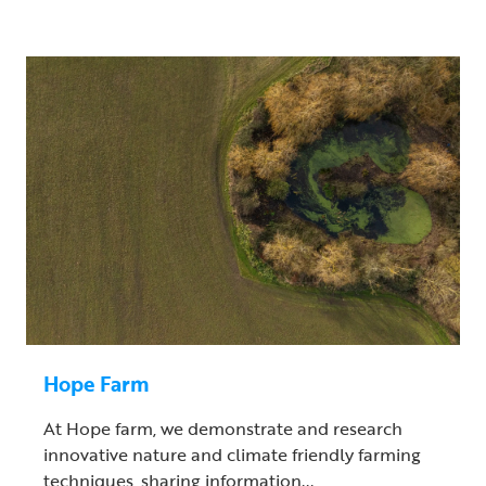
Hope Farm
At Hope farm, we demonstrate and research
innovative nature and climate friendly farming
techniques, sharing information...