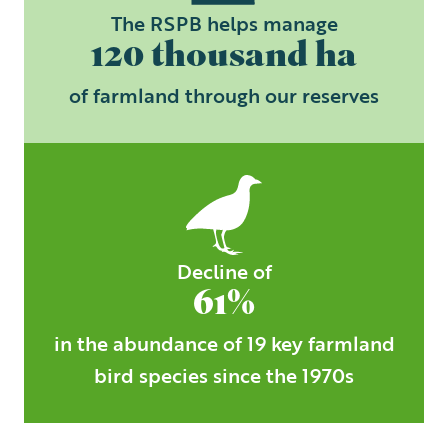
The RSPB helps manage
120 thousand ha
of farmland through our reserves
Decline of
61%
in the abundance of 19 key farmland
bird species since the 1970s