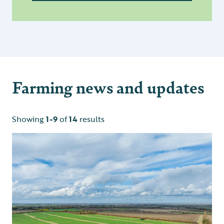
Farming news and updates
Showing
1-9
of
14
results