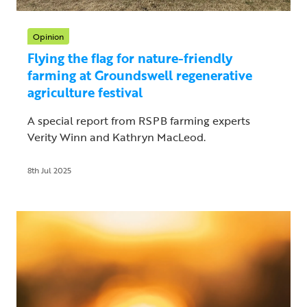
Opinion
Flying the flag for nature-friendly
farming at Groundswell regenerative
agriculture festival
A special report from RSPB farming experts
Verity Winn and Kathryn MacLeod.
8th Jul 2025