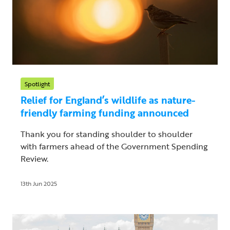
Spotlight
Relief for England’s wildlife as nature-
friendly farming funding announced
Thank you for standing shoulder to shoulder
with farmers ahead of the Government Spending
Review.
13th Jun 2025