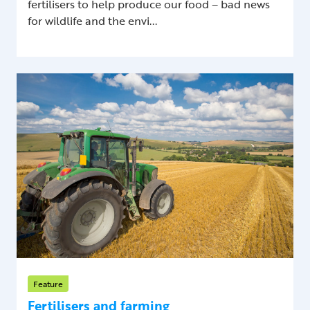
fertilisers to help produce our food – bad news
for wildlife and the envi...
Feature
Fertilisers and farming