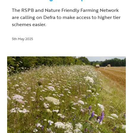
The RSPB and Nature Friendly Farming Network
are calling on Defra to make access to higher tier
schemes easier.
5th May 2025