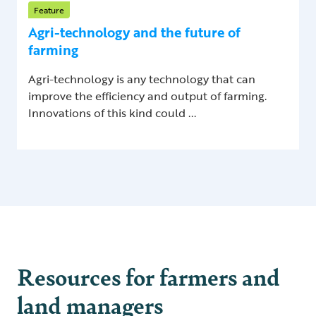
Feature
Agri-technology and the future of
farming
Agri-technology is any technology that can
improve the efficiency and output of farming.
Innovations of this kind could ...
Resources for farmers and
land managers