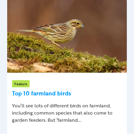
Feature
Top 10 farmland birds
You’ll see lots of different birds on farmland,
including common species that also come to
garden feeders. But ‘farmland...