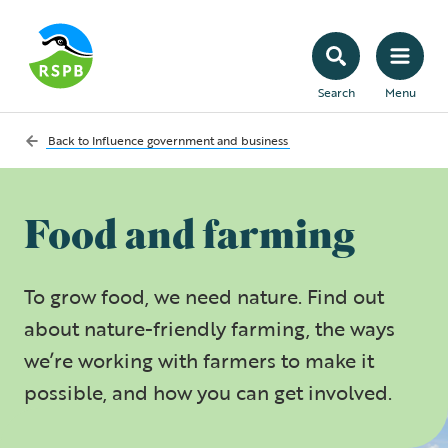
Search
Menu
Back to
Influence government and business
Food and farming
To grow food, we need nature. Find out
about nature-friendly farming, the ways
we’re working with farmers to make it
possible, and how you can get involved.