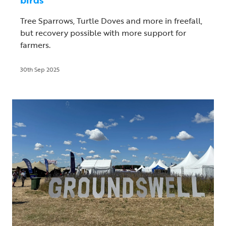
Tree Sparrows, Turtle Doves and more in freefall,
but recovery possible with more support for
farmers.
30th Sep 2025