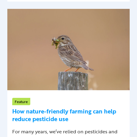
Feature
How nature-friendly farming can help
reduce pesticide use
For many years, we’ve relied on pesticides and