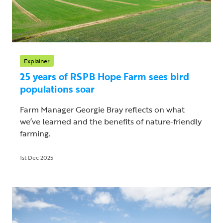
Explainer
25 years of RSPB Hope Farm sees bird
populations soar
Farm Manager Georgie Bray reflects on what
we’ve learned and the benefits of nature-friendly
farming.
1st Dec 2025