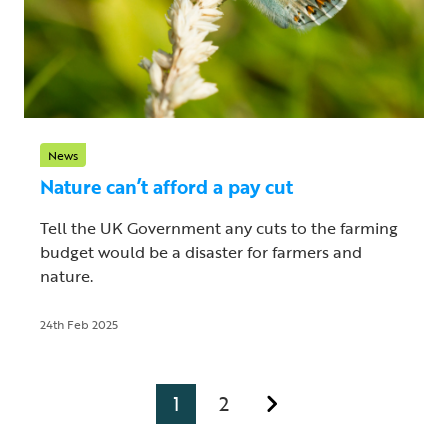
News
Nature can’t afford a pay cut
Tell the UK Government any cuts to the farming
budget would be a disaster for farmers and
nature.
24th Feb 2025
1
2