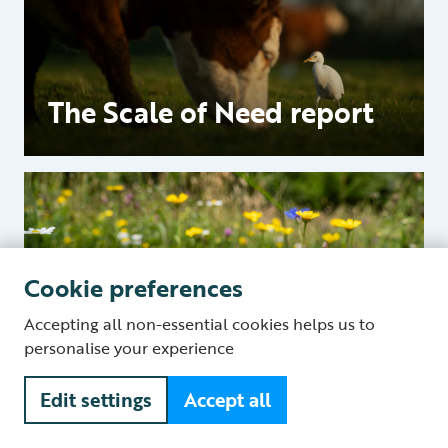
The Scale of Need report
Cookie preferences
Food and nature
Accepting all non-essential cookies helps us to
personalise your experience
Edit settings
Accept all