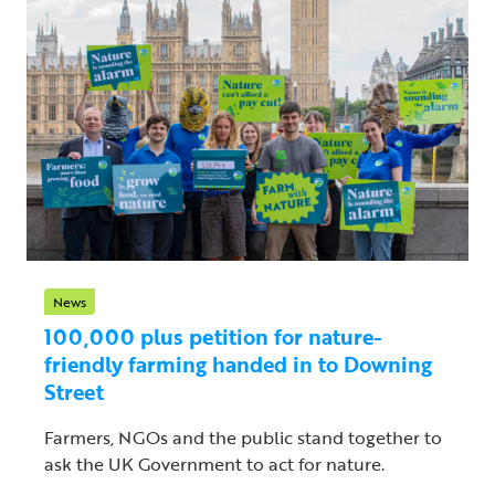
News
100,000 plus petition for nature-
friendly farming handed in to Downing
Street
Farmers, NGOs and the public stand together to
ask the UK Government to act for nature.