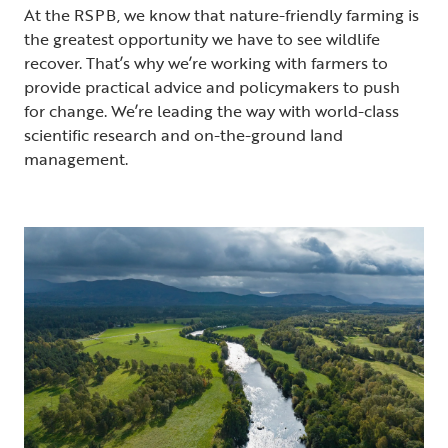
At the RSPB, we know that nature-friendly farming is
the greatest opportunity we have to see wildlife
recover. That’s why we’re working with farmers to
provide practical advice and policymakers to push
for change. We’re leading the way with world-class
scientific research and on-the-ground land
management.