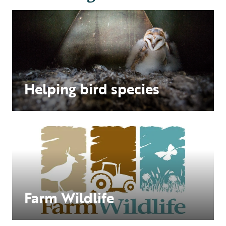
Helping bird species
Farm Wildlife