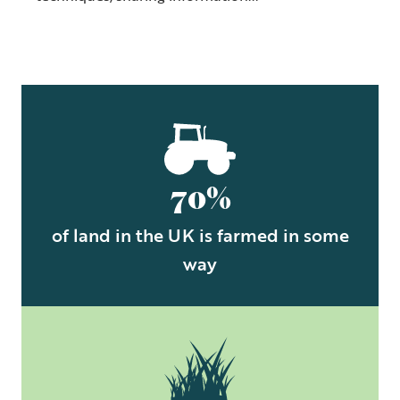
70%
of land in the UK is farmed in some
way