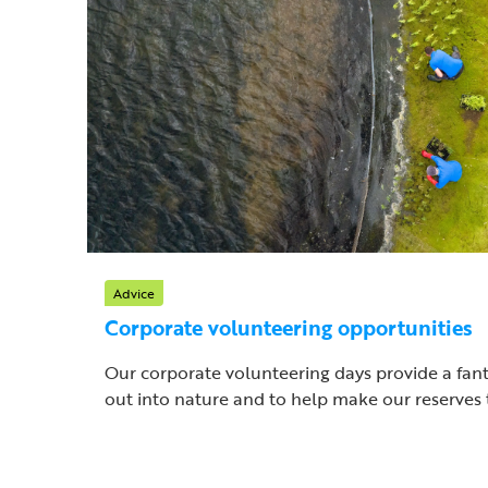
Advice
Corporate volunteering opportunities
Our corporate volunteering days provide a fant
out into nature and to help make our reserves t