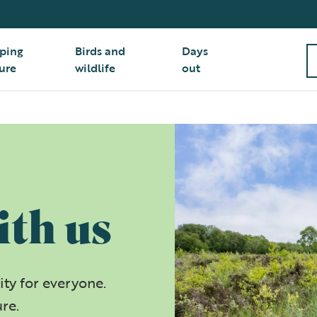
ping
Birds and
Days
ure
wildlife
out
ith us
ty for everyone.
ure.