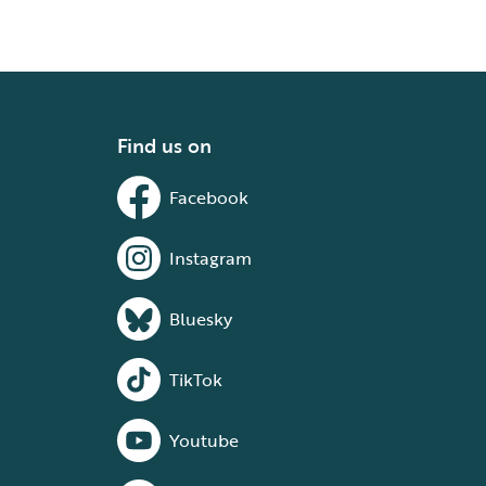
Find us on
Facebook
Instagram
Bluesky
TikTok
Youtube