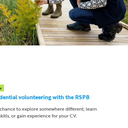
e
dential volunteering with the RSPB
chance to explore somewhere different, learn
kills, or gain experience for your CV.