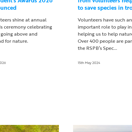
ident’s Awards 2026
from volunteers hel
ounced
to save species in tr
teers shine at annual
Volunteers have such an
s ceremony celebrating
important role to play in
 going above and
helping us to help natur
d for nature.
Over 400 people are par
the RSPB’s Spec...
2026
15th May 2024