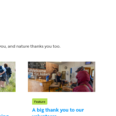
you, and nature thanks you too.
Feature
A big thank you to our