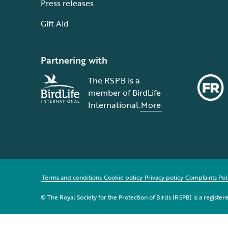
Press releases
Gift Aid
Partnering with
The RSPB is a
member of BirdLife
International.
More
Terms and conditions
Cookie policy
Privacy policy
Complaints Pol
© The Royal Society for the Protection of Birds (RSPB) is a registe