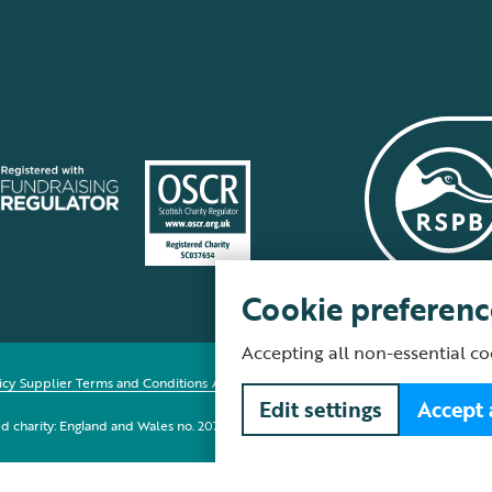
Cookie preferenc
Accepting all non-essential co
icy
Supplier Terms and Conditions
About our site
Modern Slavery Act
Fair Work 
Edit settings
Accept 
red charity: England and Wales no. 207076, Scotland no. SC037654