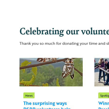
Celebrating our volunt
Thank you so much for donating your time and ski
News
Spotli
The surprising ways
Winn