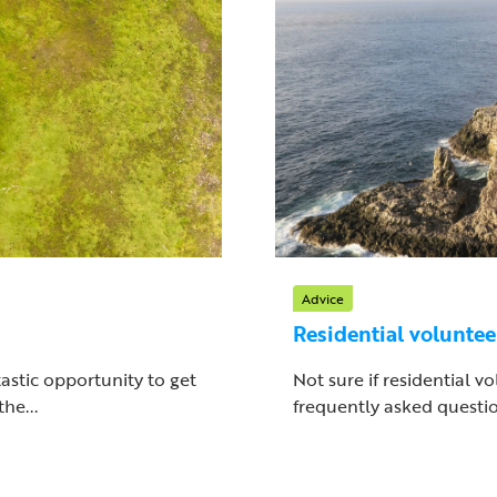
Advice
Residential volunte
astic opportunity to get
Not sure if residential v
he...
frequently asked questio