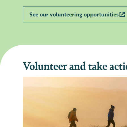
See our volunteering opportunities
Volunteer and take acti