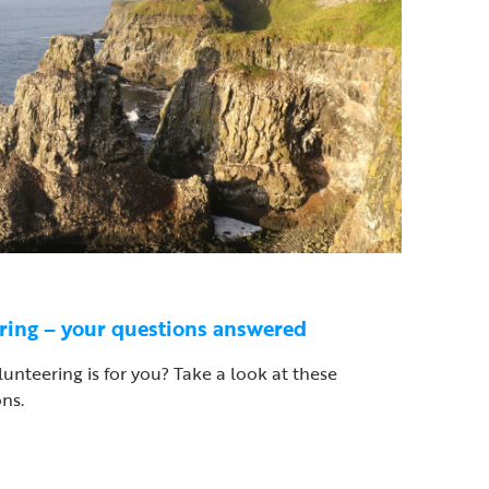
ering – your questions answered
olunteering is for you? Take a look at these
ns.