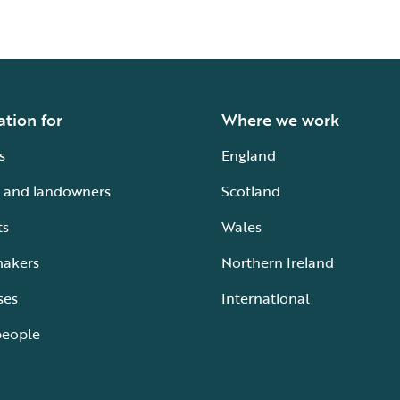
ation for
Where we work
s
England
 and landowners
Scotland
ts
Wales
makers
Northern Ireland
ses
International
people