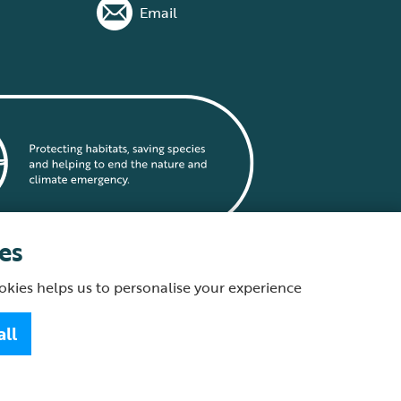
Email
es
okies helps us to personalise your experience
statement
all