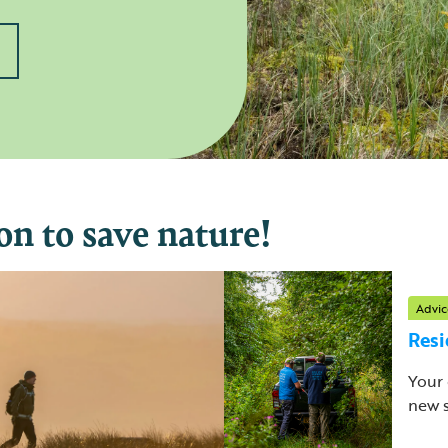
on to save nature!
Advic
Resi
Your 
new s