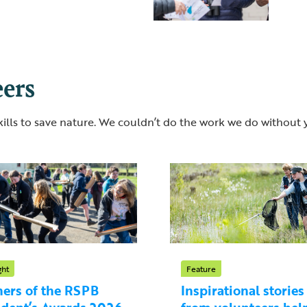
eers
lls to save nature. We couldn’t do the work we do without 
ght
Feature
ers of the RSPB
Inspirational stories