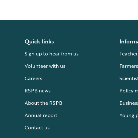
Quick links
Inform
Sign up to hear from us
Teacher
Volunteer with us
Farmers
Careers
Scientis
RSPB news
Policy 
About the RSPB
Busines
Annual report
Young 
Contact us