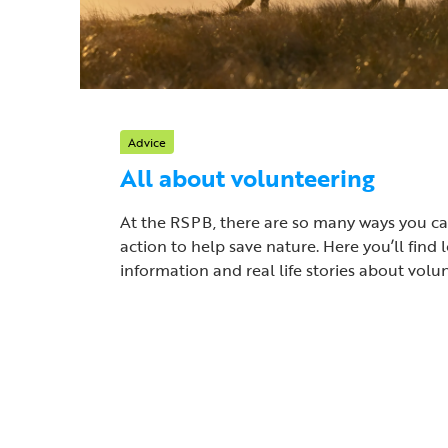
Advice
All about volunteering
At the RSPB, there are so many ways you c
action to help save nature. Here you’ll find l
information and real life stories about volu