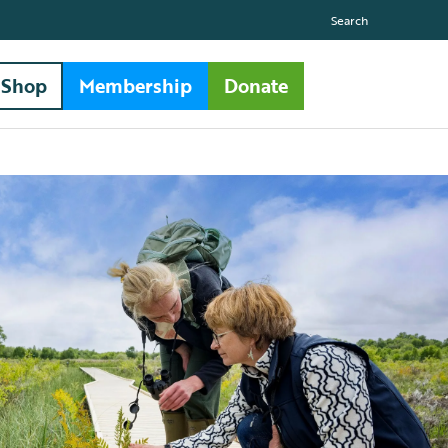
Search
Shop
Membership
Donate