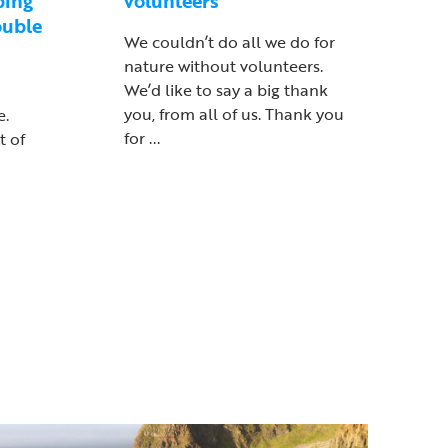
ping
volunteers
ouble
We couldn’t do all we do for
nature without volunteers.
We’d like to say a big thank
you, from all of us. Thank you
e.
for ...
t of