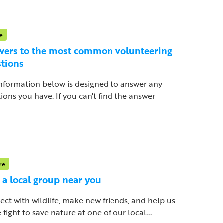
e
ers to the most common volunteering
tions
nformation below is designed to answer any
ions you have. If you can't find the answer
re
 a local group near you
ct with wildlife, make new friends, and help us
e fight to save nature at one of our local...