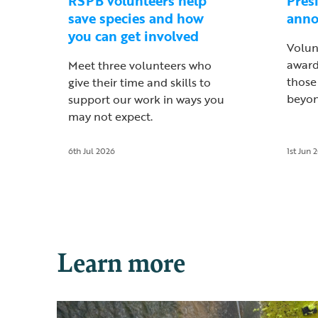
RSPB volunteers help
Pres
save species and how
ann
you can get involved
Volun
award
Meet three volunteers who
those
give their time and skills to
beyon
support our work in ways you
may not expect.
6th Jul 2026
1st Jun 
Learn more