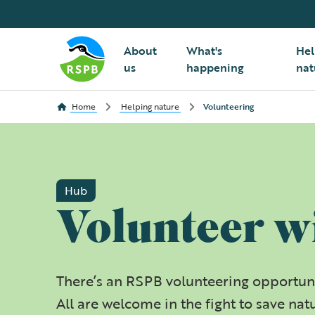
About
What's
Hel
us
happening
nat
Home
Helping nature
Volunteering
Hub
Volunteer w
There’s an RSPB volunteering opportuni
All are welcome in the fight to save nat