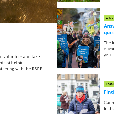
Advic
Answ
ques
The i
quest
you...
an volunteer and take
ots of helpful
nteering with the RSPB.
Featu
Find
Conne
in th