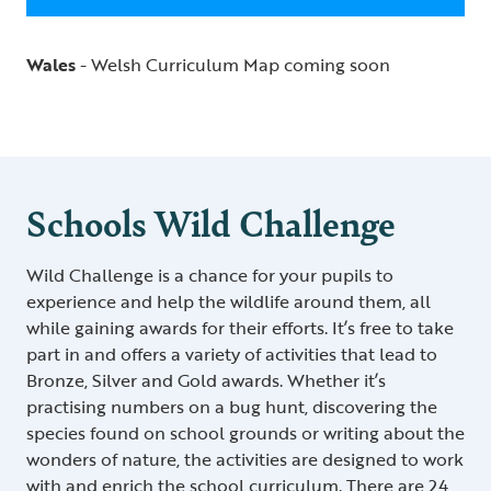
Wales
- Welsh Curriculum Map coming soon
Schools Wild Challenge
Wild Challenge is a chance for your pupils to
experience and help the wildlife around them, all
while gaining awards for their efforts. It’s free to take
part in and offers a variety of activities that lead to
Bronze, Silver and Gold awards. Whether it’s
practising numbers on a bug hunt, discovering the
species found on school grounds or writing about the
wonders of nature, the activities are designed to work
with and enrich the school curriculum. There are 24