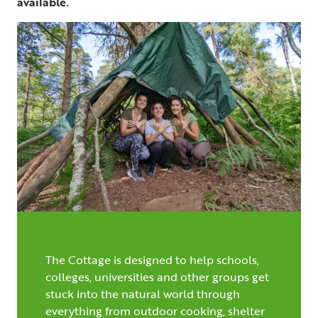
available.
The Cottage is designed to help schools,
colleges, universities and other groups get
stuck into the natural world through
everything from outdoor cooking, shelter