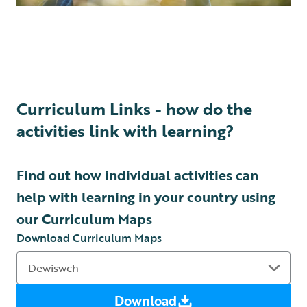
Curriculum Links - how do the
activities link with learning?
Find out how individual activities can
help with learning in your country using
our Curriculum Maps
Download Curriculum Maps
Download