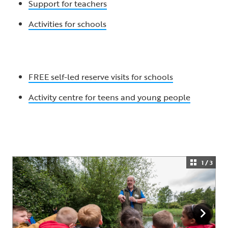
Support for teachers
Activities for schools
FREE self-led reserve visits for schools
Activity centre for teens and young people
1 / 3