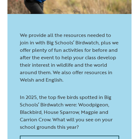
We provide all the resources needed to
join in with Big Schools’ Birdwatch, plus we
offer plenty of fun activities for before and
after the event to help your class develop
their interest in wildlife and the world
around them. We also offer resources in
Welsh and English.
In 2025, the top five birds spotted in Big
Schools’ Birdwatch were: Woodpigeon,
Blackbird, House Sparrow, Magpie and
Carrion Crow. What will you see on your
school grounds this year?