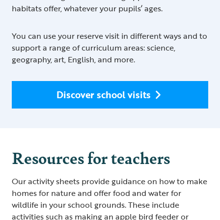
habitats offer, whatever your pupils’ ages.
You can use your reserve visit in different ways and to
support a range of curriculum areas: science,
geography, art, English, and more.
Discover school visits
Resources for teachers
Our activity sheets provide guidance on how to make
homes for nature and offer food and water for
wildlife in your school grounds. These include
activities such as making an apple bird feeder or