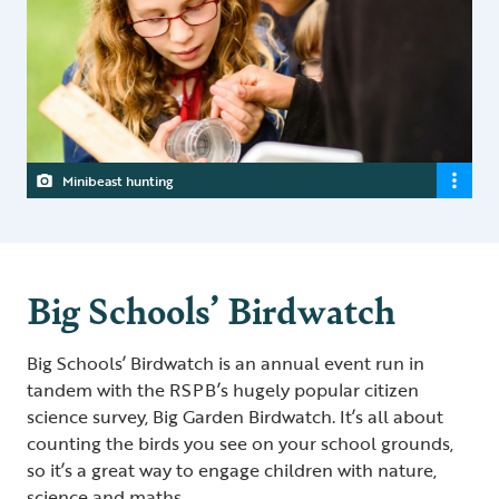
Minibeast hunting
Big Schools’ Birdwatch
Big Schools’ Birdwatch is an annual event run in
tandem with the RSPB’s hugely popular citizen
science survey, Big Garden Birdwatch. It’s all about
counting the birds you see on your school grounds,
so it’s a great way to engage children with nature,
science and maths.