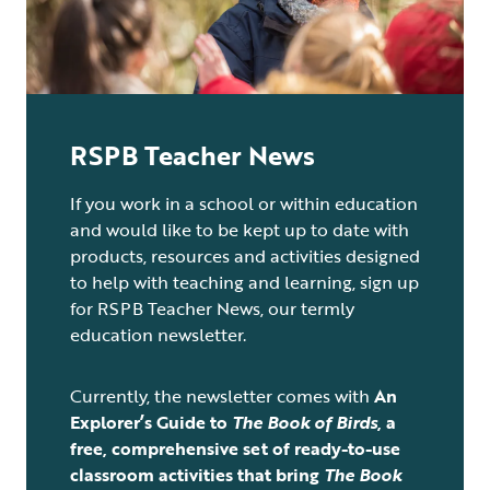
RSPB Teacher News
If you work in a school or within education
and would like to be kept up to date with
products, resources and activities designed
to help with teaching and learning, sign up
for RSPB Teacher News, our termly
education newsletter.
Currently, the newsletter comes with
An
Explorer’s Guide to
The Book of Birds
,
a
free, comprehensive set of ready-to-use
classroom activities that bring
The Book