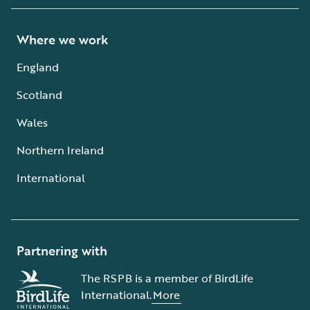
Where we work
England
Scotland
Wales
Northern Ireland
International
Partnering with
The RSPB is a member of BirdLife
International.
More