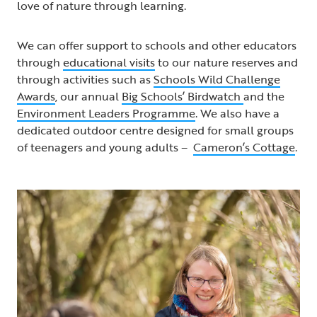
love of nature through learning.
We can offer support to schools and other educators
through
educational visits
to our nature reserves and
through activities such as
Schools Wild Challenge
Awards
, our annual
Big Schools’ Birdwatch
and the
Environment Leaders Programme
. We also have a
dedicated outdoor centre designed for small groups
of teenagers and young adults –
Cameron’s Cottage
.