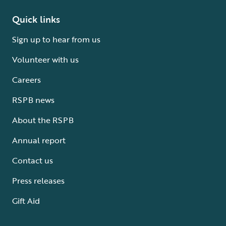
Quick links
Sign up to hear from us
Volunteer with us
Careers
RSPB news
About the RSPB
Annual report
Contact us
Press releases
Gift Aid