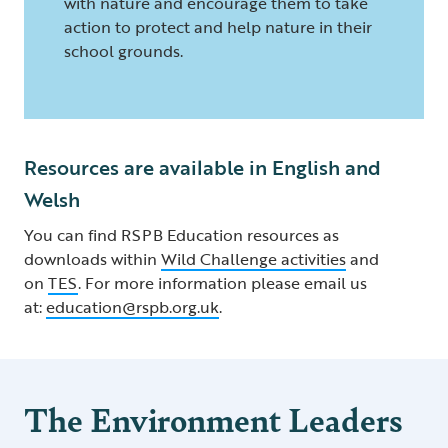
with nature and encourage them to take
action to protect and help nature in their
school grounds.
Resources are available in English and
Welsh
You can find RSPB Education resources as
downloads within
Wild Challenge activities
and
on
TES
. For more information please email us
at:
education@rspb.org.uk
.
The Environment Leaders