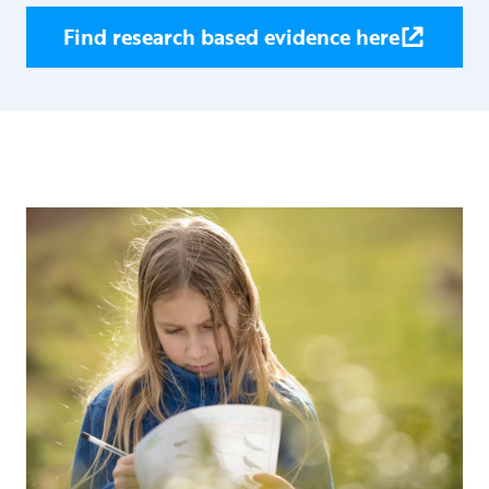
Find research based evidence here