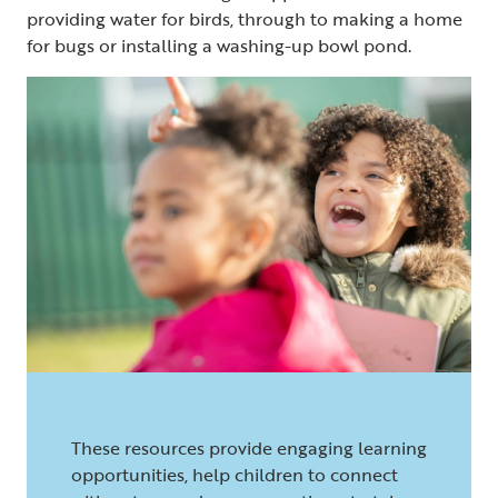
providing water for birds, through to making a home
for bugs or installing a washing-up bowl pond.
These resources provide engaging learning
opportunities, help children to connect