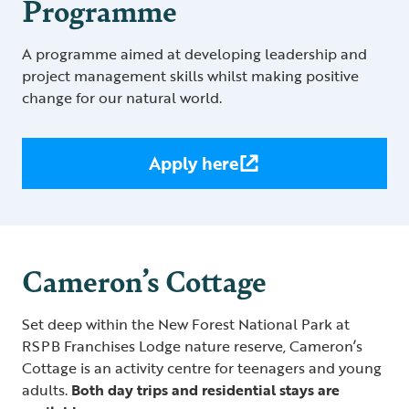
Programme
A programme aimed at developing leadership and
project management skills whilst making positive
change for our natural world.
Apply here
Cameron’s Cottage
Set deep within the New Forest National Park at
RSPB Franchises Lodge nature reserve, Cameron’s
Cottage is an activity centre for teenagers and young
adults.
Both day trips and residential stays are