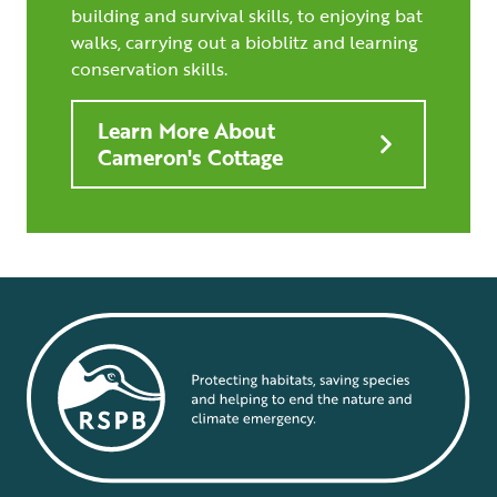
building and survival skills, to enjoying bat
walks, carrying out a bioblitz and learning
conservation skills.
Learn More About
Cameron's Cottage