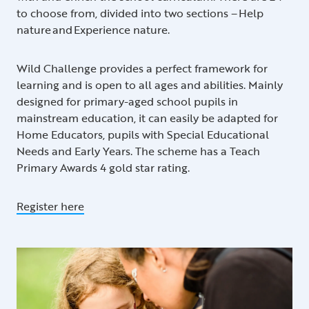
to choose from, divided into two sections – Help
nature and Experience nature.
Wild Challenge provides a perfect framework for
learning and is open to all ages and abilities. Mainly
designed for primary-aged school pupils in
mainstream education, it can easily be adapted for
Home Educators, pupils with Special Educational
Needs and Early Years. The scheme has a Teach
Primary Awards 4 gold star rating.
Register here