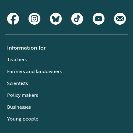
Information for
Teachers
Farmers and landowners
Scientists
Policy makers
Businesses
Young people