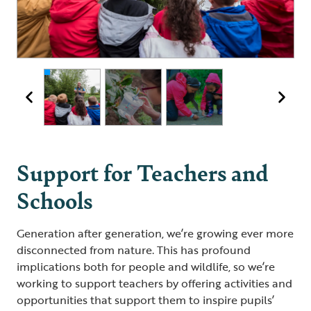
DIY pooter
Animal tracking
Support for Teachers and
Schools
Generation after generation, we’re growing ever more
disconnected from nature. This has profound
implications both for people and wildlife, so we’re
working to support teachers by offering activities and
opportunities that support them to inspire pupils’