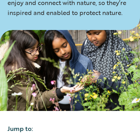
enjoy and connect with nature, so they’re
inspired and enabled to protect nature.
Jump to: