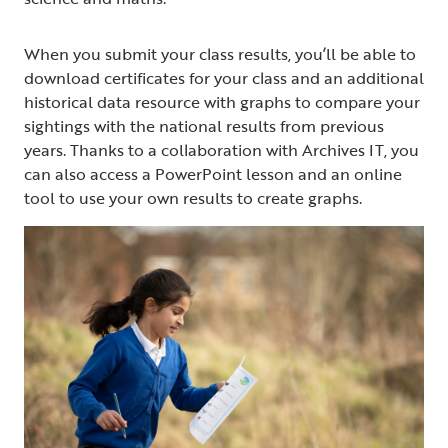
When you submit your class results, you’ll be able to
download certificates for your class and an additional
historical data resource with graphs to compare your
sightings with the national results from previous
years. Thanks to a collaboration with Archives IT, you
can also access a PowerPoint lesson and an online
tool to use your own results to create graphs.