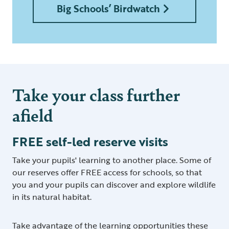
Big Schools’ Birdwatch
Take your class further
afield
FREE self-led reserve visits
Take your pupils' learning to another place. Some of
our reserves offer FREE access for schools, so that
you and your pupils can discover and explore wildlife
in its natural habitat.
Take advantage of the learning opportunities these