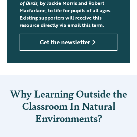
of Birds,
by Jackie Morris and Robert
Macfarlane, to life for pupils of all ages
.
Existing supporters will receive this
resource directly via email this term.
Get the newsletter
Why Learning Outside the
Classroom In Natural
Environments?