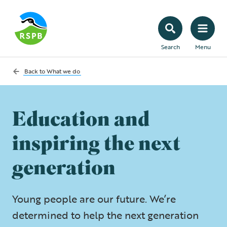
Search
Menu
Back to
What we do
Education and
inspiring the next
generation
Young people are our future. We’re
determined to help the next generation