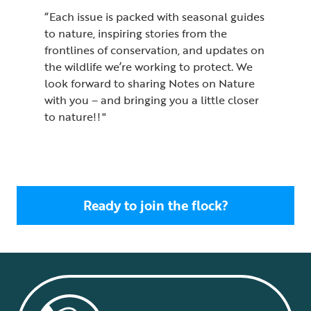
“Each issue is packed with seasonal guides
to nature, inspiring stories from the
frontlines of conservation, and updates on
the wildlife we’re working to protect. We
look forward to sharing Notes on Nature
with you – and bringing you a little closer
to nature!! "
Ready to join the flock?