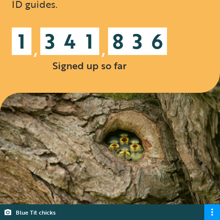
ID guides.
1
3
4
1
8
3
6
,
,
Signed up so far
Blue Tit chicks