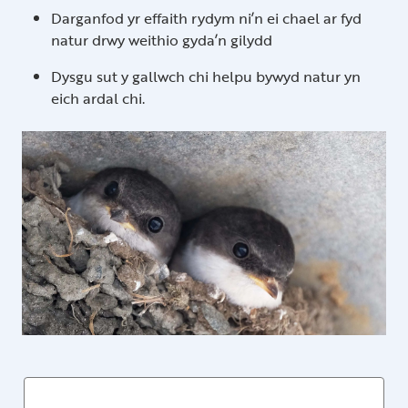
Darganfod yr effaith rydym ni’n ei chael ar fyd
natur drwy weithio gyda’n gilydd
Dysgu sut y gallwch chi helpu bywyd natur yn
eich ardal chi.