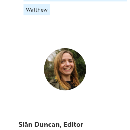
Walthew
Siân Duncan, Editor