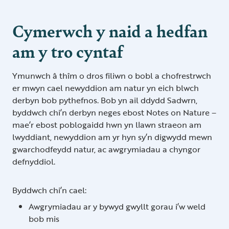
Cymerwch y naid a hedfan
am y tro cyntaf
Ymunwch â thîm o dros filiwn o bobl a chofrestrwch
er mwyn cael newyddion am natur yn eich blwch
derbyn bob pythefnos. Bob yn ail ddydd Sadwrn,
byddwch chi’n derbyn neges ebost Notes on Nature –
mae’r ebost poblogaidd hwn yn llawn straeon am
lwyddiant, newyddion am yr hyn sy’n digwydd mewn
gwarchodfeydd natur, ac awgrymiadau a chyngor
defnyddiol.
Byddwch chi’n cael:
Awgrymiadau ar y bywyd gwyllt gorau i’w weld
bob mis