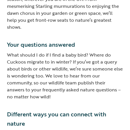
mesmerising Starling murmurations to enjoying the
dawn chorus in your garden or green space, we’ll
help you get front-row seats to nature’s greatest
shows.
Your questions answered
What should I do if I find a baby bird? Where do
Cuckoos migrate to in winter? If you’ve got a query
about birds or other wildlife, we’re sure someone else
is wondering too. We love to hear from our
community, so our wildlife team publish their
answers to your frequently asked nature questions –
no matter how wild!
Different ways you can connect with
nature