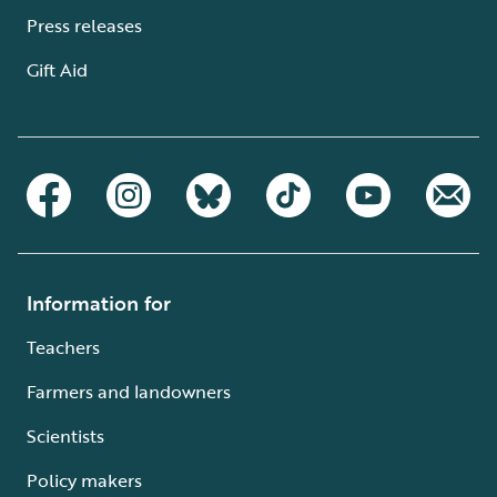
Press releases
Gift Aid
Information for
Teachers
Farmers and landowners
Scientists
Policy makers