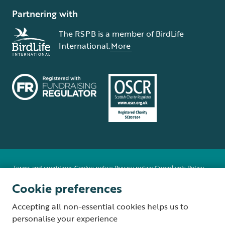
Partnering with
The RSPB is a member of BirdLife
International.
More
Terms and conditions
Cookie policy
Privacy policy
Complaints Policy
Supplier Terms and Conditions
About our site
Modern Slavery Act
Cookie preferences
Fair Work statement
Accepting all non-essential cookies helps us to
© The Royal Society for the Protection of Birds (RSPB) is a registered
personalise your experience
charity: England and Wales no. 207076, Scotland no. SC037654