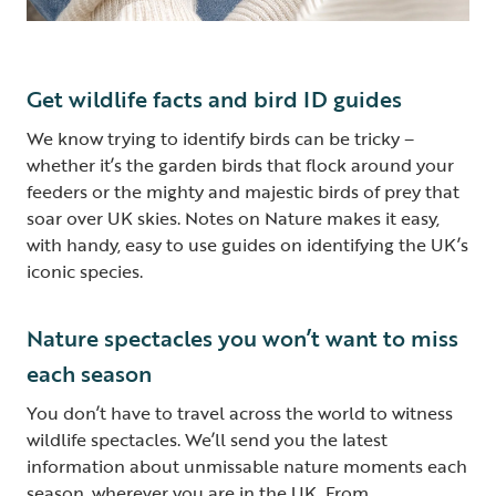
Get wildlife facts and bird ID guides
We know trying to identify birds can be tricky –
whether it’s the garden birds that flock around your
feeders or the mighty and majestic birds of prey that
soar over UK skies. Notes on Nature makes it easy,
with handy, easy to use guides on identifying the UK’s
iconic species.
Nature spectacles you won’t want to miss
each season
You don’t have to travel across the world to witness
wildlife spectacles. We’ll send you the latest
information about unmissable nature moments each
season, wherever you are in the UK. From