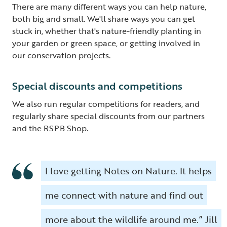
There are many different ways you can help nature,
both big and small. We'll share ways you can get
stuck in, whether that's nature-friendly planting in
your garden or green space, or getting involved in
our conservation projects.
Special discounts and competitions
We also run regular competitions for readers, and
regularly share special discounts from our partners
and the RSPB Shop.
I love getting Notes on Nature. It helps
me connect with nature and find out
more about the wildlife around me.” Jill