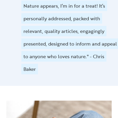
Nature appears, I’m in for a treat! It’s
personally addressed, packed with
relevant, quality articles, engagingly
presented, designed to inform and appeal
to anyone who loves nature." - Chris
Baker