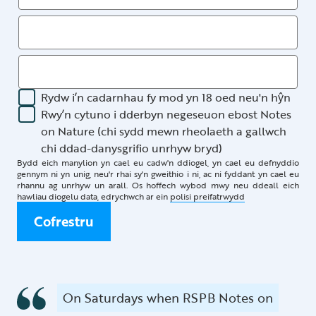
Rydw i’n cadarnhau fy mod yn 18 oed neu'n hŷn
Rwy’n cytuno i dderbyn negeseuon ebost Notes
on Nature (chi sydd mewn rheolaeth a gallwch
chi ddad-danysgrifio unrhyw bryd)
Bydd eich manylion yn cael eu cadw'n ddiogel, yn cael eu defnyddio
gennym ni yn unig, neu'r rhai sy'n gweithio i ni, ac ni fyddant yn cael eu
rhannu ag unrhyw un arall. Os hoffech wybod mwy neu ddeall eich
hawliau diogelu data, edrychwch ar ein
polisi preifatrwydd
Cofrestru
On Saturdays when RSPB Notes on