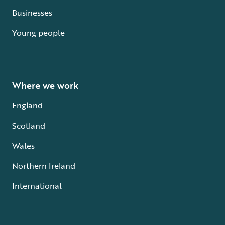
Businesses
Young people
Where we work
England
Scotland
Wales
Northern Ireland
International