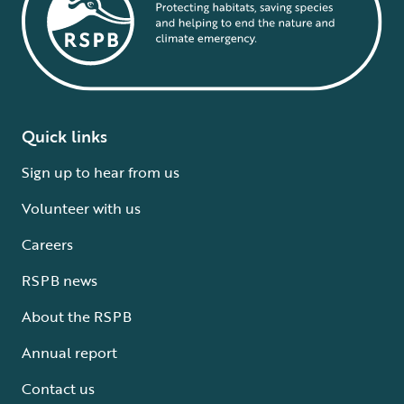
Quick links
Sign up to hear from us
Volunteer with us
Careers
RSPB news
About the RSPB
Annual report
Contact us