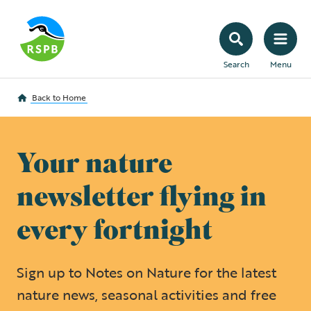
Search
Menu
Back to
Home
Your nature
newsletter flying in
every fortnight
Sign up to Notes on Nature for the latest
nature news, seasonal activities and free