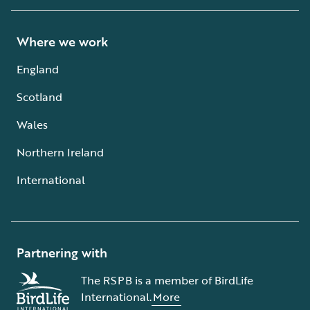
Where we work
England
Scotland
Wales
Northern Ireland
International
Partnering with
The RSPB is a member of BirdLife
International.
More