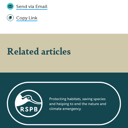
Send via Email
Copy Link
Related articles