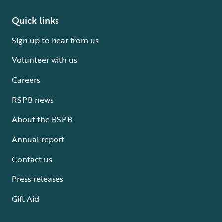
Quick links
Sign up to hear from us
Volunteer with us
Careers
RSPB news
About the RSPB
Annual report
Contact us
Press releases
Gift Aid