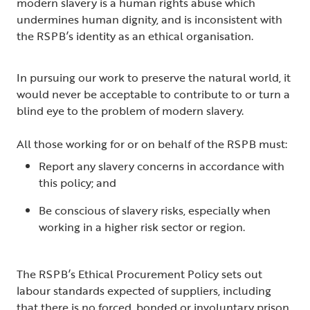
modern slavery is a human rights abuse which
undermines human dignity, and is inconsistent with
the RSPB’s identity as an ethical organisation.
In pursuing our work to preserve the natural world, it
would never be acceptable to contribute to or turn a
blind eye to the problem of modern slavery.
All those working for or on behalf of the RSPB must:
Report any slavery concerns in accordance with
this policy; and
Be conscious of slavery risks, especially when
working in a higher risk sector or region.
The RSPB’s Ethical Procurement Policy sets out
labour standards expected of suppliers, including
that there is no forced, bonded or involuntary prison