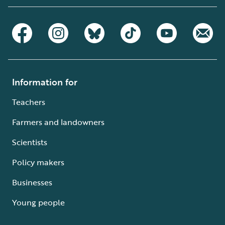
Information for
Teachers
Farmers and landowners
Scientists
Policy makers
Businesses
Young people