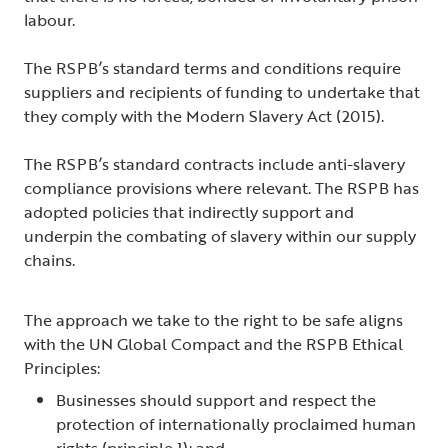
labour.
The RSPB’s standard terms and conditions require
suppliers and recipients of funding to undertake that
they comply with the Modern Slavery Act (2015).
The RSPB’s standard contracts include anti-slavery
compliance provisions where relevant. The RSPB has
adopted policies that indirectly support and
underpin the combating of slavery within our supply
chains.
The approach we take to the right to be safe aligns
with the UN Global Compact and the RSPB Ethical
Principles:
Businesses should support and respect the
protection of internationally proclaimed human
rights (principle 1); and