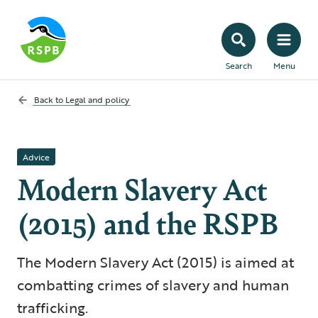
Search
Menu
Back to
Legal and policy
Advice
Modern Slavery Act
(2015) and the RSPB
The Modern Slavery Act (2015) is aimed at
combatting crimes of slavery and human
trafficking.