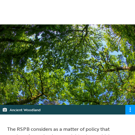
5 min read
Ancient Woodland
The RSPB considers as a matter of policy that