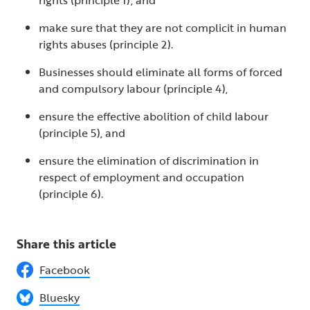
make sure that they are not complicit in human
rights abuses (principle 2).
Businesses should eliminate all forms of forced
and compulsory labour (principle 4),
ensure the effective abolition of child labour
(principle 5), and
ensure the elimination of discrimination in
respect of employment and occupation
(principle 6).
Share this article
Facebook
Bluesky