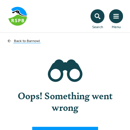
Search
Menu
Back to
Barnowl
Oops! Something went
wrong