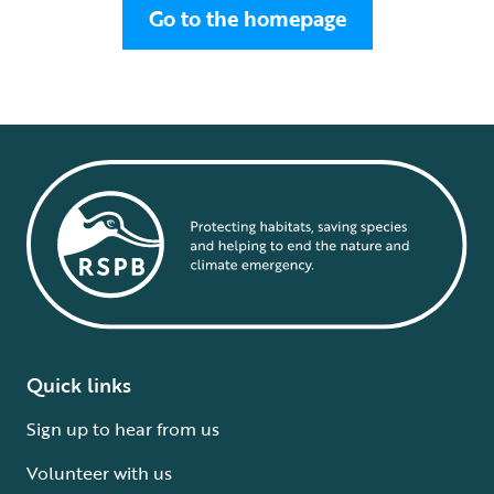
Go to the homepage
Quick links
Sign up to hear from us
Volunteer with us