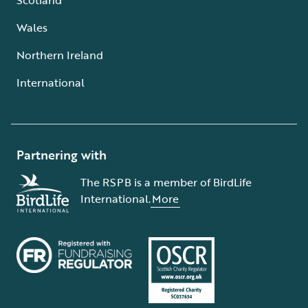
Wales
Northern Ireland
International
Partnering with
The RSPB is a member of BirdLife
International.
More