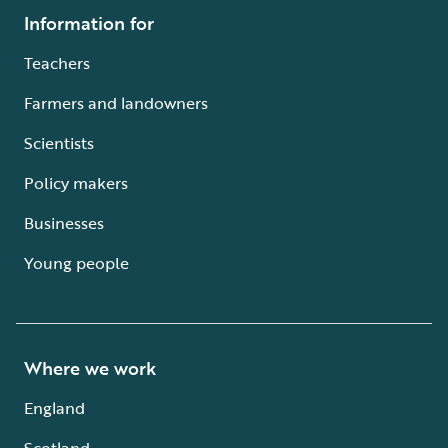
Information for
Teachers
Farmers and landowners
Scientists
Policy makers
Businesses
Young people
Where we work
England
Scotland