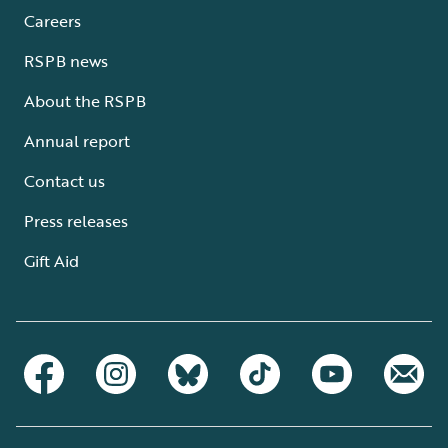
Careers
RSPB news
About the RSPB
Annual report
Contact us
Press releases
Gift Aid