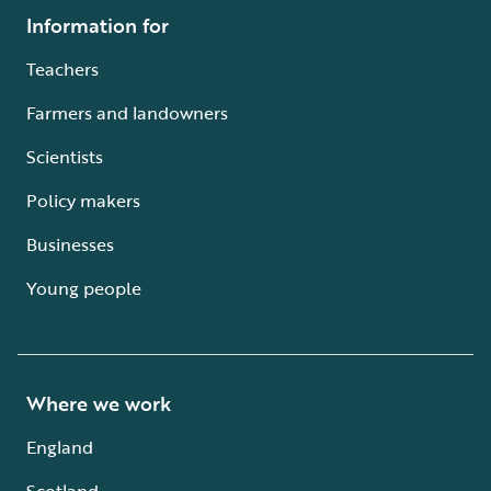
Information for
Teachers
Farmers and landowners
Scientists
Policy makers
Businesses
Young people
Where we work
England
Scotland