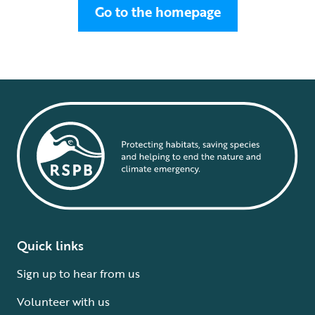
Go to the homepage
Quick links
Sign up to hear from us
Volunteer with us