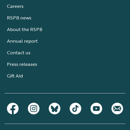
Careers
RSPB news
About the RSPB
Annual report
Contact us
Press releases
Gift Aid