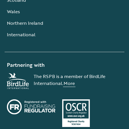
Wales
Northern Ireland
International
Partnering with
The RSPB is a member of BirdLife
International.
More