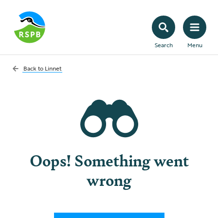
Search
Menu
Back to
Linnet
Oops! Something went
wrong