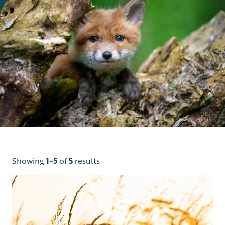
Showing
1-5
of
5
results