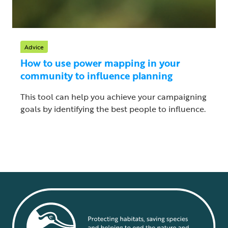
Advice
How to use power mapping in your
community to influence planning
This tool can help you achieve your campaigning
goals by identifying the best people to influence.