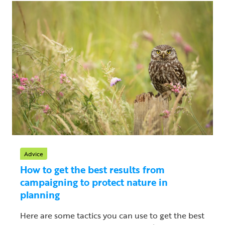
Advice
How to get the best results from
campaigning to protect nature in
planning
Here are some tactics you can use to get the best