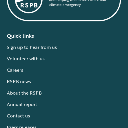
Quick links
Sign up to hear from us
Volunteer with us
Careers
RSPB news
About the RSPB
Annual report
Contact us
Press releases