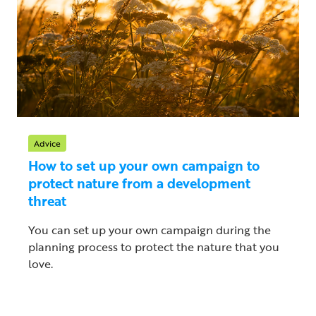
Advice
How to set up your own campaign to
protect nature from a development
threat
You can set up your own campaign during the
planning process to protect the nature that you
love.