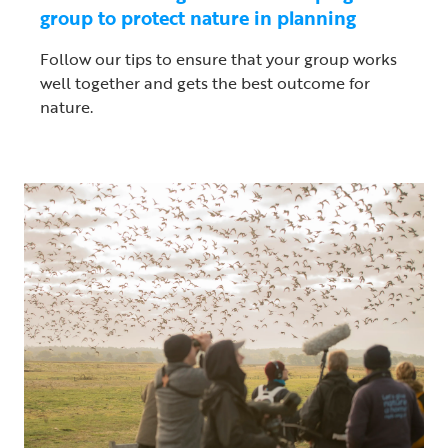
group to protect nature in planning
Follow our tips to ensure that your group works
well together and gets the best outcome for
nature.