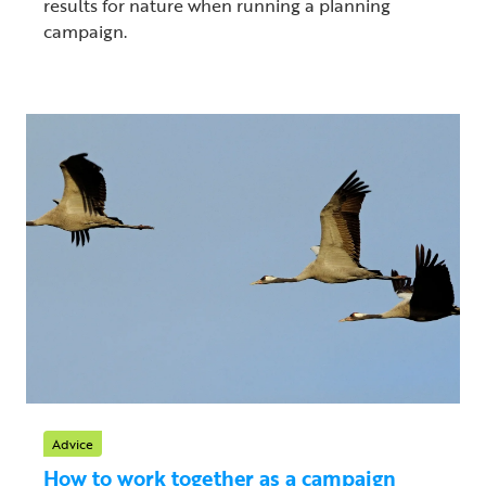
results for nature when running a planning
campaign.
Advice
How to work together as a campaign