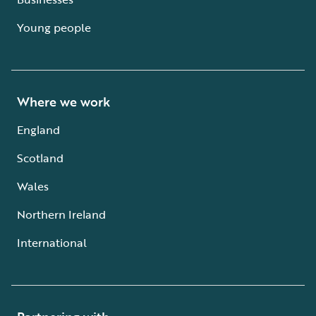
Young people
Where we work
England
Scotland
Wales
Northern Ireland
International