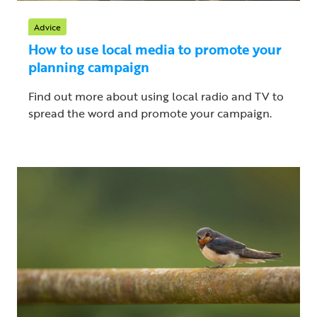
Advice
How to use local media to promote your
planning campaign
Find out more about using local radio and TV to
spread the word and promote your campaign.