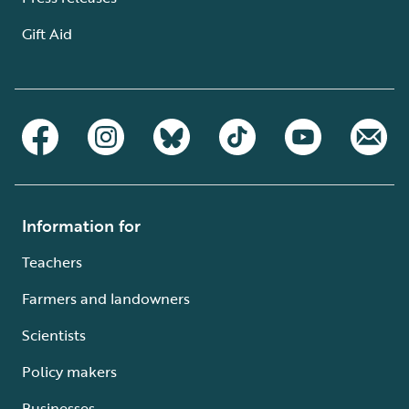
Gift Aid
Information for
Teachers
Farmers and landowners
Scientists
Policy makers
Businesses