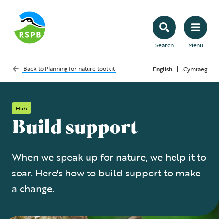
Search
Menu
|
Back to
Planning for nature toolkit
English
Cymraeg
Hub
Build support
When we speak up for nature, we help it to
soar. Here's how to build support to make
a change.