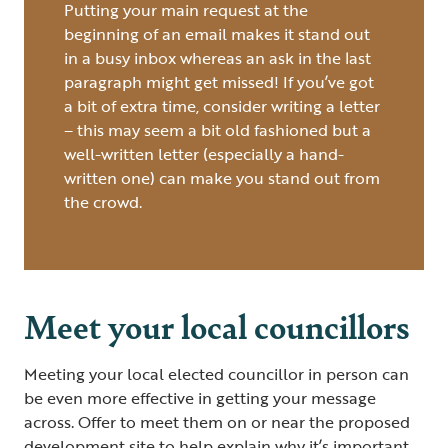
Putting your main request at the
beginning of an email makes it stand out
in a busy inbox whereas an ask in the last
paragraph might get missed! If you’ve got
a bit of extra time, consider writing a letter
– this may seem a bit old fashioned but a
well-written letter (especially a hand-
written one) can make you stand out from
the crowd.
Meet your local councillors
Meeting your local elected councillor in person can
be even more effective in getting your message
across. Offer to meet them on or near the proposed
development site to help explain why it’s important,