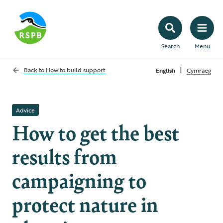
Search
Menu
|
Back to
How to build support
English
Cymraeg
Advice
How to get the best
results from
campaigning to
protect nature in