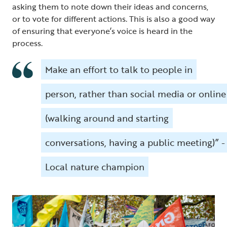
asking them to note down their ideas and concerns,
or to vote for different actions. This is also a good way
of ensuring that everyone’s voice is heard in the
process.
Make an effort to talk to people in
person, rather than social media or online
(walking around and starting
conversations, having a public meeting)” -
Local nature champion