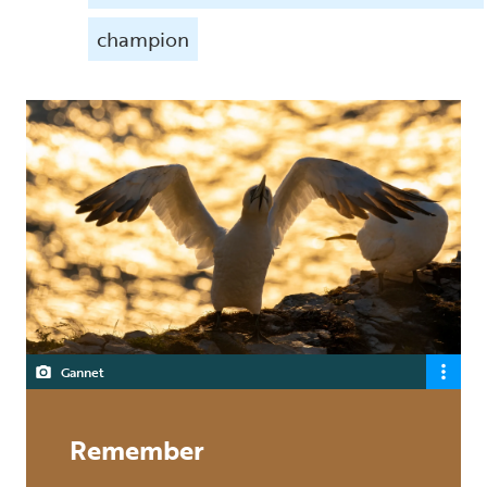
champion
Gannet
Remember