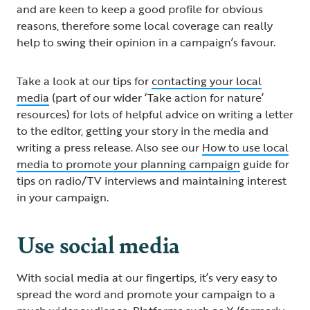
and are keen to keep a good profile for obvious
reasons, therefore some local coverage can really
help to swing their opinion in a campaign’s favour.
Take a look at our tips for
contacting your local
media
(part of our wider ‘Take action for nature’
resources) for lots of helpful advice on writing a letter
to the editor, getting your story in the media and
writing a press release. Also see our
How to use local
media to promote your planning campaign
guide for
tips on radio/TV interviews and maintaining interest
in your campaign.
Use social media
With social media at our fingertips, it’s very easy to
spread the word and promote your campaign to a