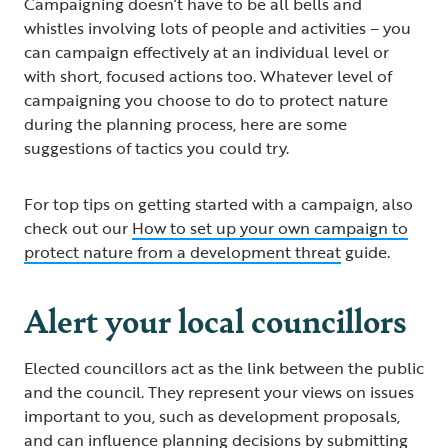
Campaigning doesn’t have to be all bells and
whistles involving lots of people and activities – you
can campaign effectively at an individual level or
with short, focused actions too. Whatever level of
campaigning you choose to do to protect nature
during the planning process, here are some
suggestions of tactics you could try.
For top tips on getting started with a campaign, also
check out our
How to set up your own campaign to
protect nature from a development threat
guide.
Alert your local councillors
Elected councillors act as the link between the public
and the council. They represent your views on issues
important to you, such as development proposals,
and can influence planning decisions by submitting