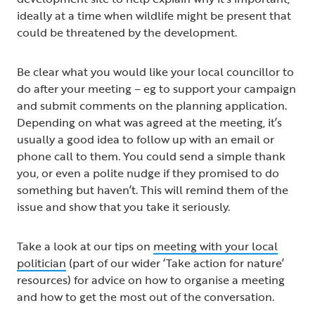
ideally at a time when wildlife might be present that
could be threatened by the development.
Be clear what you would like your local councillor to
do after your meeting – eg to support your campaign
and submit comments on the planning application.
Depending on what was agreed at the meeting, it’s
usually a good idea to follow up with an email or
phone call to them. You could send a simple thank
you, or even a polite nudge if they promised to do
something but haven’t. This will remind them of the
issue and show that you take it seriously.
Take a look at our tips on
meeting with your local
politician
(part of our wider ‘Take action for nature’
resources) for advice on how to organise a meeting
and how to get the most out of the conversation.