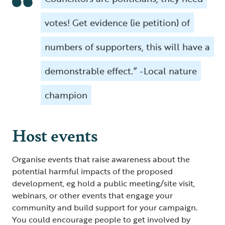
votes! Get evidence (ie petition) of
numbers of supporters, this will have a
demonstrable effect.” -Local nature
champion
Host events
Organise events that raise awareness about the
potential harmful impacts of the proposed
development, eg hold a public meeting/site visit,
webinars, or other events that engage your
community and build support for your campaign.
You could encourage people to get involved by