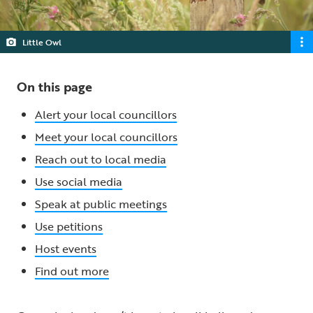
Little Owl
On this page
Alert your local councillors
Meet your local councillors
Reach out to local media
Use social media
Speak at public meetings
Use petitions
Host events
Find out more