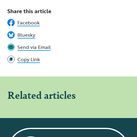
Share this article
Facebook
Bluesky
Send via Email
Copy Link
Related articles