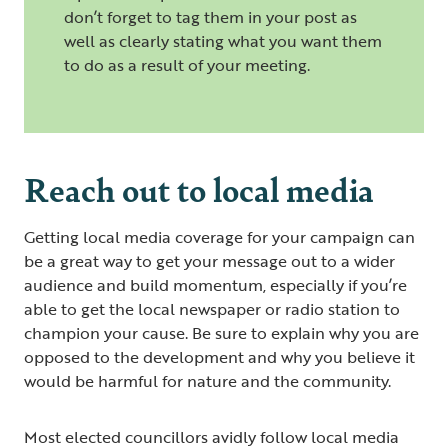
don’t forget to tag them in your post as
well as clearly stating what you want them
to do as a result of your meeting.
Reach out to local media
Getting local media coverage for your campaign can
be a great way to get your message out to a wider
audience and build momentum, especially if you’re
able to get the local newspaper or radio station to
champion your cause. Be sure to explain why you are
opposed to the development and why you believe it
would be harmful for nature and the community.
Most elected councillors avidly follow local media