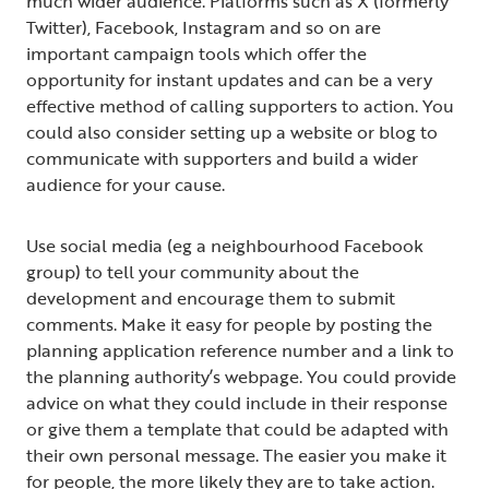
much wider audience. Platforms such as X (formerly
Twitter), Facebook, Instagram and so on are
important campaign tools which offer the
opportunity for instant updates and can be a very
effective method of calling supporters to action. You
could also consider setting up a website or blog to
communicate with supporters and build a wider
audience for your cause.
Use social media (eg a neighbourhood Facebook
group) to tell your community about the
development and encourage them to submit
comments. Make it easy for people by posting the
planning application reference number and a link to
the planning authority’s webpage. You could provide
advice on what they could include in their response
or give them a template that could be adapted with
their own personal message. The easier you make it
for people, the more likely they are to take action.