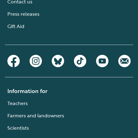
Contact us
Press releases
Gift Aid
Information for
Teachers
Farmers and landowners
Scientists