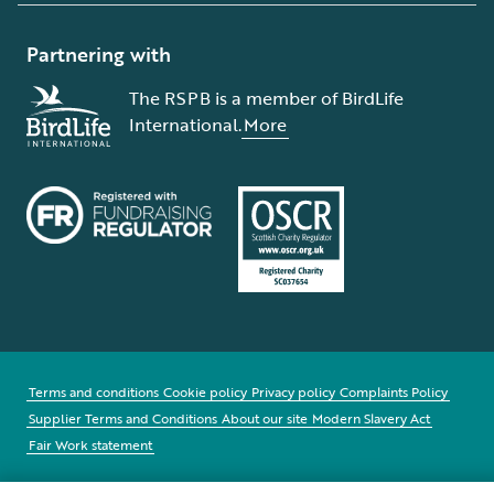
Partnering with
The RSPB is a member of BirdLife
International.
More
Terms and conditions
Cookie policy
Privacy policy
Complaints Policy
Supplier Terms and Conditions
About our site
Modern Slavery Act
Fair Work statement
© The Royal Society for the Protection of Birds (RSPB) is a registered