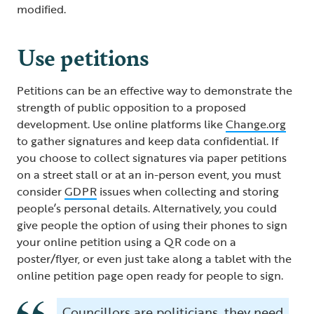
modified.
Use petitions
Petitions can be an effective way to demonstrate the
strength of public opposition to a proposed
development. Use online platforms like
Change.org
to gather signatures and keep data confidential. If
you choose to collect signatures via paper petitions
on a street stall or at an in-person event, you must
consider
GDPR
issues when collecting and storing
people’s personal details. Alternatively, you could
give people the option of using their phones to sign
your online petition using a QR code on a
poster/flyer, or even just take along a tablet with the
online petition page open ready for people to sign.
Councillors are politicians, they need