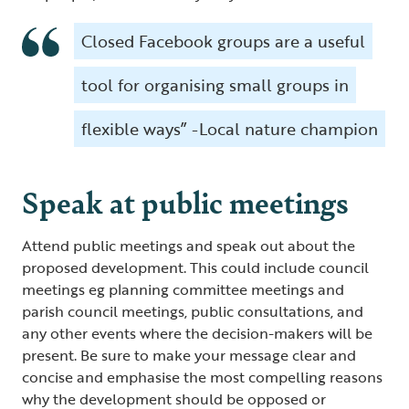
Closed Facebook groups are a useful
tool for organising small groups in
flexible ways” -Local nature champion
Speak at public meetings
Attend public meetings and speak out about the
proposed development. This could include council
meetings eg planning committee meetings and
parish council meetings, public consultations, and
any other events where the decision-makers will be
present. Be sure to make your message clear and
concise and emphasise the most compelling reasons
why the development should be opposed or