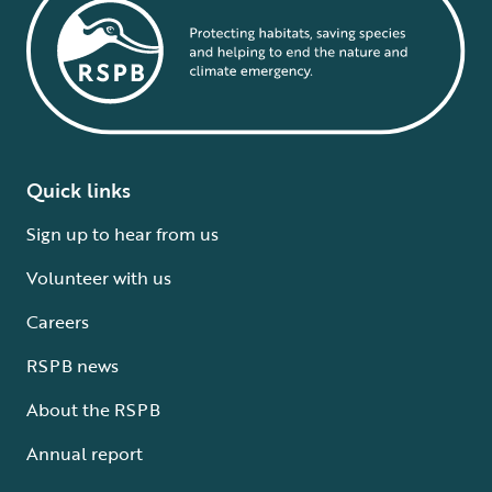
Quick links
Sign up to hear from us
Volunteer with us
Careers
RSPB news
About the RSPB
Annual report