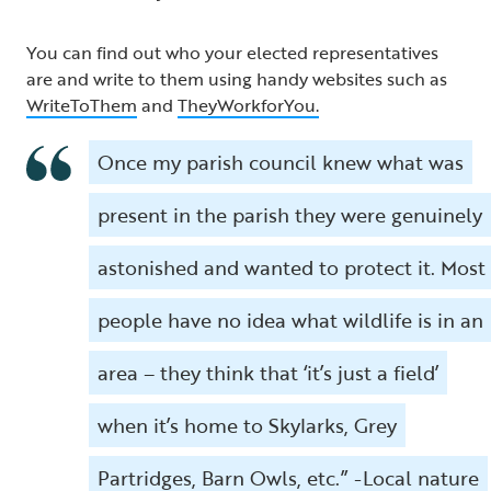
You can find out who your elected representatives
are and write to them using handy websites such as
WriteToThem
and
TheyWorkforYou.
Once my parish council knew what was
present in the parish they were genuinely
astonished and wanted to protect it. Most
people have no idea what wildlife is in an
area – they think that ‘it’s just a field’
when it’s home to Skylarks, Grey
Partridges, Barn Owls, etc.” -Local nature