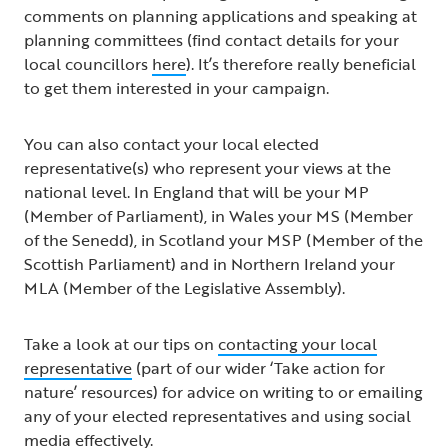
comments on planning applications and speaking at
planning committees (find contact details for your
local councillors
here
). It’s therefore really beneficial
to get them interested in your campaign.
You can also contact your local elected
representative(s) who represent your views at the
national level. In England that will be your MP
(Member of Parliament), in Wales your MS (Member
of the Senedd), in Scotland your MSP (Member of the
Scottish Parliament) and in Northern Ireland your
MLA (Member of the Legislative Assembly).
Take a look at our tips on
contacting your local
representative
(part of our wider ‘Take action for
nature’ resources) for advice on writing to or emailing
any of your elected representatives and using social
media effectively.