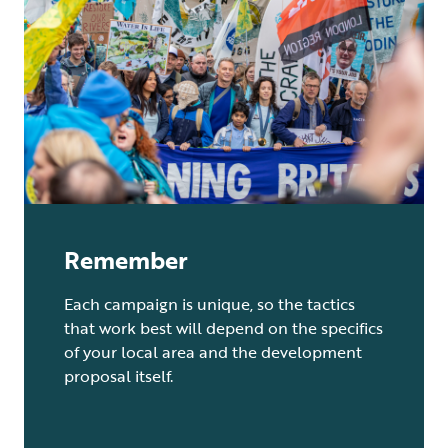
Remember
Each campaign is unique, so the tactics
that work best will depend on the specifics
of your local area and the development
proposal itself.