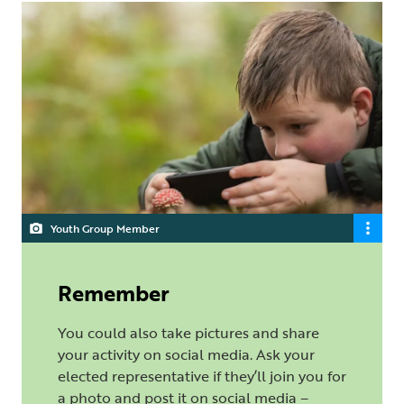
Youth Group Member
Remember
You could also take pictures and share
your activity on social media. Ask your
elected representative if they’ll join you for
a photo and post it on social media –