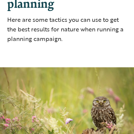
planning
Here are some tactics you can use to get
the best results for nature when running a
planning campaign.
5 min read