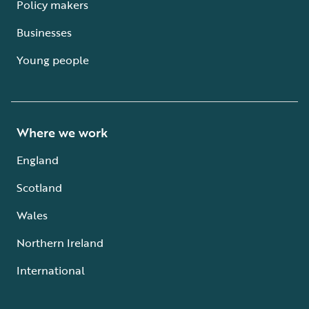
Policy makers
Businesses
Young people
Where we work
England
Scotland
Wales
Northern Ireland
International