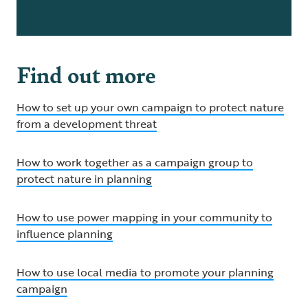
Find out more
How to set up your own campaign to protect nature
from a development threat
How to work together as a campaign group to
protect nature in planning
How to use power mapping in your community to
influence planning
How to use local media to promote your planning
campaign