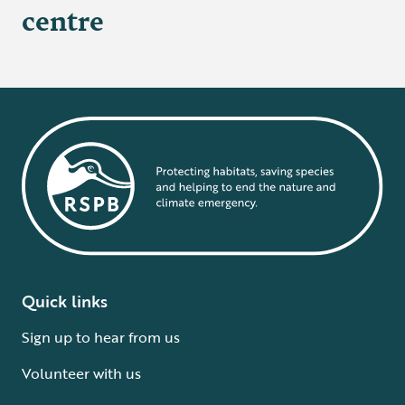
centre
Quick links
Sign up to hear from us
Volunteer with us