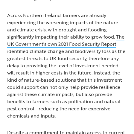
Across Northern Ireland, farmers are already
experiencing the worsening impacts of the nature
and climate crisis, with drought and flooding
significantly impacting their ability to grow food.
The
UK Government's own 2021 Food Security Report
identified climate change and biodiversity loss as the
greatest threats to UK food security, therefore any
delay to providing the level of investment needed
will result in higher costs in the future. Instead, the
kind of nature-based solutions that this investment
could support can not only help provide resilience
against these climate impacts, but also provide
benefits to farmers such as pollination and natural
pest control - reducing the need for expensive
chemicals and inputs.
Despite a commitment to maintain access to current