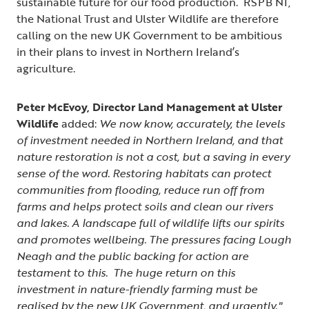
sustainable future for our food production. RSPB NI,
the National Trust and Ulster Wildlife are therefore
calling on the new UK Government to be ambitious
in their plans to invest in Northern Ireland’s
agriculture.
Peter McEvoy, Director Land Management at Ulster
Wildlife
added:
We now know, accurately, the levels
of investment needed in Northern Ireland, and that
nature restoration is not a cost, but a saving in every
sense of the word. Restoring habitats can protect
communities from flooding, reduce run off from
farms and helps protect soils and clean our rivers
and lakes. A landscape full of wildlife lifts our spirits
and promotes wellbeing. The pressures facing Lough
Neagh and the public backing for action are
testament to this. The huge return on this
investment in nature-friendly farming must be
realised by the new UK Government, and urgently."