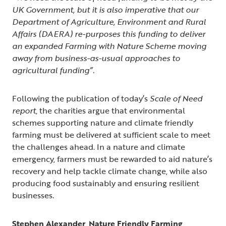
UK Government, but it is also imperative that our
Department of Agriculture, Environment and Rural
Affairs (DAERA) re-purposes this funding to deliver
an expanded Farming with Nature Scheme moving
away from business-as-usual approaches to
agricultural funding”.
Following the publication of today’s
Scale of Need
report
, the charities argue that environmental
schemes supporting nature and climate friendly
farming must be delivered at sufficient scale to meet
the challenges ahead. In a nature and climate
emergency, farmers must be rewarded to aid nature’s
recovery and help tackle climate change, while also
producing food sustainably and ensuring resilient
businesses.
Stephen Alexander, Nature Friendly Farming