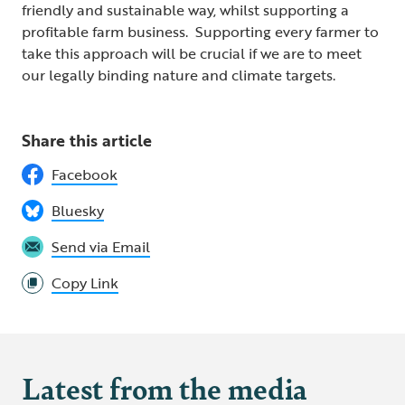
friendly and sustainable way, whilst supporting a
profitable farm business. Supporting every farmer to
take this approach will be crucial if we are to meet
our legally binding nature and climate targets.
Share this article
Facebook
Bluesky
Send via Email
Copy Link
Latest from the media