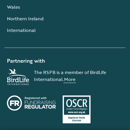
Wales
Northern Ireland
International
Partnering with
The RSPB is a member of BirdLife
International.
More