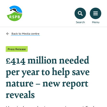
Search
Menu
Back to
Media centre
Press Release
£414 million needed
per year to help save
nature – new report
reveals