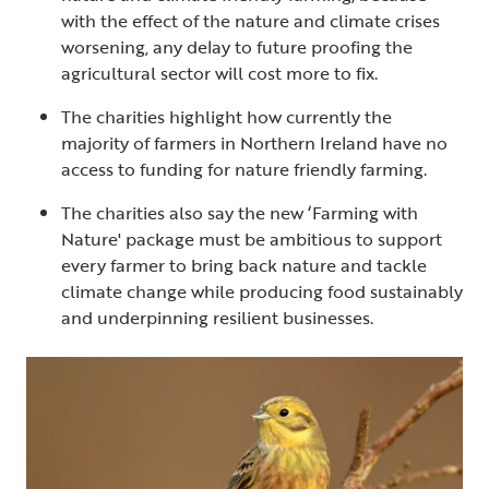
with the effect of the nature and climate crises
worsening, any delay to future proofing the
agricultural sector will cost more to fix.
The charities highlight how currently the
majority of farmers in Northern Ireland have no
access to funding for nature friendly farming.
The charities also say the new ‘Farming with
Nature' package must be ambitious to support
every farmer to bring back nature and tackle
climate change while producing food sustainably
and underpinning resilient businesses.