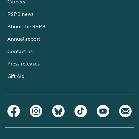
Careers
RSPB news
About the RSPB
Annual report
Contact us
Press releases
Gift Aid