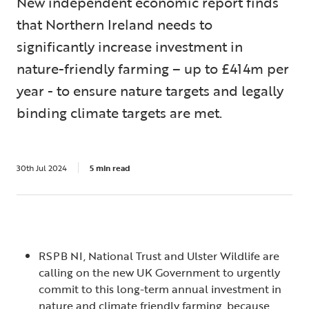
New independent economic report finds
that Northern Ireland needs to
significantly increase investment in
nature-friendly farming – up to £414m per
year - to ensure nature targets and legally
binding climate targets are met.
30th Jul 2024
5 min read
RSPB NI, National Trust and Ulster Wildlife are
calling on the new UK Government to urgently
commit to this long-term annual investment in
nature and climate friendly farming, because