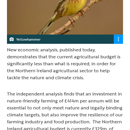
Yellowhammer
New economic analysis, published today,
demonstrates that the current agricultural budget is
significantly less than what is required, in order for
the Northern Ireland agricultural sector to help
tackle the nature and climate crisis.
The independent analysis finds that an investment in
nature-friendly farming of £414m per annum will be
essential to not only meet nature and legally binding
climate targets, but also improve the resilience of our
farming industry and food production. The Northern
Ireland agricultural budget is currently £329m, of