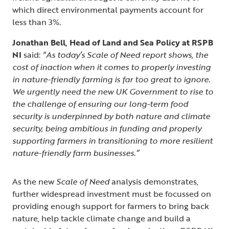
which direct environmental payments account for
less than 3%.
Jonathan Bell, Head of Land and Sea Policy at RSPB
NI
said:
“As today’s Scale of Need report shows, the
cost of inaction when it comes to properly investing
in nature-friendly farming is far too great to ignore.
We urgently need the new UK Government to rise to
the challenge of ensuring our long-term food
security is underpinned by both nature and climate
security, being ambitious in funding and properly
supporting farmers in transitioning to more resilient
nature-friendly farm businesses.”
As the new
Scale of Need
analysis demonstrates,
further widespread investment must be focussed on
providing enough support for farmers to bring back
nature, help tackle climate change and build a