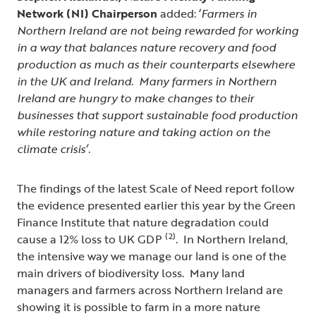
Network (NI) Chairperson
added: ‘
Farmers in
Northern Ireland are not being rewarded for working
in a way that balances nature recovery and food
production as much as their counterparts elsewhere
in the UK and Ireland. Many farmers in Northern
Ireland are hungry to make changes to their
businesses that support sustainable food production
while restoring nature and taking action on the
climate crisis’.
The findings of the latest Scale of Need report follow
the evidence presented earlier this year by the Green
Finance Institute that nature degradation could
(2)
cause a 12% loss to UK GDP
. In Northern Ireland,
the intensive way we manage our land is one of the
main drivers of biodiversity loss. Many land
managers and farmers across Northern Ireland are
showing it is possible to farm in a more nature