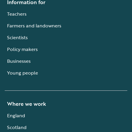
Information for
Teachers
Farmers and landowners
Scientists
Policy makers
Businesses
Young people
Where we work
England
Scotland