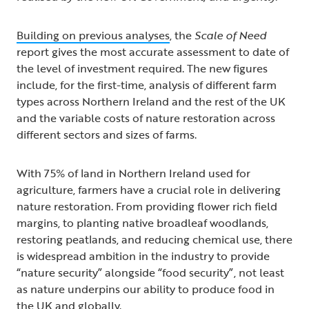
Building on previous analyses
,
the
Scale of Need
report gives the most accurate assessment to date of
the level of investment required. The new figures
include, for the first-time, analysis of different farm
types across Northern Ireland and the rest of the UK
and the variable costs of nature restoration across
different sectors and sizes of farms.
With 75% of land in Northern Ireland used for
agriculture, farmers have a crucial role in delivering
nature restoration. From providing flower rich field
margins, to planting native broadleaf woodlands,
restoring peatlands, and reducing chemical use, there
is widespread ambition in the industry to provide
“nature security” alongside “food security”, not least
as nature underpins our ability to produce food in
the UK and globally.