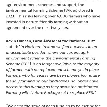
agri-environment schemes and support, the
Environmental Farming Scheme (Wider) closed in
2023. This risks leaving over 4,000 farmers who have
invested in nature-friendly farming without an
agreement over the next two years.
Kevin Duncan, Farm Advisor at the National Trust
stated:
“In Northern Ireland we find ourselves in an
unacceptable position where our current agri-
environment scheme, the Environmental Farming
Scheme (EFS), is no longer available to the majority
of farmers with no replacement scheme yet in place.
Farmers, who for years have been pioneering nature
friendly farming on our landscapes, no longer have
access to this funding as they await the anticipated
Farming with Nature Package set to replace EFS.”
“We need the scale of need funding to be met by the