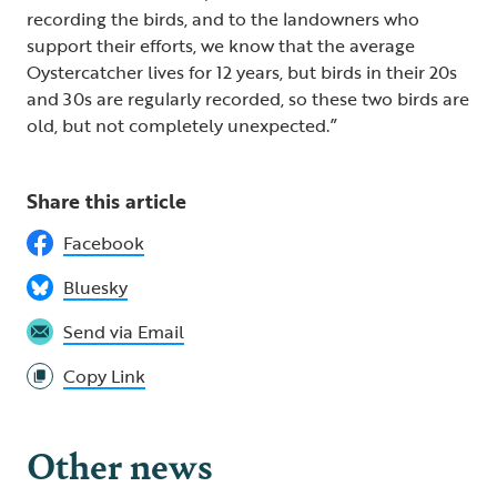
recording the birds, and to the landowners who
support their efforts, we know that the average
Oystercatcher lives for 12 years, but birds in their 20s
and 30s are regularly recorded, so these two birds are
old, but not completely unexpected.”
Share this article
Facebook
Bluesky
Send via Email
Copy Link
Other news