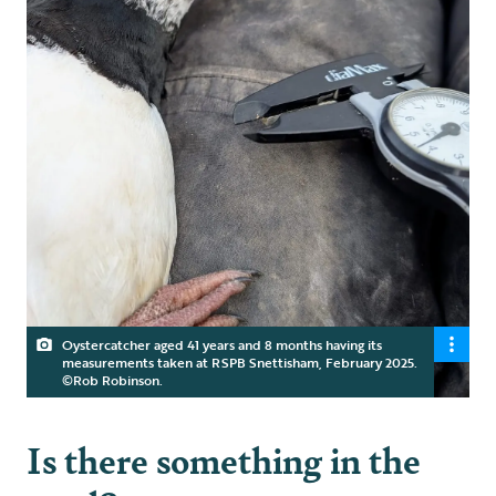
Oystercatcher aged 41 years and 8 months having its
measurements taken at RSPB Snettisham, February 2025.
©Rob Robinson.
Is there something in the