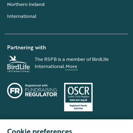
Northern Ireland
International
Partnering with
The RSPB is a member of BirdLife
International.
More
Cookie preferences