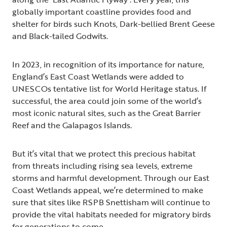
globally important coastline provides food and
shelter for birds such Knots, Dark-bellied Brent Geese
and Black-tailed Godwits.
In 2023, in recognition of its importance for nature,
England’s East Coast Wetlands were added to
UNESCOs tentative list for World Heritage status. If
successful, the area could join some of the world’s
most iconic natural sites, such as the Great Barrier
Reef and the Galapagos Islands.
But it’s vital that we protect this precious habitat
from threats including rising sea levels, extreme
storms and harmful development. Through our East
Coast Wetlands appeal, we’re determined to make
sure that sites like RSPB Snettisham will continue to
provide the vital habitats needed for migratory birds
for generations to come.