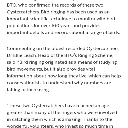
BTO, who confirmed the records of these two
Oystercatchers. Bird ringing has been used as an
important scientific technique to monitor wild bird
populations for over 100 years and provides
important details and records about a range of birds.
Commenting on the oldest recorded Oystercatchers,
Dr Ellie Leach, Head of the BTO’s Ringing Scheme,
said: "Bird ringing originated as a means of studying
bird movements, but it also provides vital
information about how long they live, which can help
conservationists to understand why numbers are
falling or increasing.
“These two Oystercatchers have reached an age
greater than many of the ringers who were involved
in catching them which is amazing! Thanks to the
wonderful volunteers, who invest so much time in