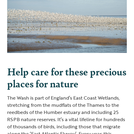
Help care for these precious
places for nature
The Wash is part of England’s East Coast Wetlands,
stretching from the mudflats of the Thames to the
reedbeds of the Humber estuary and including 25
RSPB nature reserves. It’s a vital lifeline for hundreds
of thousands of birds, including those that migrate
along the ‘East Atlantic Flyway’. Every year, this