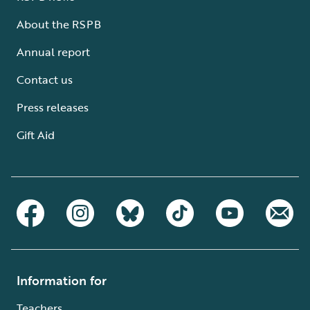
About the RSPB
Annual report
Contact us
Press releases
Gift Aid
Information for
Teachers