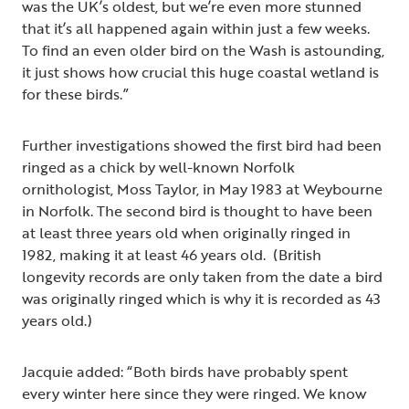
was the UK’s oldest, but we’re even more stunned
that it’s all happened again within just a few weeks.
To find an even older bird on the Wash is astounding,
it just shows how crucial this huge coastal wetland is
for these birds.”
Further investigations showed the first bird had been
ringed as a chick by well-known Norfolk
ornithologist, Moss Taylor, in May 1983 at Weybourne
in Norfolk. The second bird is thought to have been
at least three years old when originally ringed in
1982, making it at least 46 years old. (British
longevity records are only taken from the date a bird
was originally ringed which is why it is recorded as 43
years old.)
Jacquie added: “Both birds have probably spent
every winter here since they were ringed. We know