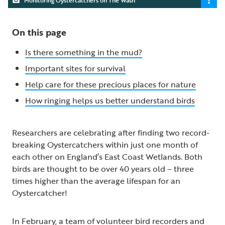
On this page
Is there something in the mud?
Important sites for survival
Help care for these precious places for nature
How ringing helps us better understand birds
Researchers are celebrating after finding two record-
breaking Oystercatchers within just one month of
each other on England’s East Coast Wetlands. Both
birds are thought to be over 40 years old – three
times higher than the average lifespan for an
Oystercatcher!
In February, a team of volunteer bird recorders and