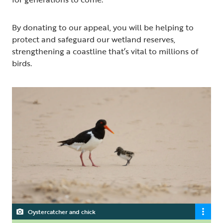
By donating to our appeal, you will be helping to
protect and safeguard our wetland reserves,
strengthening a coastline that’s vital to millions of
birds.
Oystercatcher and chick