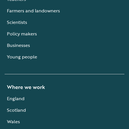
Farmers and landowners
Scientists
Policy makers
Businesses
Young people
Where we work
England
Scotland
Wales