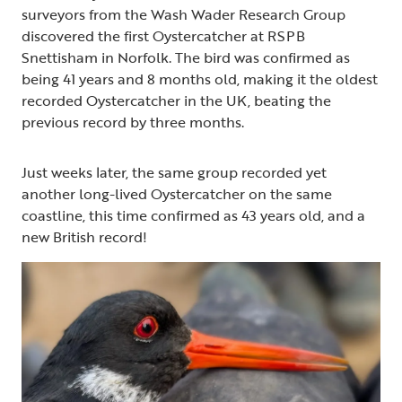
surveyors from the Wash Wader Research Group
discovered the first Oystercatcher at RSPB
Snettisham in Norfolk. The bird was confirmed as
being 41 years and 8 months old, making it the oldest
recorded Oystercatcher in the UK, beating the
previous record by three months.
Just weeks later, the same group recorded yet
another long-lived Oystercatcher on the same
coastline, this time confirmed as 43 years old, and a
new British record!