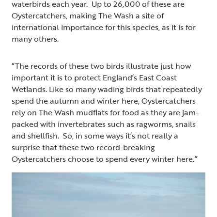
waterbirds each year. Up to 26,000 of these are
Oystercatchers, making The Wash a site of
international importance for this species, as it is for
many others.
“The records of these two birds illustrate just how
important it is to protect England’s East Coast
Wetlands. Like so many wading birds that repeatedly
spend the autumn and winter here, Oystercatchers
rely on The Wash mudflats for food as they are jam-
packed with invertebrates such as ragworms, snails
and shellfish. So, in some ways it’s not really a
surprise that these two record-breaking
Oystercatchers choose to spend every winter here.”