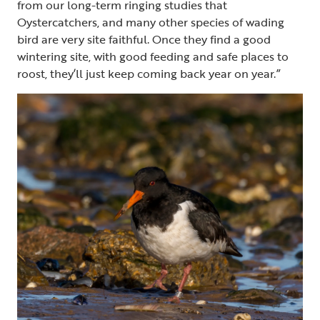
from our long-term ringing studies that
Oystercatchers, and many other species of wading
bird are very site faithful. Once they find a good
wintering site, with good feeding and safe places to
roost, they’ll just keep coming back year on year.”