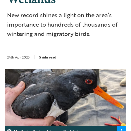
New record shines a light on the area’s
importance to hundreds of thousands of
wintering and migratory birds.
24th Apr 2025
5 min read
Monitoring Oystercatchers on The Wash