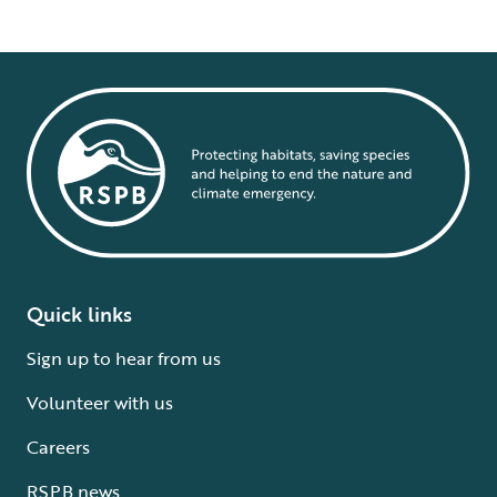
Quick links
Sign up to hear from us
Volunteer with us
Careers
RSPB news