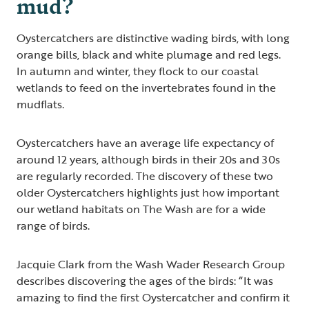
mud?
Oystercatchers are distinctive wading birds, with long
orange bills, black and white plumage and red legs.
In autumn and winter, they flock to our coastal
wetlands to feed on the invertebrates found in the
mudflats.
Oystercatchers have an average life expectancy of
around 12 years, although birds in their 20s and 30s
are regularly recorded. The discovery of these two
older Oystercatchers highlights just how important
our wetland habitats on The Wash are for a wide
range of birds.
Jacquie Clark from the Wash Wader Research Group
describes discovering the ages of the birds: “It was
amazing to find the first Oystercatcher and confirm it