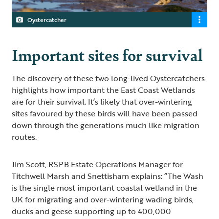
Oystercatcher
Important sites for survival
The discovery of these two long-lived Oystercatchers
highlights how important the East Coast Wetlands
are for their survival. It’s likely that over-wintering
sites favoured by these birds will have been passed
down through the generations much like migration
routes.
Jim Scott, RSPB Estate Operations Manager for
Titchwell Marsh and Snettisham explains: “The Wash
is the single most important coastal wetland in the
UK for migrating and over-wintering wading birds,
ducks and geese supporting up to 400,000