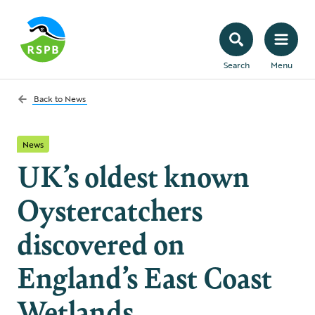
Search
Menu
Back to
News
News
UK’s oldest known
Oystercatchers
discovered on
England’s East Coast
Wetlands