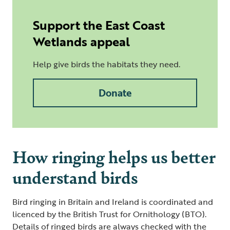
Support the East Coast
Wetlands appeal
Help give birds the habitats they need.
Donate
How ringing helps us better
understand birds
Bird ringing in Britain and Ireland is coordinated and
licenced by the British Trust for Ornithology (BTO).
Details of ringed birds are always checked with the