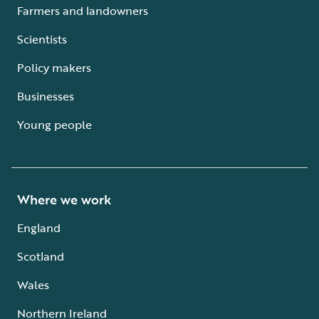
Farmers and landowners
Scientists
Policy makers
Businesses
Young people
Where we work
England
Scotland
Wales
Northern Ireland