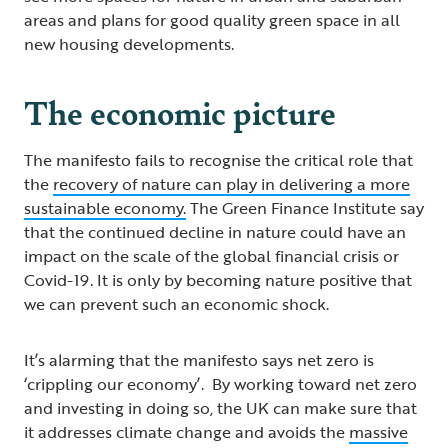
areas and plans for good quality green space in all
new housing developments.
The economic picture
The manifesto fails to recognise the critical role that
the
recovery of nature can play in delivering a more
sustainable economy.
The Green Finance Institute say
that the continued decline in nature could have an
impact on the scale of the global financial crisis or
Covid-19. It is only by becoming nature positive that
we can prevent such an economic shock.
It’s alarming that the manifesto says net zero is
‘crippling our economy’. By working toward net zero
and investing in doing so, the UK can make sure that
it addresses climate change and avoids the
massive