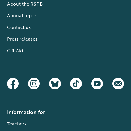
About the RSPB
Annual report
Contact us
Press releases
Gift Aid
Information for
Teachers