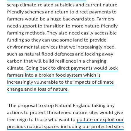
scrap climate-related subsidies and current nature-
friendly schemes and return to direct payments to
farmers would be a huge backward step. Farmers
need support to transition to more nature-friendly
farming methods. They also need easily accessible
funding so they can use some land to provide
environmental services that we increasingly need,
such as natural flood defences and locking away
carbon that will build resilience in a changing
climate.
Going back to direct payments would lock
farmers into a broken food system which is
increasingly vulnerable to the impacts of climate
change and a loss of nature.
The proposal to stop Natural England taking any
actions to protect threatened nature sites would give
free reign to those who want to
pollute or exploit our
precious natural spaces, including our protected sites