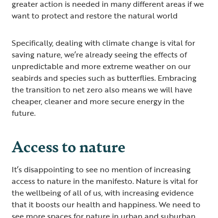
greater action is needed in many different areas if we
want to protect and restore the natural world
Specifically, dealing with climate change is vital for
saving nature, we’re already seeing the effects of
unpredictable and more extreme weather on our
seabirds and species such as butterflies. Embracing
the transition to net zero also means we will have
cheaper, cleaner and more secure energy in the
future.
Access to nature
It’s disappointing to see no mention of increasing
access to nature in the manifesto. Nature is vital for
the wellbeing of all of us, with increasing evidence
that it boosts our health and happiness. We need to
see more spaces for nature in urban and suburban