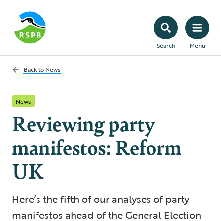
Search
Menu
Back to
News
News
Reviewing party
manifestos: Reform
UK
Here’s the fifth of our analyses of party
manifestos ahead of the General Election