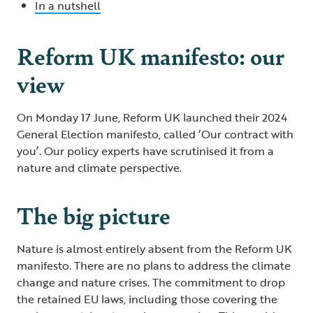
In a nutshell
Reform UK manifesto: our
view
On Monday 17 June, Reform UK launched their 2024
General Election manifesto, called ‘Our contract with
you’. Our policy experts have scrutinised it from a
nature and climate perspective.
The big picture
Nature is almost entirely absent from the Reform UK
manifesto. There are no plans to address the climate
change and nature crises. The commitment to drop
the retained EU laws, including those covering the