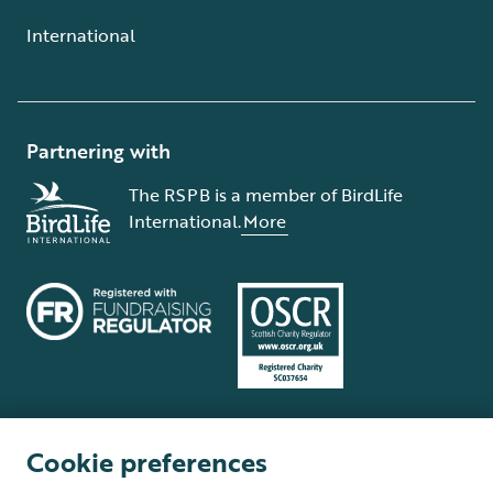
International
Partnering with
The RSPB is a member of BirdLife
International.
More
Cookie preferences
Terms and conditions
Cookie policy
Privacy policy
Complaints Policy