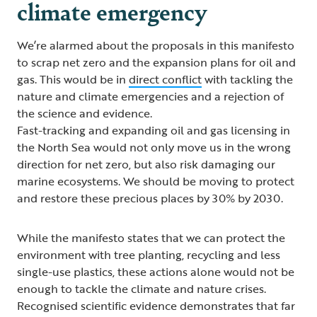
climate emergency
We’re alarmed about the proposals in this manifesto
to scrap net zero and the expansion plans for oil and
gas. This would be in
direct conflict
with tackling the
nature and climate emergencies and a rejection of
the science and evidence.
Fast-tracking and expanding oil and gas licensing in
the North Sea would not only move us in the wrong
direction for net zero, but also risk damaging our
marine ecosystems. We should be moving to protect
and restore these precious places by 30% by 2030.
While the manifesto states that we can protect the
environment with tree planting, recycling and less
single-use plastics, these actions alone would not be
enough to tackle the climate and nature crises.
Recognised scientific evidence demonstrates that far