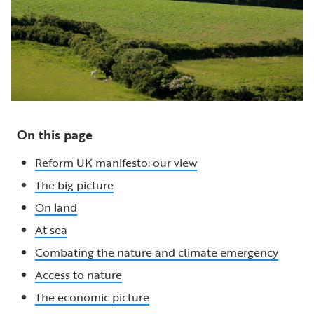
On this page
Reform UK manifesto: our view
The big picture
On land
At sea
Combating the nature and climate emergency
Access to nature
The economic picture