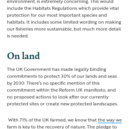
environment, is extremely concerning. This would
include the Habitats Regulations which provide vital
protection for our most important species and
habitats. It includes some limited wording on making
our fisheries more sustainable, but much more detail
is needed.
On land
The UK Government has made legally binding
commitments to protect 30% of our lands and seas
by 2030. There’s no specific mention of this
commitment within the Reform UK manifesto, and
no proposed actions to look after our currently
protected sites or create new protected landscapes.
With 71% of the UK farmed, we know that
the way we
farm is key to the recovery of nature
. The pledge to