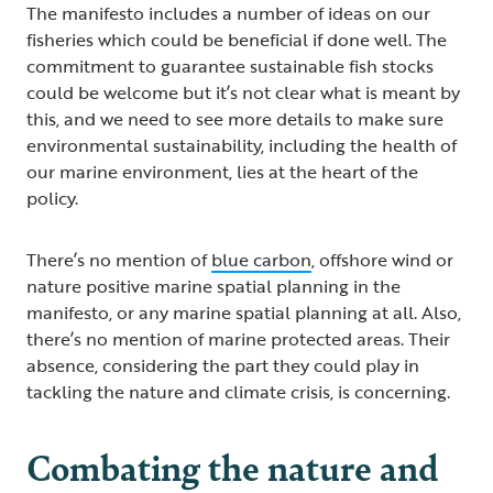
The manifesto includes a number of ideas on our
fisheries which could be beneficial if done well. The
commitment to guarantee sustainable fish stocks
could be welcome but it’s not clear what is meant by
this, and we need to see more details to make sure
environmental sustainability, including the health of
our marine environment, lies at the heart of the
policy.
There’s no mention of
blue carbon
, offshore wind or
nature positive marine spatial planning in the
manifesto, or any marine spatial planning at all. Also,
there’s no mention of marine protected areas. Their
absence, considering the part they could play in
tackling the nature and climate crisis, is concerning.
Combating the nature and