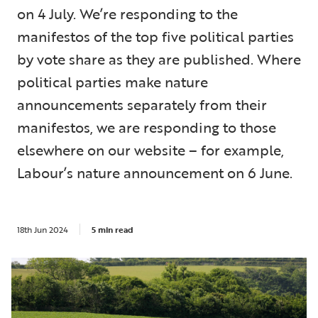
on 4 July. We’re responding to the
manifestos of the top five political parties
by vote share as they are published. Where
political parties make nature
announcements separately from their
manifestos, we are responding to those
elsewhere on our website – for example,
Labour’s nature announcement on 6 June.
18th Jun 2024
5 min read