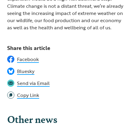
Climate change is not a distant threat, we’re already
seeing the increasing impact of extreme weather on
our wildlife, our food production and our economy
as well as the health and wellbeing of all of us.
Share this article
Facebook
Bluesky
Send via Email
Copy Link
Other news