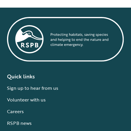
Quick links
Sign up to hear from us
Volunteer with us
Careers
RSPB news