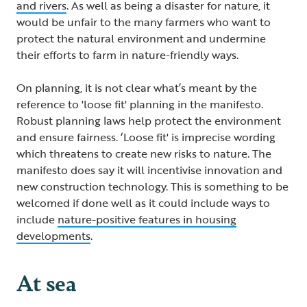
and rivers
. As well as being a disaster for nature, it
would be unfair to the many farmers who want to
protect the natural environment and undermine
their efforts to farm in nature-friendly ways.
On planning, it is not clear what’s meant by the
reference to 'loose fit' planning in the manifesto.
Robust planning laws help protect the environment
and ensure fairness. ‘Loose fit' is imprecise wording
which threatens to create new risks to nature. The
manifesto does say it will incentivise innovation and
new construction technology. This is something to be
welcomed if done well as it could include ways to
include
nature-positive features in housing
developments
.
At sea