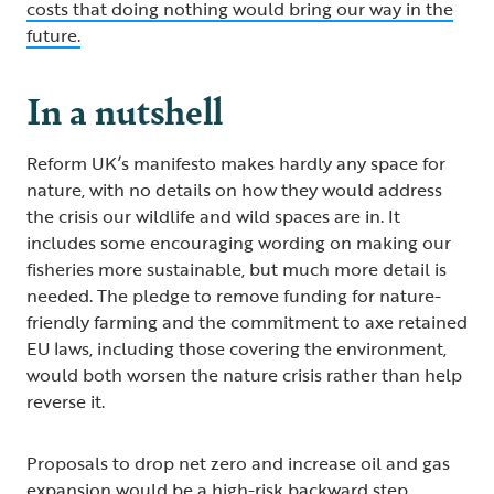
costs that doing nothing would bring our way in the
future.
In a nutshell
Reform UK’s manifesto makes hardly any space for
nature, with no details on how they would address
the crisis our wildlife and wild spaces are in. It
includes some encouraging wording on making our
fisheries more sustainable, but much more detail is
needed. The pledge to remove funding for nature-
friendly farming and the commitment to axe retained
EU laws, including those covering the environment,
would both worsen the nature crisis rather than help
reverse it.
Proposals to drop net zero and increase oil and gas
expansion would be a high-risk backward step.