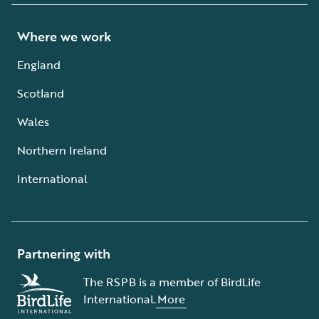
Where we work
England
Scotland
Wales
Northern Ireland
International
Partnering with
The RSPB is a member of BirdLife
International.
More