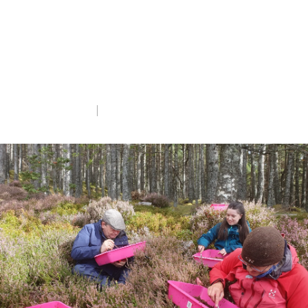
Volunteer Emily Willing tells us about their
experiences searching holes in old tree
stumps for this Critically Endangered
insect.
Wed 4th Mar 2026
5 min read