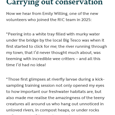
Carrying out conservation
Now we hear from Emily Willing, one of the new
volunteers who joined the RIC team in 2025:
"Peering into a white tray filled with murky water
under the bridge by the local Big Tesco was when it
first started to click for me; the river running through
my town, that I’d never thought much about, was
teeming with incredible wee critters – and all this
time I’d had no idea!
"Those first glimpses at riverfly larvae during a kick-
sampling training session not only opened my eyes
to how important our freshwater habitats are, but
also made me realise the amazingness of the teeny
creatures all around us who hang out unnoticed in
unloved rivers, in compost heaps, or under rocks