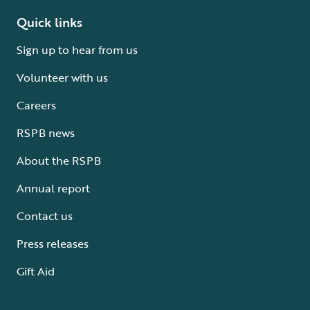
Quick links
Sign up to hear from us
Volunteer with us
Careers
RSPB news
About the RSPB
Annual report
Contact us
Press releases
Gift Aid