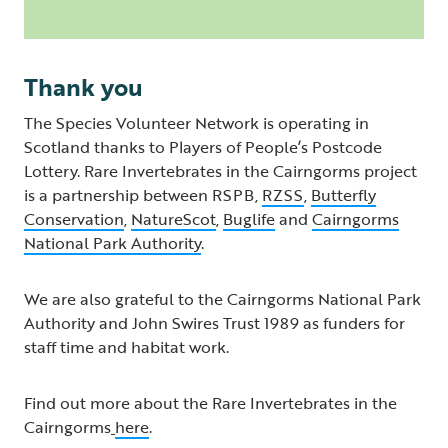
Thank you
The Species Volunteer Network is operating in
Scotland thanks to Players of People’s Postcode
Lottery. Rare Invertebrates in the Cairngorms project
is a partnership between RSPB,
RZSS
,
Butterfly
Conservation
,
NatureScot
,
Buglife
and
Cairngorms
National Park Authority
.
We are also grateful to the Cairngorms National Park
Authority and John Swires Trust 1989 as funders for
staff time and habitat work.
Find out more about the Rare Invertebrates in the
Cairngorms
here
.