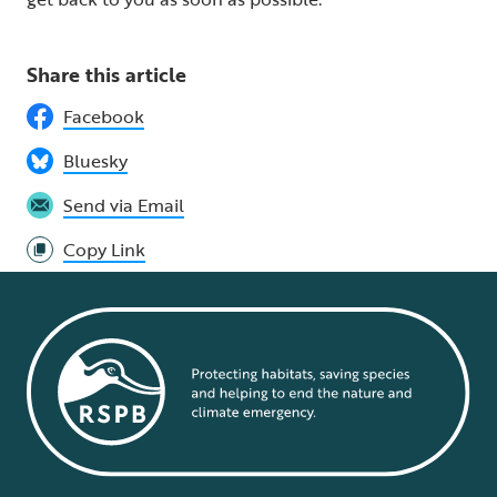
Share this article
Facebook
Bluesky
Send via Email
Copy Link