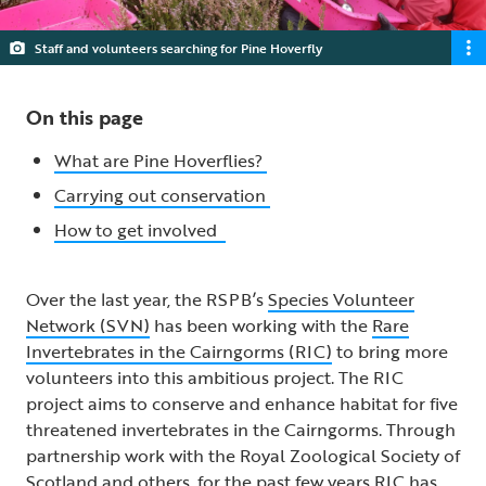
Staff and volunteers searching for Pine Hoverfly
On this page
What are Pine Hoverflies?
Carrying out conservation
How to get involved
Over the last year, the RSPB’s
Species Volunteer
Network (SVN)
has been working with the
Rare
Invertebrates in the Cairngorms (RIC)
to bring more
volunteers into this ambitious project. The RIC
project aims to conserve and enhance habitat for five
threatened invertebrates in the Cairngorms. Through
partnership work with the Royal Zoological Society of
Scotland and others, for the past few years RIC has