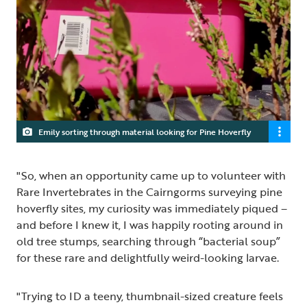
Emily sorting through material looking for Pine Hoverfly
"So, when an opportunity came up to volunteer with
Rare Invertebrates in the Cairngorms surveying pine
hoverfly sites, my curiosity was immediately piqued –
and before I knew it, I was happily rooting around in
old tree stumps, searching through “bacterial soup”
for these rare and delightfully weird-looking larvae.
"Trying to ID a teeny, thumbnail-sized creature feels