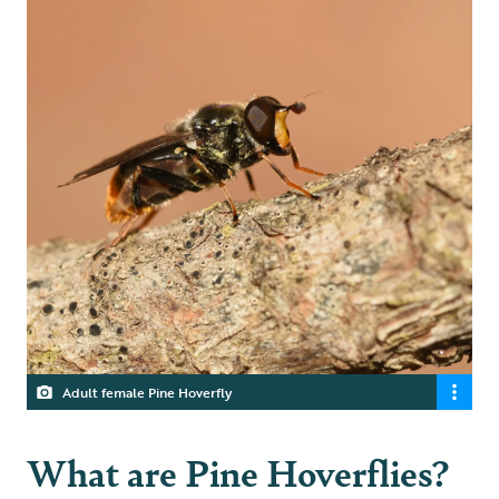
Adult female Pine Hoverfly
What are Pine Hoverflies?