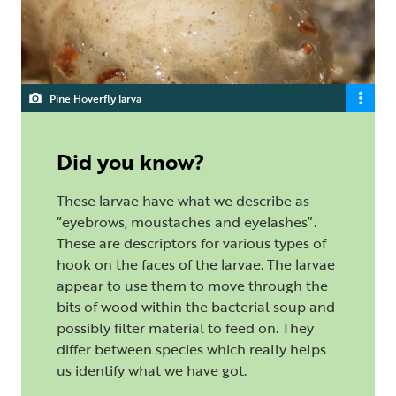
Pine Hoverfly larva
Did you know?
These larvae have what we describe as
“eyebrows, moustaches and eyelashes”.
These are descriptors for various types of
hook on the faces of the larvae. The larvae
appear to use them to move through the
bits of wood within the bacterial soup and
possibly filter material to feed on. They
differ between species which really helps
us identify what we have got.