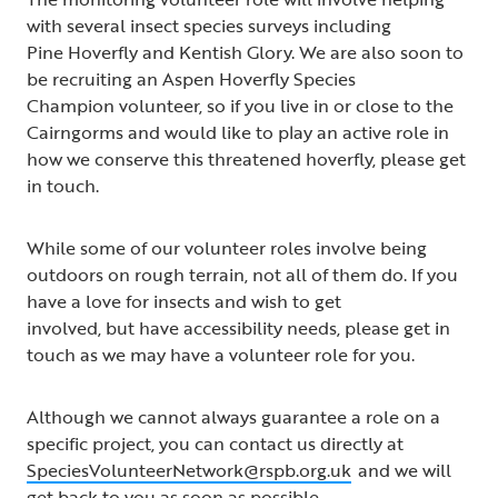
with several insect species surveys including
Pine Hoverfly and Kentish Glory. We are also soon to
be recruiting an Aspen Hoverfly Species
Champion volunteer, so if you live in or close to the
Cairngorms and would like to play an active role in
how we conserve this threatened hoverfly, please get
in touch.
While some of our volunteer roles involve being
outdoors on rough terrain, not all of them do. If you
have a love for insects and wish to get
involved, but have accessibility needs, please get in
touch as we may have a volunteer role for you.
Although we cannot always guarantee a role on a
specific project, you can contact us directly at
SpeciesVolunteerNetwork@rspb.org.uk
and we will
get back to you as soon as possible.