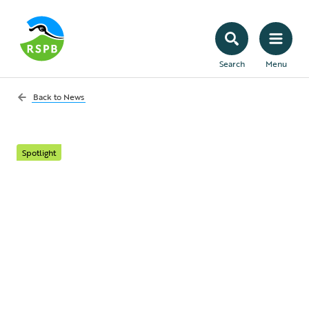
Search
Menu
Back to
News
Spotlight
Searching for Pine
Hoverflies with the
Species Volunteer
Network