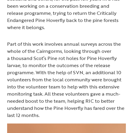
been working on a conservation breeding and
release programme, trying to return the Critically
Endangered Pine Hoverfly back to the pine forests
where it belongs.
Part of this work involves annual surveys across the
whole of the Cairngorms, looking through over
a thousand Scot’s Pine rot holes for Pine Hoverfly
larvae, to monitor the outcomes of the release
programme. With the help of SVN, an additional 10
volunteers from the local community were brought
into the volunteer team to help with this extensive
monitoring task. All these volunteers gave a much-
needed boost to the team, helping RIC to better
understand how the Pine Hoverfly has fared over the
last 12 months.