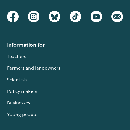
Information for
Teachers
Farmers and landowners
Scientists
Policy makers
Businesses
Young people