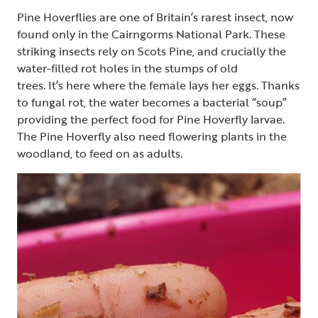
Pine Hoverflies are one of Britain’s rarest insect, now
found only in the Cairngorms National Park. These
striking insects rely on Scots Pine, and crucially the
water-filled rot holes in the stumps of old
trees. It’s here where the female lays her eggs. Thanks
to fungal rot, the water becomes a bacterial “soup”
providing the perfect food for Pine Hoverfly larvae.
The Pine Hoverfly also need flowering plants in the
woodland, to feed on as adults.