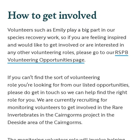
How to get involved
Volunteers such as Emily play a big part in our
species recovery work, so if you are feeling inspired
and would like to get involved or are interested in
any other volunteering roles, please go to our
RSPB
Volunteering Opportunities page
.
If you can’t find the sort of volunteering
role you’re looking for from our listed opportunities,
please do get in touch so we can help find the right
role for you. We are currently recruiting for
monitoring volunteers to get involved in the Rare
Invertebrates in the Cairngorms project in the
Deeside area of the Cairngorms.
The monitoring volunteer role will involve helping