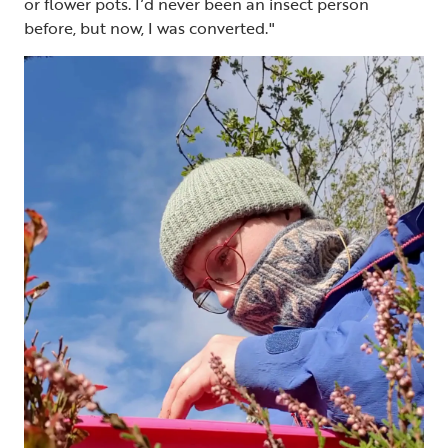
or flower pots. I’d never been an insect person
before, but now, I was converted."