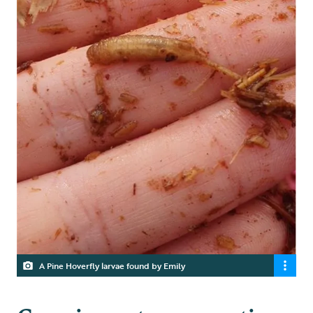
A Pine Hoverfly larvae found by Emily