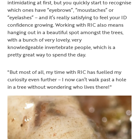
intimidating at first, but you quickly start to recognise
which ones have “eyebrows”, “moustaches” or
“eyelashes” – and it’s really satisfying to feel your ID
confidence growing. Working with RIC also means
hanging out in a beautiful spot amongst the trees,
with a bunch of very lovely, very
knowledgeable invertebrate people, which is a
pretty great way to spend the day.
"But most of all, my time with RIC has fuelled my
curiosity even further – I now can’t walk past a hole
in a tree without wondering who lives there!"