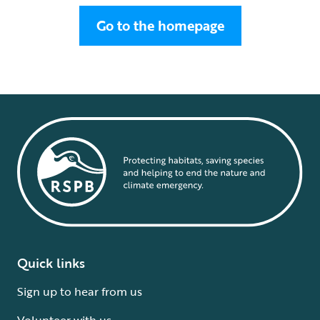
Go to the homepage
Quick links
Sign up to hear from us
Volunteer with us