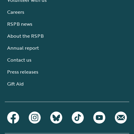
Careers
RSPB news
About the RSPB
Annual report
Contact us
Press releases
Gift Aid