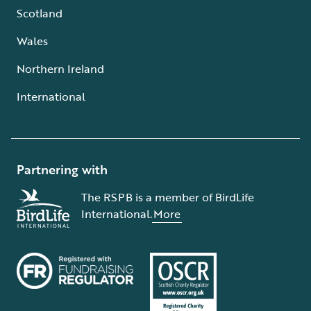
Scotland
Wales
Northern Ireland
International
Partnering with
The RSPB is a member of BirdLife
International.
More