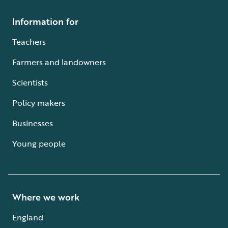
Information for
Teachers
Farmers and landowners
Scientists
Policy makers
Businesses
Young people
Where we work
England