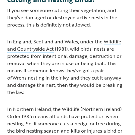
If you see someone cutting their vegetation, and
they’ve damaged or destroyed active nests in the
process, this is definitely not allowed.
In England, Scotland and Wales, under the
Wildlife
and Countryside Act
(1981), wild birds’ nests are
protected from intentional damage, destruction or
removal when they are in use or being built. This
means if someone knows they’ve got a pair
of
Wrens
nesting in their ivy, and they cut it anyway
and damage the nest, then they would be breaking
the law.
In Northern Ireland, the Wildlife (Northern Ireland)
Order 1985 means all birds have protection when
nesting. So, if someone cuts a hedge or tree during
the bird nesting season and kills or injures a bird or