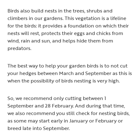
Birds also build nests in the trees, shrubs and
climbers in our gardens. This vegetation is a lifeline
for the birds: it provides a foundation on which their
nests will rest, protects their eggs and chicks from
wind, rain and sun, and helps hide them from
predators.
The best way to help your garden birds is to not cut
your hedges between March and September as this is
when the possibility of birds nesting is very high.
So, we recommend only cutting between 1
September and 28 February. And during that time,
we also recommend you still check for nesting birds,
as some may start early in January or February or
breed late into September.