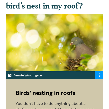
bird’s nest in my roof?
Female Woodpigeon
Birds' nesting in roofs
You don’t have to do anything about a