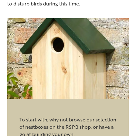
to disturb birds during this time.
To start with, why not browse our selection
of nestboxes on the RSPB shop, or have a
go at
building your own
.