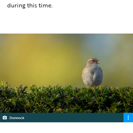
during this time.
5 min read
Dunnock