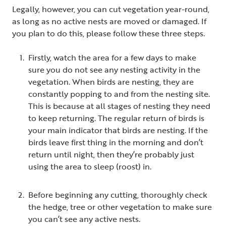
Legally, however, you can cut vegetation year-round,
as long as no active nests are moved or damaged. If
you plan to do this, please follow these three steps.
Firstly, watch the area for a few days to make
sure you do not see any nesting activity in the
vegetation. When birds are nesting, they are
constantly popping to and from the nesting site.
This is because at all stages of nesting they need
to keep returning. The regular return of birds is
your main indicator that birds are nesting. If the
birds leave first thing in the morning and don’t
return until night, then they’re probably just
using the area to sleep (roost) in.
Before beginning any cutting, thoroughly check
the hedge, tree or other vegetation to make sure
you can’t see any active nests.