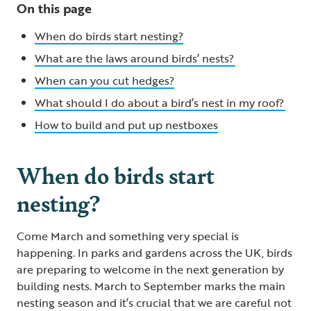
On this page
When do birds start nesting?
What are the laws around birds’ nests?
When can you cut hedges​?
What should I do about a bird’s nest in my roof?
How to build and put up nestboxes
When do birds start
nesting?
Come March and something very special is
happening. In parks and gardens across the UK, birds
are preparing to welcome in the next generation by
building nests. March to September marks the main
nesting season and it’s crucial that we are careful not