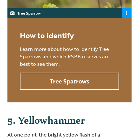
Tree Sparrow
How to identify
Learn more about how to identify Tree
Sparrows and which RSPB reserves are
best to see them.
Tree Sparrows
5. Yellowhammer
At one point, the bright yellow flash of a