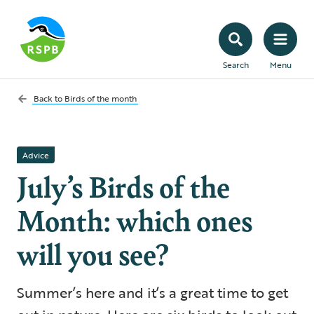
Search
Menu
Back to
Birds of the month
Advice
July’s Birds of the
Month: which ones
will you see?
Summer’s here and it’s a great time to get