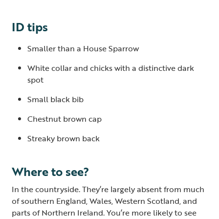
ID tips
Smaller than a House Sparrow
White collar and chicks with a distinctive dark
spot
Small black bib
Chestnut brown cap
Streaky brown back
Where to see?
In the countryside. They’re largely absent from much
of southern England, Wales, Western Scotland, and
parts of Northern Ireland. You’re more likely to see