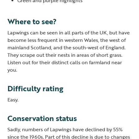
Green and purple highlights
Where to see?
Lapwings can be seen in all parts of the UK, but have
become less frequent in western Wales, the west of
mainland Scotland, and the south-west of England.
They scrape out their nests in areas of short grass.
Listen out for their distinct calls on farmland near
you.
Difficulty rating
Easy.
Conservation status
Sadly, numbers of Lapwings have declined by 55%
since the 1960s. Part of this decline is due to changes