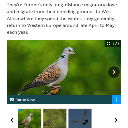
They’re Europe’s only long-distance migratory dove,
and migrate from their breeding grounds to West
Africa where they spend the winter. They generally
return to Western Europe around late April to May
each year.
1 / 3
Turtle Dove
Turtle Dove
Turtle Dove in flight