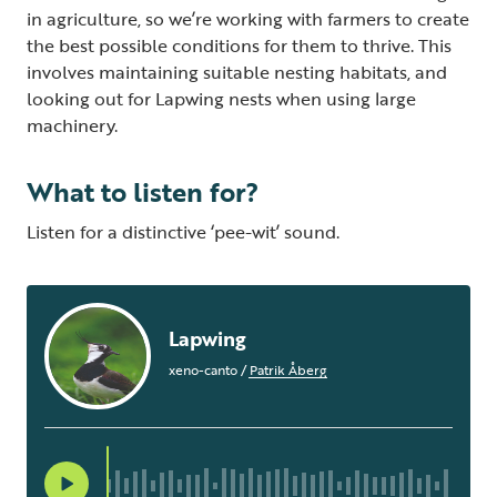
in agriculture, so we’re working with farmers to create
the best possible conditions for them to thrive. This
involves maintaining suitable nesting habitats, and
looking out for Lapwing nests when using large
machinery.
What to listen for?
Listen for a distinctive ‘pee-wit’ sound.
Lapwing
xeno-canto
/
Patrik Åberg