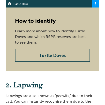
Turtle Dove
How to identify
Learn more about how to identify Turtle
Doves and which RSPB reserves are best
to see them.
Turtle Doves
2. Lapwing
Lapwings are also known as ‘peewits,’ due to their
call. You can instantly recognise them due to the