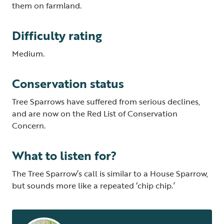
them on farmland.
Difficulty rating
Medium.
Conservation status
Tree Sparrows have suffered from serious declines,
and are now on the Red List of Conservation
Concern.
What to listen for?
The Tree Sparrow’s call is similar to a House Sparrow,
but sounds more like a repeated ‘chip chip.’