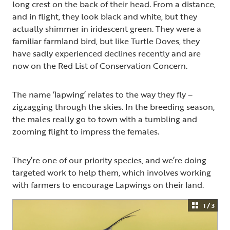
long crest on the back of their head. From a distance,
and in flight, they look black and white, but they
actually shimmer in iridescent green. They were a
familiar farmland bird, but like Turtle Doves, they
have sadly experienced declines recently and are
now on the Red List of Conservation Concern.
The name ‘lapwing’ relates to the way they fly –
zigzagging through the skies. In the breeding season,
the males really go to town with a tumbling and
zooming flight to impress the females.
They’re one of our priority species, and we’re doing
targeted work to help them, which involves working
with farmers to encourage Lapwings on their land.
1 / 3