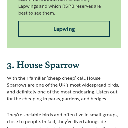
Lapwings and which RSPB reserves are
best to see them.
Lapwing
3. House Sparrow
With their familiar ‘cheep cheep’ call, House
Sparrows are one of the UK’s most widespread birds,
and definitely one of the most endearing. Listen out
for the cheeping in parks, gardens, and hedges.
They’re sociable birds and often live in small groups,
close to people. In fact, they’ve lived alongside