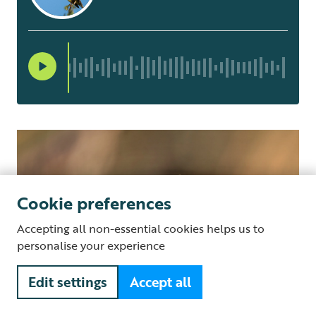
Cookie preferences
Accepting all non-essential cookies helps us to
personalise your experience
Edit settings
Accept all