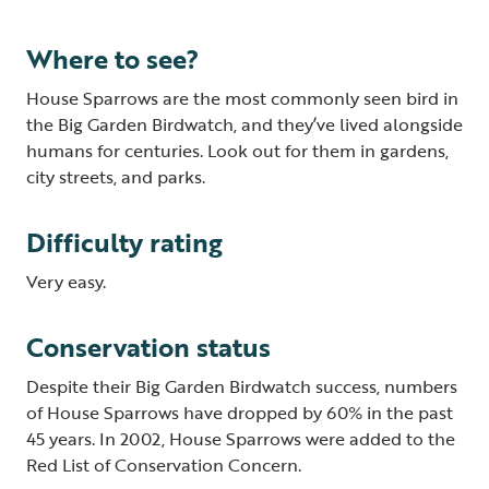
Where to see?
House Sparrows are the most commonly seen bird in
the Big Garden Birdwatch, and they’ve lived alongside
humans for centuries. Look out for them in gardens,
city streets, and parks.
Difficulty rating
Very easy.
Conservation status
Despite their Big Garden Birdwatch success, numbers
of House Sparrows have dropped by 60% in the past
45 years. In 2002, House Sparrows were added to the
Red List of Conservation Concern.