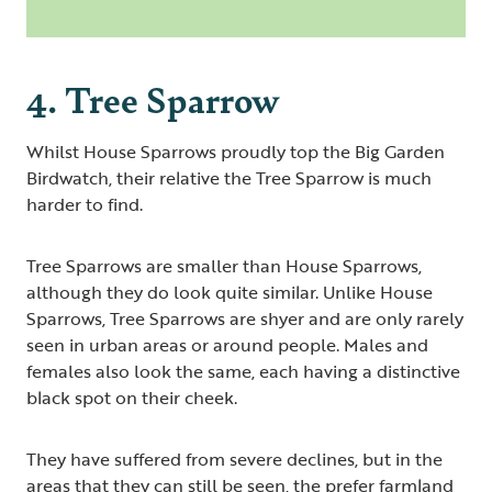
4. Tree Sparrow
Whilst House Sparrows proudly top the Big Garden
Birdwatch, their relative the Tree Sparrow is much
harder to find.
Tree Sparrows are smaller than House Sparrows,
although they do look quite similar. Unlike House
Sparrows, Tree Sparrows are shyer and are only rarely
seen in urban areas or around people. Males and
females also look the same, each having a distinctive
black spot on their cheek.
They have suffered from severe declines, but in the
areas that they can still be seen, the prefer farmland