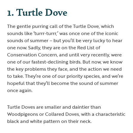
1. Turtle Dove
The gentle purring call of the Turtle Dove, which
sounds like ‘turrr-turrr,’ was once one of the iconic
sounds of summer – but you’ll be very lucky to hear
one now. Sadly, they are on the Red List of
Conservation Concern, and until very recently, were
one of our fastest-declining birds. But now, we know
the key problems they face, and the action we need
to take. They’re one of our priority species, and we’re
hopeful that they’ll become the sound of summer
once again.
Turtle Doves are smaller and daintier than
Woodpigeons or Collared Doves, with a characteristic
black and white pattern on their neck.