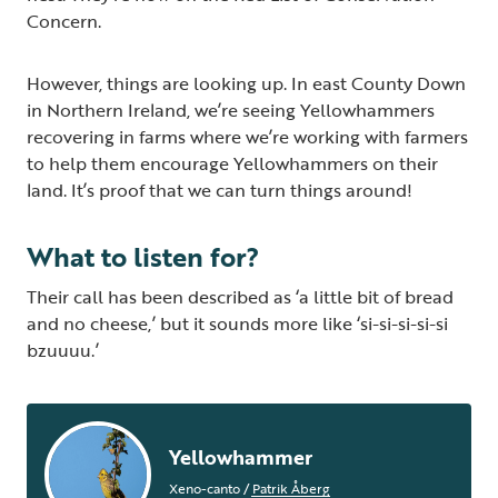
Concern.
However, things are looking up. In east County Down
in Northern Ireland, we’re seeing Yellowhammers
recovering in farms where we’re working with farmers
to help them encourage Yellowhammers on their
land. It’s proof that we can turn things around!
What to listen for?
Their call has been described as ‘a little bit of bread
and no cheese,’ but it sounds more like ‘si-si-si-si-si
bzuuuu.’
Yellowhammer
Xeno-canto
/
Patrik Åberg