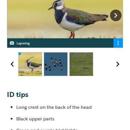
Lapwing
Lapwing
Lapwing
ID tips
Long crest on the back of the head
Black upper parts