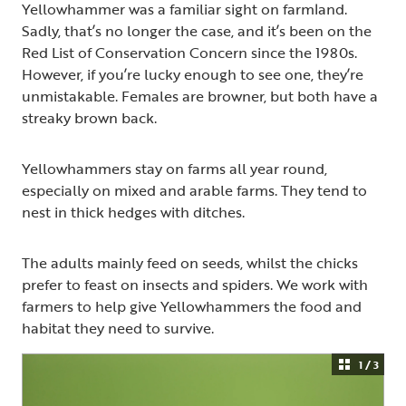
Yellowhammer was a familiar sight on farmland.
Sadly, that’s no longer the case, and it’s been on the
Red List of Conservation Concern since the 1980s.
However, if you’re lucky enough to see one, they’re
unmistakable. Females are browner, but both have a
streaky brown back.
Yellowhammers stay on farms all year round,
especially on mixed and arable farms. They tend to
nest in thick hedges with ditches.
The adults mainly feed on seeds, whilst the chicks
prefer to feast on insects and spiders. We work with
farmers to help give Yellowhammers the food and
habitat they need to survive.
1 / 3