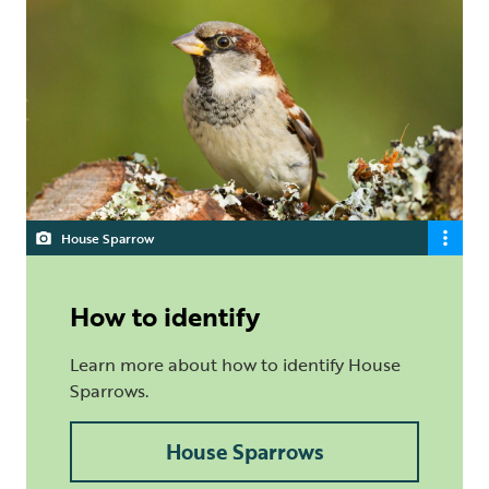
House Sparrow
How to identify
Learn more about how to identify House
Sparrows.
House Sparrows