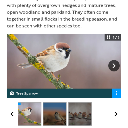
with plenty of overgrown hedges and mature trees,
open woodland and parkland. They often come
together in small flocks in the breeding season, and
can be seen with other species too.
1 / 3
Tree Sparrow
Tree Sparrow
Tree Sparrow