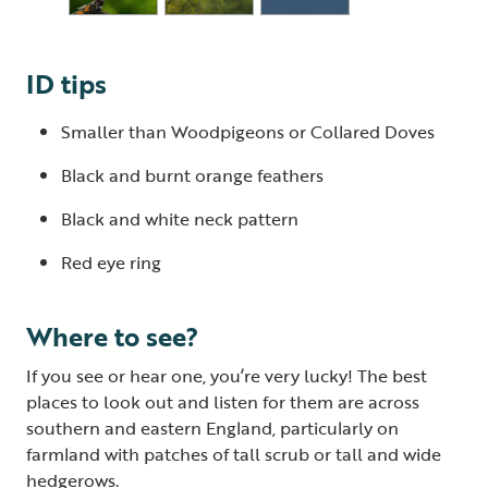
ID tips
Smaller than Woodpigeons or Collared Doves
Black and burnt orange feathers
Black and white neck pattern
Red eye ring
Where to see?
If you see or hear one, you’re very lucky! The best
places to look out and listen for them are across
southern and eastern England, particularly on
farmland with patches of tall scrub or tall and wide
hedgerows.