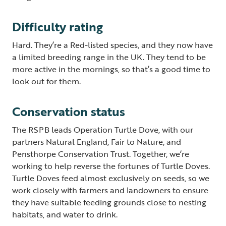
Difficulty rating
Hard. They’re a Red-listed species, and they now have
a limited breeding range in the UK. They tend to be
more active in the mornings, so that’s a good time to
look out for them.
Conservation status
The RSPB leads Operation Turtle Dove, with our
partners Natural England, Fair to Nature, and
Pensthorpe Conservation Trust. Together, we’re
working to help reverse the fortunes of Turtle Doves.
Turtle Doves feed almost exclusively on seeds, so we
work closely with farmers and landowners to ensure
they have suitable feeding grounds close to nesting
habitats, and water to drink.