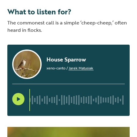
What to listen for?
The commonest call is a simple ‘cheep-cheep,’ often
heard in flocks.
House Sparrow
xeno-canto
/
Jarek Matusiak