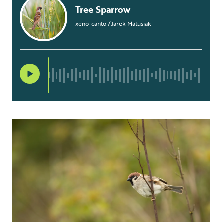
Tree Sparrow
xeno-canto
/
Jarek Matusiak