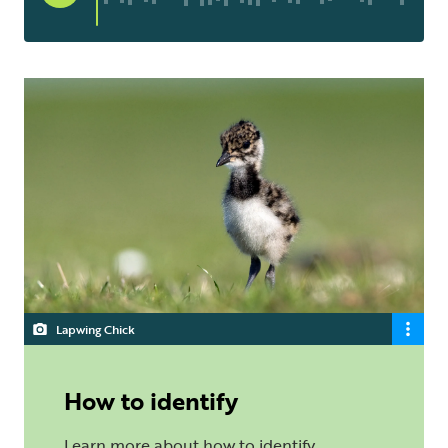
Lapwing Chick
How to identify
Learn more about how to identify