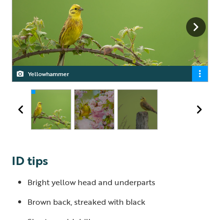
There is widespread public support for nature-friendly
Yellowhammer
Yellowhammer
farming
ID tips
Bright yellow head and underparts
Brown back, streaked with black