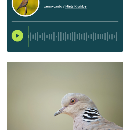
xeno-canto
/
Niels Krabbe