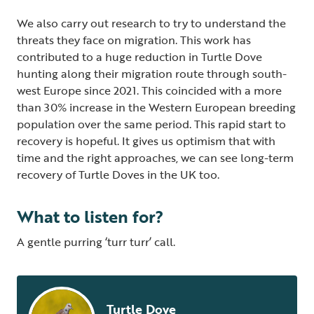
We also carry out research to try to understand the
threats they face on migration. This work has
contributed to a huge reduction in Turtle Dove
hunting along their migration route through south-
west Europe since 2021. This coincided with a more
than 30% increase in the Western European breeding
population over the same period. This rapid start to
recovery is hopeful. It gives us optimism that with
time and the right approaches, we can see long-term
recovery of Turtle Doves in the UK too.
What to listen for?
A gentle purring ‘turr turr’ call.
Turtle Dove