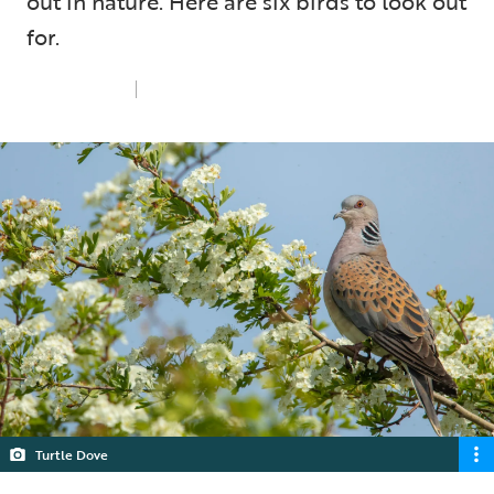
out in nature. Here are six birds to look out
for.
Tue 1st Jul 2025
4 min read
Turtle Dove