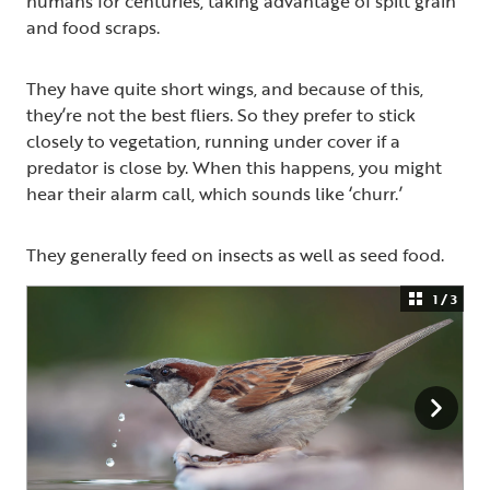
humans for centuries, taking advantage of spilt grain
and food scraps.
They have quite short wings, and because of this,
they’re not the best fliers. So they prefer to stick
closely to vegetation, running under cover if a
predator is close by. When this happens, you might
hear their alarm call, which sounds like ‘churr.’
They generally feed on insects as well as seed food.
1 / 3