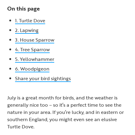
On this page
1. Turtle Dove
2. Lapwing
3. House Sparrow
4. Tree Sparrow
5. Yellowhammer
6. Woodpigeon
Share your bird sightings
July is a great month for birds, and the weather is
generally nice too – so it’s a perfect time to see the
nature in your area. If you’re lucky, and in eastern or
southern England, you might even see an elusive
Turtle Dove.