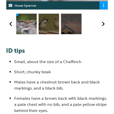
House Sparrows are now on the UK Red List of highest
House Sparrow
Male and female House Sparrow
conservation concern
ID tips
Small, about the size of a Chaffinch
Short, chunky beak
Males have a chestnut brown back and black
markings, and a black bib.
Females have a brown back with black markings,
a pale chest with no bib, and a pale yellow stripe
behind their eyes.