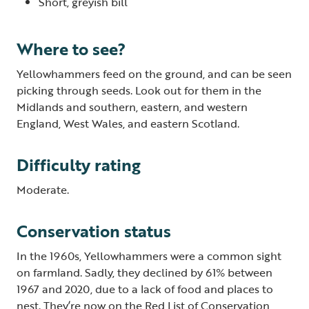
Short, greyish bill
Where to see?
Yellowhammers feed on the ground, and can be seen
picking through seeds. Look out for them in the
Midlands and southern, eastern, and western
England, West Wales, and eastern Scotland.
Difficulty rating
Moderate.
Conservation status
In the 1960s, Yellowhammers were a common sight
on farmland. Sadly, they declined by 61% between
1967 and 2020, due to a lack of food and places to
nest. They’re now on the Red List of Conservation