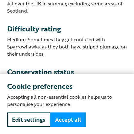
All over the UK in summer, excluding some areas of
Scotland.
Difficulty rating
Medium. Sometimes they get confused with
Sparrowhawks, as they both have striped plumage on
their undersides.
Conservation status
Recent population declines mean that Cuckoos are
Cookie preferences
on UK Red List.
Accepting all non-essential cookies helps us to
personalise your experience
What to listen for?
Edit settings
Accept all