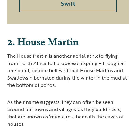
Swift
2. House Martin
The House Martin is another aerial athlete, flying
from north Africa to Europe each spring – though at
one point, people believed that House Martins and
Swallows hibernated during the winter in the mud at
the bottom of ponds.
As their name suggests, they can often be seen
around our towns and villages, as they build nests,
that are known as ‘mud cups’, beneath the eaves of
houses.