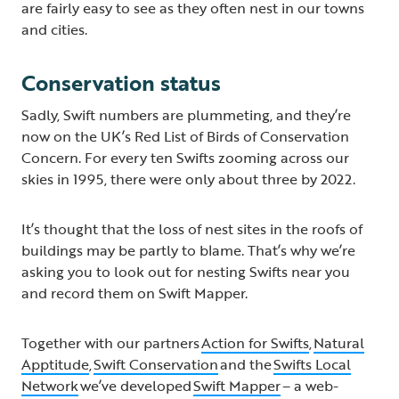
are fairly easy to see as they often nest in our towns
and cities.
Conservation status
Sadly, Swift numbers are plummeting, and they’re
now on the UK’s Red List of Birds of Conservation
Concern. For every ten Swifts zooming across our
skies in 1995, there were only about three by 2022.
It’s thought that the loss of nest sites in the roofs of
buildings may be partly to blame. That’s why we’re
asking you to look out for nesting Swifts near you
and record them on Swift Mapper.
Together with our partners
Action for Swifts
,
Natural
Apptitude
,
Swift Conservation
and the
Swifts Local
Network
we’ve developed
Swift Mapper
– a web-