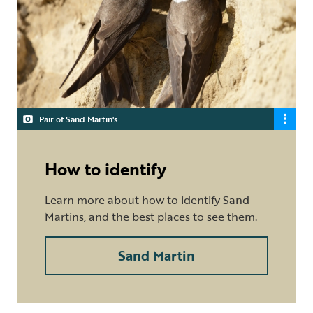
Pair of Sand Martin's
How to identify
Learn more about how to identify Sand
Martins, and the best places to see them.
Sand Martin