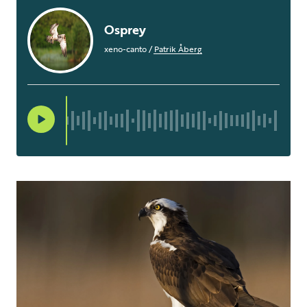
Osprey
xeno-canto
/
Patrik Åberg