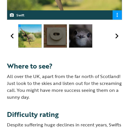
Swift
Swift nest brick
Swift
Where to see?
All over the UK, apart from the far north of Scotland!
Just look to the skies and listen out for the screaming
call. You might have more success seeing them on a
sunny day.
Difficulty rating
Despite suffering huge declines in recent years, Swifts