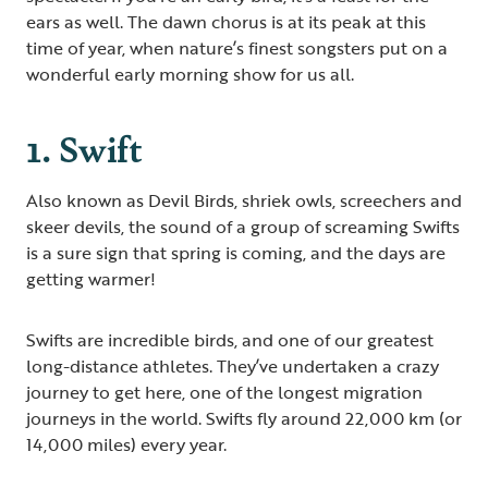
ears as well. The dawn chorus is at its peak at this
time of year, when nature’s finest songsters put on a
wonderful early morning show for us all.
1. Swift
Also known as Devil Birds, shriek owls, screechers and
skeer devils, the sound of a group of screaming Swifts
is a sure sign that spring is coming, and the days are
getting warmer!
Swifts are incredible birds, and one of our greatest
long-distance athletes. They’ve undertaken a crazy
journey to get here, one of the longest migration
journeys in the world. Swifts fly around 22,000 km (or
14,000 miles) every year.