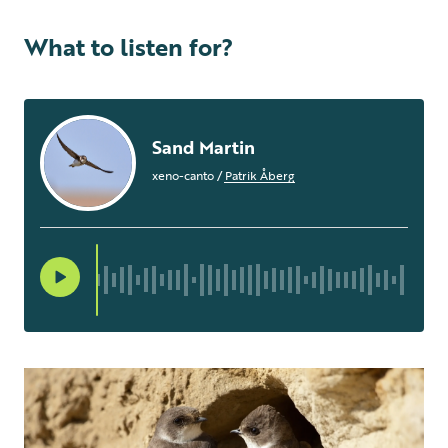
What to listen for?
Sand Martin
xeno-canto
/
Patrik Åberg