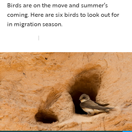
Birds are on the move and summer’s
coming. Here are six birds to look out for
in migration season.
Thu 1st May 2025
6 min read