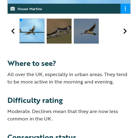
House Martins
House Martin
House Martin
Where to see?
All over the UK, especially in urban areas. They tend
to be more active in the morning and evening.
Difficulty rating
Moderate. Declines mean that they are now less
common in the UK.
Conservation status