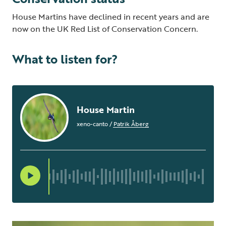
House Martins have declined in recent years and are
now on the UK Red List of Conservation Concern.
What to listen for?
House Martin
xeno-canto
/
Patrik Åberg