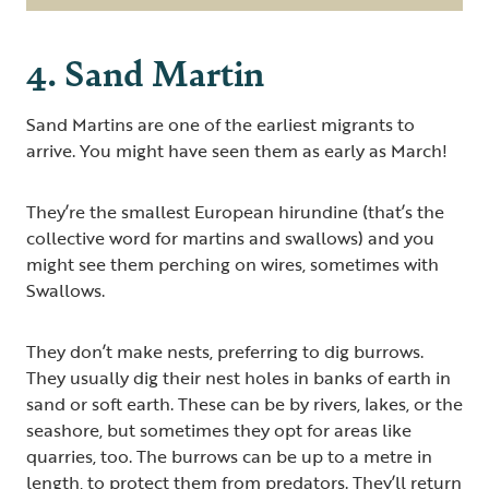
4. Sand Martin
Sand Martins are one of the earliest migrants to
arrive. You might have seen them as early as March!
They’re the smallest European hirundine (that’s the
collective word for martins and swallows) and you
might see them perching on wires, sometimes with
Swallows.
They don’t make nests, preferring to dig burrows.
They usually dig their nest holes in banks of earth in
sand or soft earth. These can be by rivers, lakes, or the
seashore, but sometimes they opt for areas like
quarries, too. The burrows can be up to a metre in
length, to protect them from predators. They’ll return