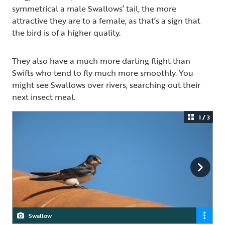
symmetrical a male Swallows’ tail, the more
attractive they are to a female, as that’s a sign that
the bird is of a higher quality.
They also have a much more darting flight than
Swifts who tend to fly much more smoothly. You
might see Swallows over rivers, searching out their
next insect meal.
1 / 3
Swallow
Swallow
Swallow