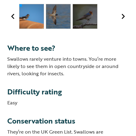
Where to see?
Swallows rarely venture into towns. You’re more
likely to see them in open countryside or around
rivers, looking for insects.
Difficulty rating
Easy
Conservation status
They’re on the UK Green List. Swallows are