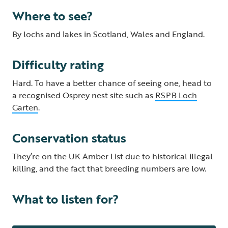
Where to see?
By lochs and lakes in Scotland, Wales and England.
Difficulty rating
Hard. To have a better chance of seeing one, head to
a recognised Osprey nest site such as
RSPB Loch
Garten
.
Conservation status
They’re on the UK Amber List due to historical illegal
killing, and the fact that breeding numbers are low.
What to listen for?