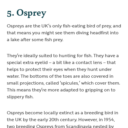
5. Osprey
Ospreys are the UK’s only fish-eating bird of prey, and
that means you might see them diving headfirst into
a lake after some fish prey.
They’re ideally suited to hunting for fish. They have a
special extra eyelid – a bit like a contact lens – that
helps to protect their eyes when they hunt under
water. The bottoms of the toes are also covered in
small projections, called ‘spicules,’ which cover them.
This means they’re more adapted to gripping on to
slippery fish.
Ospreys become locally extinct as a breeding bird in
the UK by the early 20th century. However, in 1954,
two breeding Ospreys from Scandinavia nested by