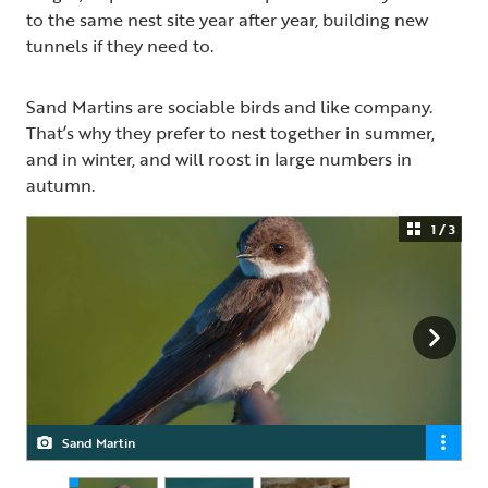
to the same nest site year after year, building new
tunnels if they need to.
Sand Martins are sociable birds and like company.
That’s why they prefer to nest together in summer,
and in winter, and will roost in large numbers in
autumn.
1 / 3
Sand Martin
Sand Martin
Sand Martin