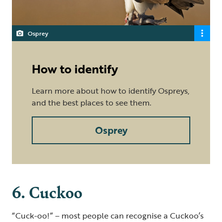
Osprey
How to identify
Learn more about how to identify Ospreys,
and the best places to see them.
Osprey
6. Cuckoo
“Cuck-oo!” – most people can recognise a Cuckoo’s