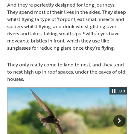
And they’re perfectly designed for long journeys.
They spend most of their lives in the skies. They sleep
whilst flying (a type of ‘torpor’), eat small insects and
spiders whilst flying, and drink whilst gliding over
rivers and lakes, taking small sips. Swifts’ eyes have
moveable bristles in front, which they use like
sunglasses for reducing glare once they’re flying.
They only really come to land to nest, and they tend
to nest high up in roof spaces, under the eaves of old
houses.
1 / 3