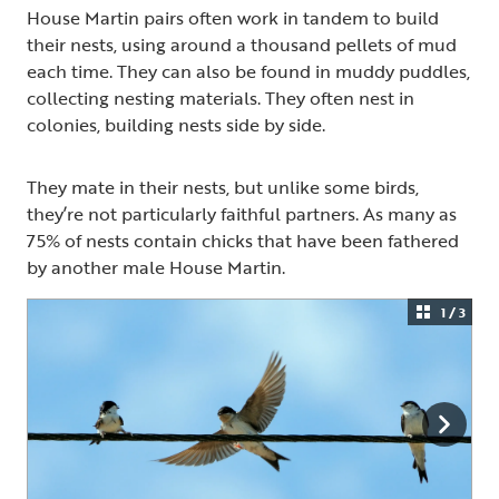
House Martin pairs often work in tandem to build
their nests, using around a thousand pellets of mud
each time. They can also be found in muddy puddles,
collecting nesting materials. They often nest in
colonies, building nests side by side.
They mate in their nests, but unlike some birds,
they’re not particularly faithful partners. As many as
75% of nests contain chicks that have been fathered
by another male House Martin.
1 / 3