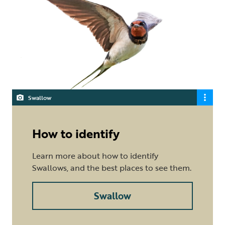
Swallow
How to identify
Learn more about how to identify
Swallows, and the best places to see them.
Swallow