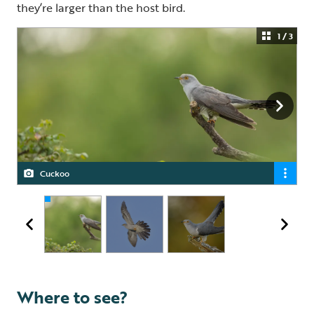
they’re larger than the host bird.
1 / 3
Cuckoo
Cuckoo
Cuckoo
Where to see?