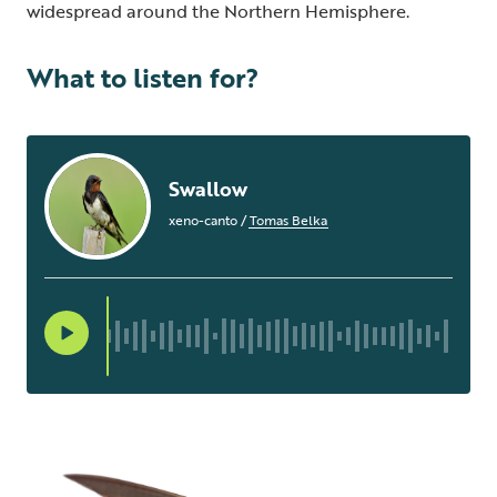
widespread around the Northern Hemisphere.
What to listen for?
Swallow
xeno-canto
/
Tomas Belka