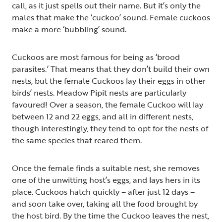
call, as it just spells out their name. But it’s only the
males that make the ‘cuckoo’ sound. Female cuckoos
make a more ‘bubbling’ sound.
Cuckoos are most famous for being as ‘brood
parasites.’ That means that they don’t build their own
nests, but the female Cuckoos lay their eggs in other
birds’ nests. Meadow Pipit nests are particularly
favoured! Over a season, the female Cuckoo will lay
between 12 and 22 eggs, and all in different nests,
though interestingly, they tend to opt for the nests of
the same species that reared them.
Once the female finds a suitable nest, she removes
one of the unwitting host’s eggs, and lays hers in its
place. Cuckoos hatch quickly – after just 12 days –
and soon take over, taking all the food brought by
the host bird. By the time the Cuckoo leaves the nest,