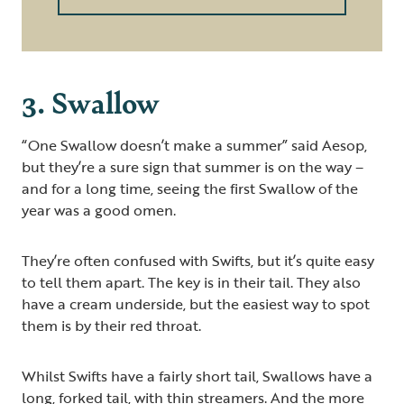
3. Swallow
“One Swallow doesn’t make a summer” said Aesop,
but they’re a sure sign that summer is on the way –
and for a long time, seeing the first Swallow of the
year was a good omen.
They’re often confused with Swifts, but it’s quite easy
to tell them apart. The key is in their tail. They also
have a cream underside, but the easiest way to spot
them is by their red throat.
Whilst Swifts have a fairly short tail, Swallows have a
long, forked tail, with thin streamers. And the more