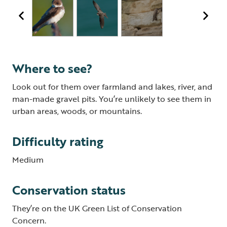
Where to see?
Look out for them over farmland and lakes, river, and
man-made gravel pits. You’re unlikely to see them in
urban areas, woods, or mountains.
Difficulty rating
Medium
Conservation status
They’re on the UK Green List of Conservation
Concern.