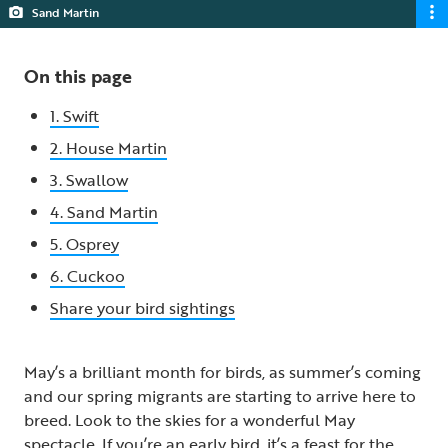
Sand Martin
On this page
1. Swift
2. House Martin
3. Swallow
4. Sand Martin
5. Osprey
6. Cuckoo
Share your bird sightings
May’s a brilliant month for birds, as summer’s coming
and our spring migrants are starting to arrive here to
breed. Look to the skies for a wonderful May
spectacle. If you’re an early bird, it’s a feast for the