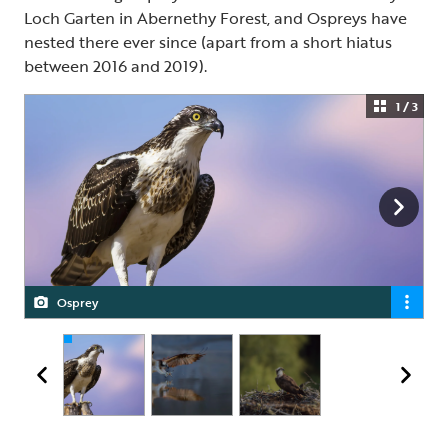
Loch Garten in Abernethy Forest, and Ospreys have
nested there ever since (apart from a short hiatus
between 2016 and 2019).
1 / 3
Osprey
Osprey
Female Osprey