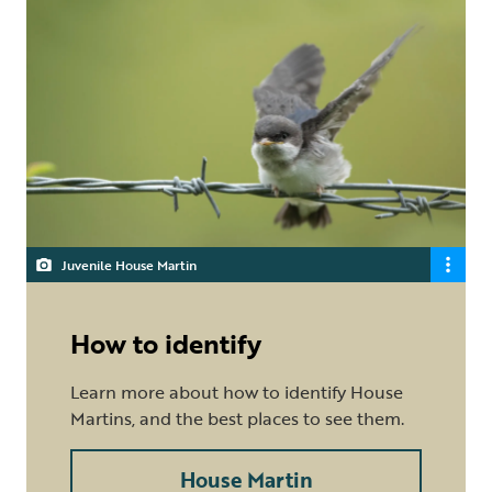
Juvenile House Martin
How to identify
Learn more about how to identify House
Martins, and the best places to see them.
House Martin