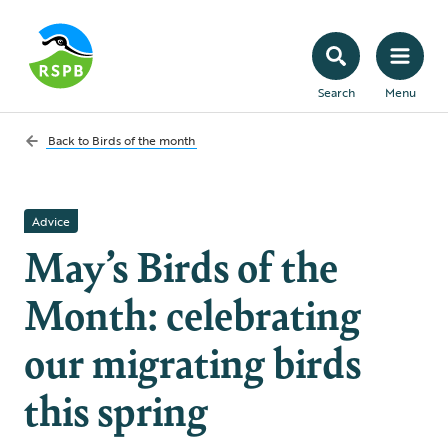
Search
Menu
Back to
Birds of the month
Advice
May’s Birds of the
Month: celebrating
our migrating birds
this spring