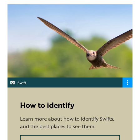
Swift
How to identify
Learn more about how to identify Swifts,
and the best places to see them.