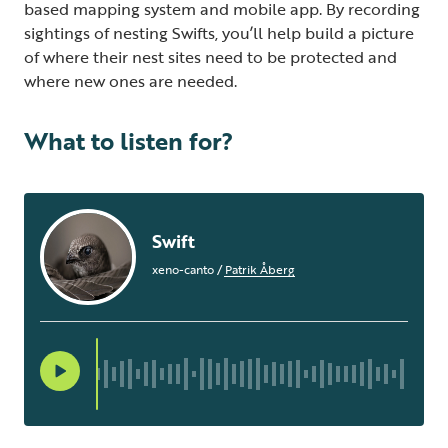
based mapping system and mobile app. By recording
sightings of nesting Swifts, you’ll help build a picture
of where their nest sites need to be protected and
where new ones are needed.
What to listen for?
Swift
xeno-canto
/
Patrik Åberg