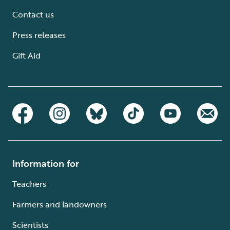
Contact us
Press releases
Gift Aid
Information for
Teachers
Farmers and landowners
Scientists