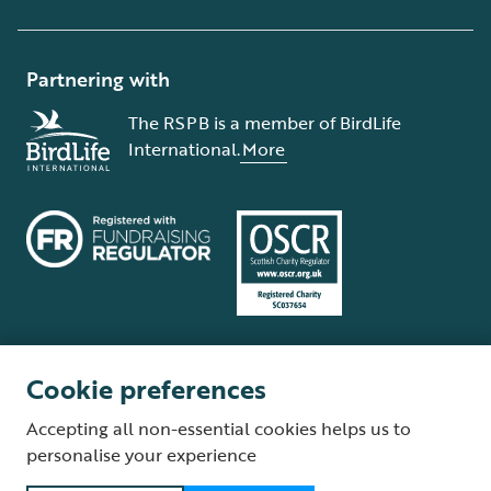
Partnering with
The RSPB is a member of BirdLife
International.
More
Cookie preferences
Terms and conditions
Cookie policy
Privacy policy
Complaints Policy
Accepting all non-essential cookies helps us to
Supplier Terms and Conditions
About our site
Modern Slavery Act
personalise your experience
Fair Work statement