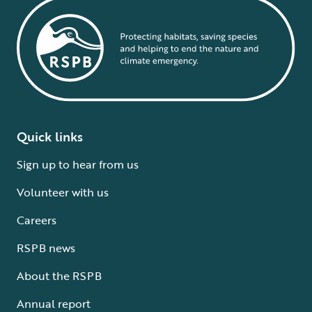
Quick links
Sign up to hear from us
Volunteer with us
Careers
RSPB news
About the RSPB
Annual report