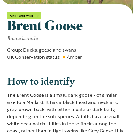
Birds and wildlife
Brent Goose
Branta bernicla
Group: Ducks, geese and swans
UK Conservation status:
Amber
How to identify
The Brent Goose is a small, dark goose - of similar
size to a Mallard. It has a black head and neck and
grey-brown back, with either a pale or dark belly,
depending on the sub-species. Adults have a small
white neck patch. It flies in loose flocks along the
coast, rather than in tight skeins like Grey Geese. It is