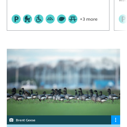
+3 more
Brent Geese