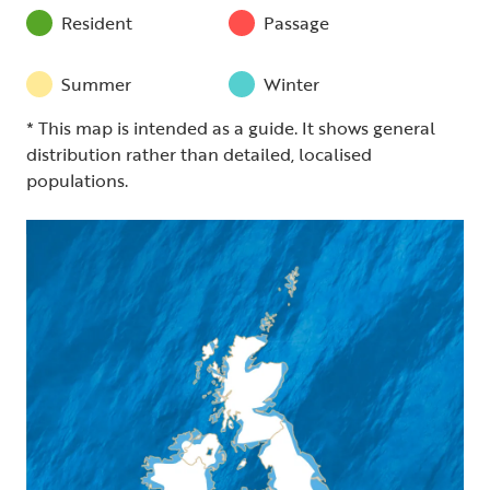
Resident
Passage
Summer
Winter
* This map is intended as a guide. It shows general
distribution rather than detailed, localised
populations.