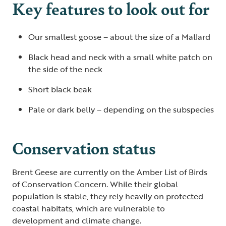
Key features to look out for
Our smallest goose – about the size of a Mallard
Black head and neck with a small white patch on
the side of the neck
Short black beak
Pale or dark belly – depending on the subspecies
Conservation status
Brent Geese are currently on the Amber List of Birds
of Conservation Concern. While their global
population is stable, they rely heavily on protected
coastal habitats, which are vulnerable to
development and climate change.