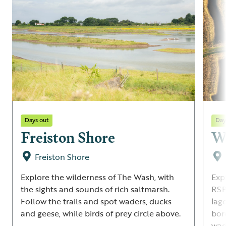
Days out
Day
Freiston Shore
Wa
Freiston Shore
Explore the wilderness of The Wash, with
Exp
the sights and sounds of rich saltmarsh.
RSP
Follow the trails and spot waders, ducks
lag
and geese, while birds of prey circle above.
bor
wad