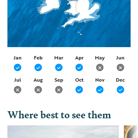
Jan
Feb
Mar
Apr
May
Jun
Jul
Aug
Sep
Oct
Nov
Dec
Where best to see them