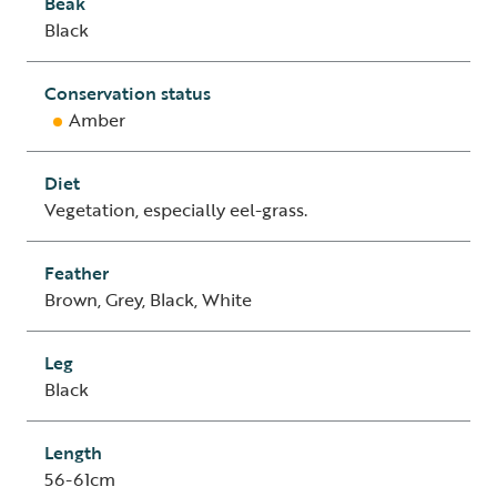
Beak
Black
Conservation status
Amber
Diet
Vegetation, especially eel-grass.
Feather
Brown, Grey, Black, White
Leg
Black
Length
56-61cm