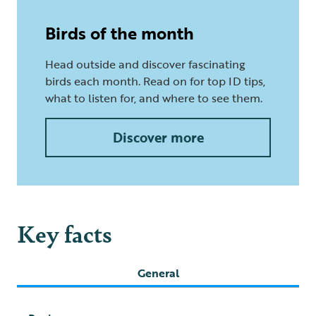
Birds of the month
Head outside and discover fascinating
birds each month. Read on for top ID tips,
what to listen for, and where to see them.
Discover more
Key facts
General