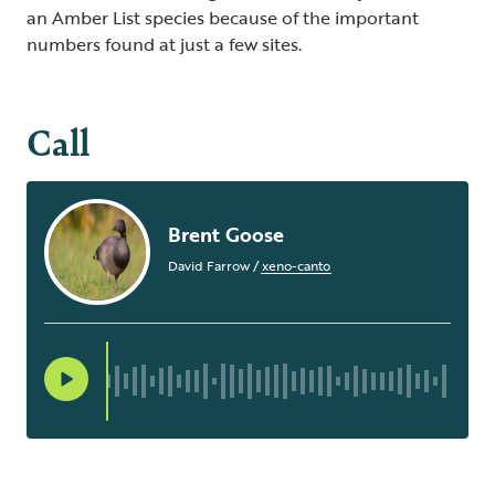
an Amber List species because of the important
numbers found at just a few sites.
Call
Brent Goose
David Farrow
/
xeno-canto