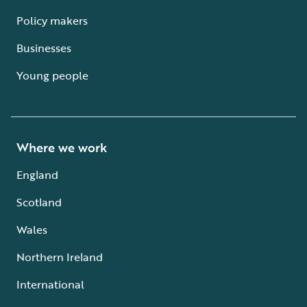
Policy makers
Businesses
Young people
Where we work
England
Scotland
Wales
Northern Ireland
International