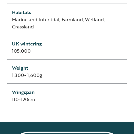
Habitats
Marine and Intertidal, Farmland, Wetland,
Grassland
UK wintering
105,000
Weight
1,300- 1,600g
Wingspan
110-120cm