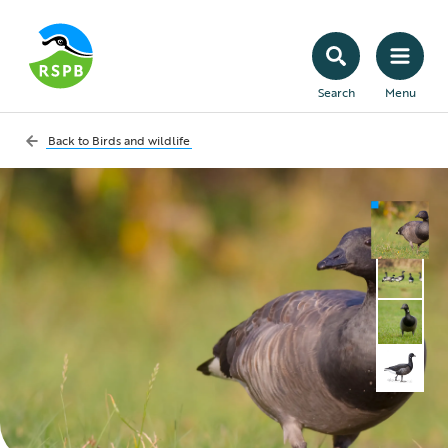
Search
Menu
Back to
Birds and wildlife