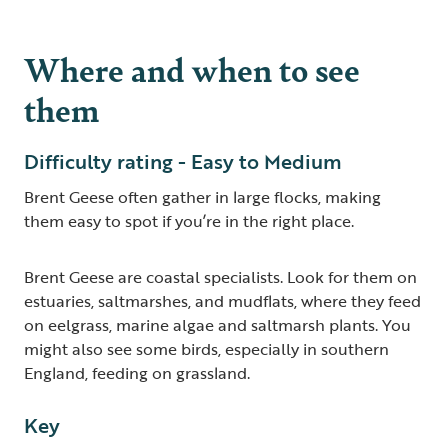
Where and when to see
them
Difficulty rating - Easy to Medium
Brent Geese often gather in large flocks, making
them easy to spot if you’re in the right place.
Brent Geese are coastal specialists. Look for them on
estuaries, saltmarshes, and mudflats, where they feed
on eelgrass, marine algae and saltmarsh plants. You
might also see some birds, especially in southern
England, feeding on grassland.
Key