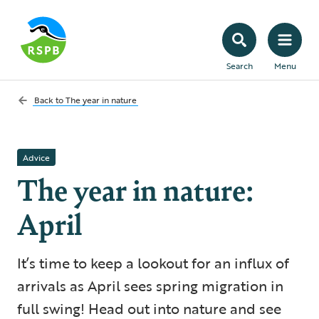
Search
Menu
Back to
The year in nature
Advice
The year in nature:
April
It’s time to keep a lookout for an influx of
arrivals as April sees spring migration in
full swing! Head out into nature and see