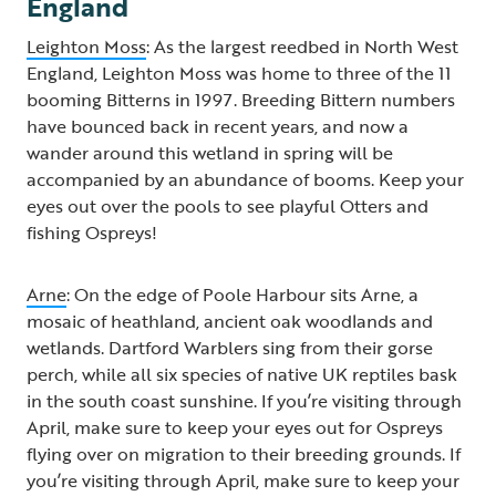
England
Leighton Moss
: As the largest reedbed in North West
England, Leighton Moss was home to three of the 11
booming Bitterns in 1997. Breeding Bittern numbers
have bounced back in recent years, and now a
wander around this wetland in spring will be
accompanied by an abundance of booms. Keep your
eyes out over the pools to see playful Otters and
fishing Ospreys!
Arne
: On the edge of Poole Harbour sits Arne, a
mosaic of heathland, ancient oak woodlands and
wetlands. Dartford Warblers sing from their gorse
perch, while all six species of native UK reptiles bask
in the south coast sunshine. If you’re visiting through
April, make sure to keep your eyes out for Ospreys
flying over on migration to their breeding grounds. If
you’re visiting through April, make sure to keep your