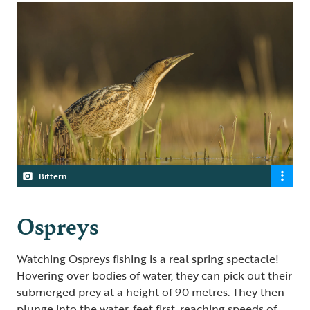
Bittern
Ospreys
Watching Ospreys fishing is a real spring spectacle!
Hovering over bodies of water, they can pick out their
submerged prey at a height of 90 metres. They then
plunge into the water, feet first, reaching speeds of