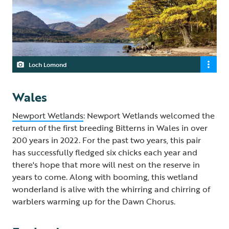
Loch Lomond
Wales
Newport Wetlands
: Newport Wetlands welcomed the
return of the first breeding Bitterns in Wales in over
200 years in 2022. For the past two years, this pair
has successfully fledged six chicks each year and
there's hope that more will nest on the reserve in
years to come. Along with booming, this wetland
wonderland is alive with the whirring and chirring of
warblers warming up for the Dawn Chorus.