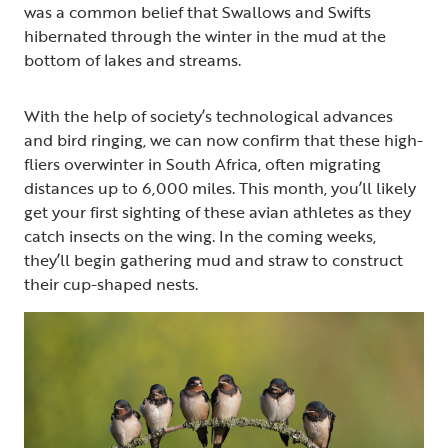
was a common belief that Swallows and Swifts
hibernated through the winter in the mud at the
bottom of lakes and streams.
With the help of society’s technological advances
and bird ringing, we can now confirm that these high-
fliers overwinter in South Africa, often migrating
distances up to 6,000 miles. This month, you’ll likely
get your first sighting of these avian athletes as they
catch insects on the wing. In the coming weeks,
they’ll begin gathering mud and straw to construct
their cup-shaped nests.