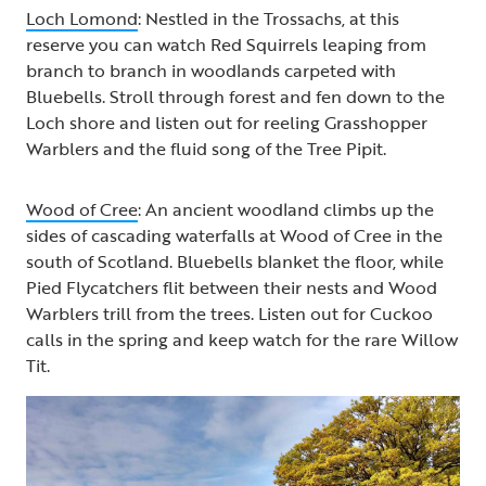
Loch Lomond
: Nestled in the Trossachs, at this
reserve you can watch Red Squirrels leaping from
branch to branch in woodlands carpeted with
Bluebells. Stroll through forest and fen down to the
Loch shore and listen out for reeling Grasshopper
Warblers and the fluid song of the Tree Pipit.
Wood of Cree
: An ancient woodland climbs up the
sides of cascading waterfalls at Wood of Cree in the
south of Scotland. Bluebells blanket the floor, while
Pied Flycatchers flit between their nests and Wood
Warblers trill from the trees. Listen out for Cuckoo
calls in the spring and keep watch for the rare Willow
Tit.