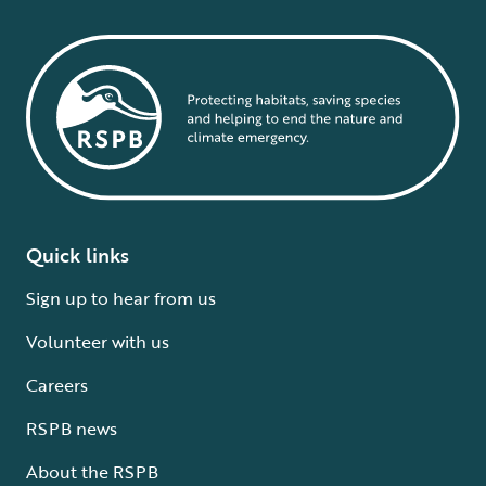
Quick links
Sign up to hear from us
Volunteer with us
Careers
RSPB news
About the RSPB