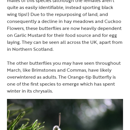
males of this species (although the females aren’t
quite as easily identifiable, instead sporting black
wing tips!) Due to the repurposing of land, and
consequently a decline in hay meadows and Cuckoo
Flowers, these butterflies are now heavily dependent
on Garlic Mustard for their food source and for egg
laying. They can be seen all across the UK, apart from
in Northern Scotland.
The other butterflies you may have seen throughout
March, like Brimstones and Commas, have likely
overwintered as adults. The Orange-tip Butterfly is
one of the first species to emerge which has spent
winter in its chrysalis.