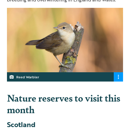
Reed Warbler
Nature reserves to visit this
month
Scotland