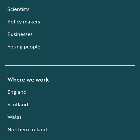
Scientists
Policy makers
Businesses
Young people
Where we work
England
Scotland
Wales
Northern Ireland