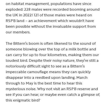
on habitat management, populations have since
exploded: 228 males were recorded booming around
the UK in 2022! 121 of those males were heard on
RSPB land – an achievement which wouldn't have
been possible without the invaluable support from
our members.
The Bittern’s boom is often likened to the sound of
someone blowing over the top of a milk bottle and
can carry for up to four kilometres, making them our
loudest bird. Despite their noisy nature, they’re still a
notoriously difficult sight to see as a Bittern’s
impeccable camouflage means they can quickly
disappear into a reedbed upon landing. March
through to May is the best time to hear this
mysterious noise. Why not visit an RSPB reserve and
see if you can hear, or maybe even catch a glimpse of,
this enigmatic bird?