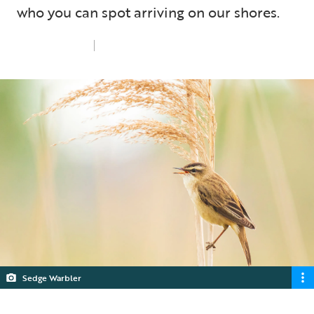
who you can spot arriving on our shores.
Mon 1st Apr 2024
5 min read
Sedge Warbler