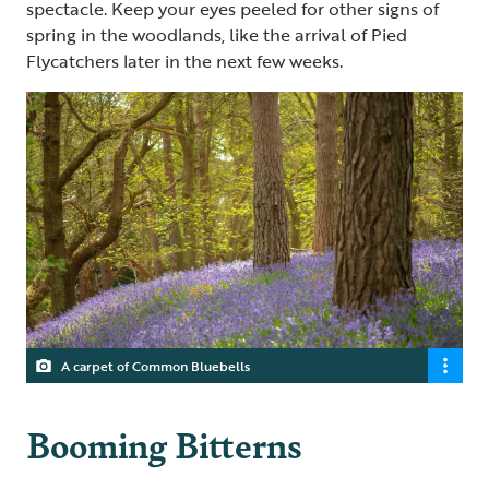
spectacle. Keep your eyes peeled for other signs of
spring in the woodlands, like the arrival of Pied
Flycatchers later in the next few weeks.
A carpet of Common Bluebells
Booming Bitterns