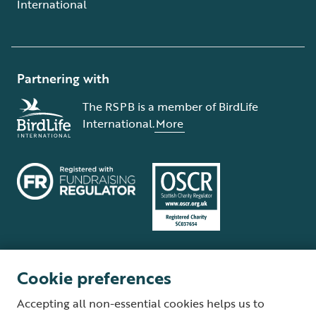
International
Partnering with
The RSPB is a member of BirdLife
International.
More
Cookie preferences
Terms and conditions
Cookie policy
Privacy policy
Complaints Policy
Accepting all non-essential cookies helps us to
Supplier Terms and Conditions
About our site
Modern Slavery Act