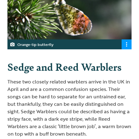
Orange-tip butterfly
Sedge and Reed Warblers
These two closely related warblers arrive in the UK in
April and are a common confusion species. Their
songs can be hard to separate for an untrained ear,
but thankfully, they can be easily distinguished on
sight. Sedge Warblers could be described as having a
stripy face, with a dark eye stripe, while Reed
Warblers are a classic ‘little brown job’, a warm brown
on top with a buff brown beneath.