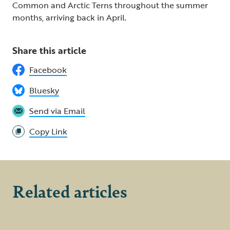
Common and Arctic Terns throughout the summer
months, arriving back in April.
Share this article
Facebook
Bluesky
Send via Email
Copy Link
Related articles