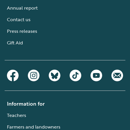
Annual report
Contact us
Press releases
Gift Aid
Information for
Teachers
Farmers and landowners