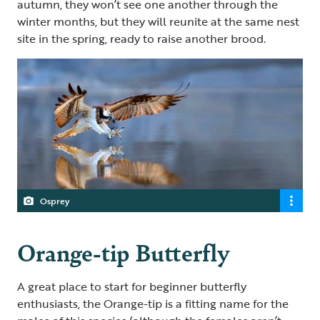
autumn, they won’t see one another through the
winter months, but they will reunite at the same nest
site in the spring, ready to raise another brood.
Osprey
Orange-tip Butterfly
A great place to start for beginner butterfly
enthusiasts, the Orange-tip is a fitting name for the