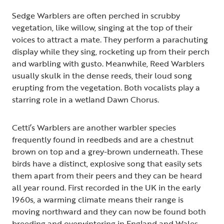
Sedge Warblers are often perched in scrubby
vegetation, like willow, singing at the top of their
voices to attract a mate. They perform a parachuting
display while they sing, rocketing up from their perch
and warbling with gusto. Meanwhile, Reed Warblers
usually skulk in the dense reeds, their loud song
erupting from the vegetation. Both vocalists play a
starring role in a wetland Dawn Chorus.
Cetti’s Warblers are another warbler species
frequently found in reedbeds and are a chestnut
brown on top and a grey-brown underneath. These
birds have a distinct, explosive song that easily sets
them apart from their peers and they can be heard
all year round. First recorded in the UK in the early
1960s, a warming climate means their range is
moving northward and they can now be found both
breeding and overwintering in England and Wales.