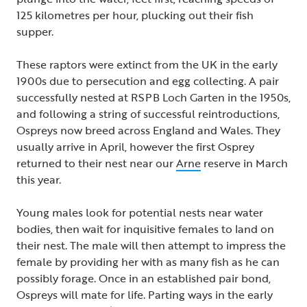
125 kilometres per hour, plucking out their fish
supper.
These raptors were extinct from the UK in the early
1900s due to persecution and egg collecting. A pair
successfully nested at RSPB Loch Garten in the 1950s,
and following a string of successful reintroductions,
Ospreys now breed across England and Wales. They
usually arrive in April, however the first Osprey
returned to their nest near our
Arne
reserve in March
this year.
Young males look for potential nests near water
bodies, then wait for inquisitive females to land on
their nest. The male will then attempt to impress the
female by providing her with as many fish as he can
possibly forage. Once in an established pair bond,
Ospreys will mate for life. Parting ways in the early