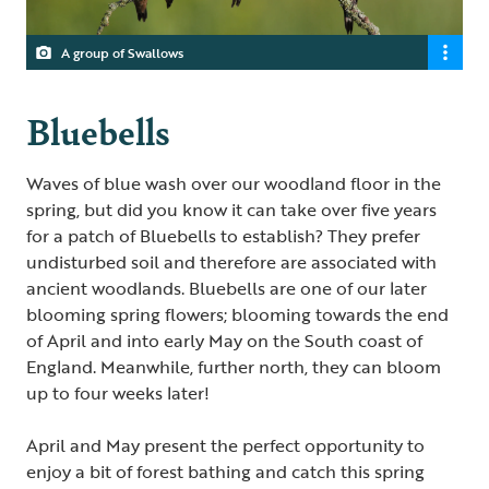
A group of Swallows
Bluebells
Waves of blue wash over our woodland floor in the
spring, but did you know it can take over five years
for a patch of Bluebells to establish? They prefer
undisturbed soil and therefore are associated with
ancient woodlands. Bluebells are one of our later
blooming spring flowers; blooming towards the end
of April and into early May on the South coast of
England. Meanwhile, further north, they can bloom
up to four weeks later!
April and May present the perfect opportunity to
enjoy a bit of forest bathing and catch this spring