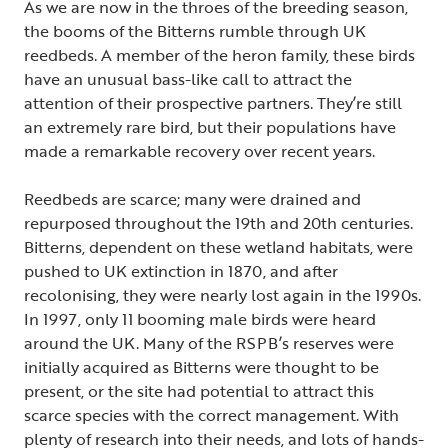
As we are now in the throes of the breeding season,
the booms of the Bitterns rumble through UK
reedbeds. A member of the heron family, these birds
have an unusual bass-like call to attract the
attention of their prospective partners. They’re still
an extremely rare bird, but their populations have
made a remarkable recovery over recent years.
Reedbeds are scarce; many were drained and
repurposed throughout the 19th and 20th centuries.
Bitterns, dependent on these wetland habitats, were
pushed to UK extinction in 1870, and after
recolonising, they were nearly lost again in the 1990s.
In 1997, only 11 booming male birds were heard
around the UK. Many of the RSPB’s reserves were
initially acquired as Bitterns were thought to be
present, or the site had potential to attract this
scarce species with the correct management. With
plenty of research into their needs, and lots of hands-