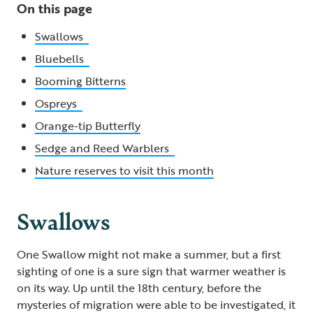
On this page
Swallows
Bluebells
Booming Bitterns
Ospreys
Orange-tip Butterfly
Sedge and Reed Warblers
Nature reserves to visit this month
Swallows
One Swallow might not make a summer, but a first
sighting of one is a sure sign that warmer weather is
on its way. Up until the 18th century, before the
mysteries of migration were able to be investigated, it