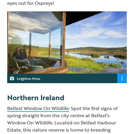
eyes out for Ospreys!
Leighton Moss
Northern Ireland
Belfast Window On Wildlife
: Spot the first signs of
spring straight from the city centre at Belfast’s
Window On Wildlife. Located on Belfast Harbour
Estate, this nature reserve is home to breeding