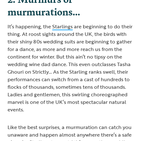
murmurations…
It’s happening, the
Starlings
are beginning to do their
thing. At roost sights around the UK, the birds with
their shiny 80s wedding suits are beginning to gather
for a dance, as more and more reach us from the
continent for winter. But this ain’t no tipsy on the
wedding wine dad dance. This even outclasses Tasha
Ghouri on Strictly… As the Starling ranks swell, their
performances can switch from a cast of hundreds to
flocks of thousands, sometimes tens of thousands.
Ladies and gentlemen, this swirling choreographed
marvel is one of the UK’s most spectacular natural
events.
Like the best surprises, a murmuration can catch you
unaware and happen almost anywhere there’s a safe