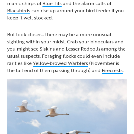
manic chirps of
Blue Tits
and the alarm calls of
Blackbirds
can rise up around your bird feeder if you
keep it well stocked.
But look closer… there may be a more unusual
sighting within your midst. Grab your binoculars and
you might see
Siskins
and
Lesser Redpolls
among the
usual suspects. Foraging flocks could even include
rarities like
Yellow-browed Warblers
(November is
the tail end of them passing through) and
Firecrests
.