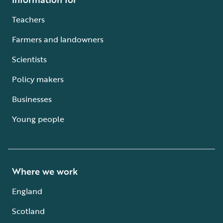
Teachers
Farmers and landowners
Scientists
Policy makers
Businesses
Young people
Where we work
England
Scotland