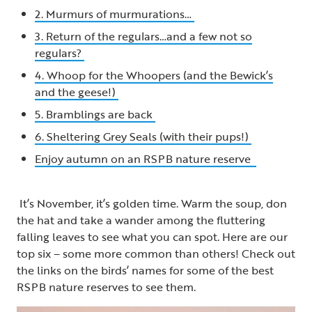
2. Murmurs of murmurations…
3. Return of the regulars…and a few not so
regulars?
4. Whoop for the Whoopers (and the Bewick’s
and the geese!)
5. Bramblings are back
6. Sheltering Grey Seals (with their pups!)
Enjoy autumn on an RSPB nature reserve
It’s November, it’s golden time. Warm the soup, don
the hat and take a wander among the fluttering
falling leaves to see what you can spot. Here are our
top six – some more common than others! Check out
the links on the birds’ names for some of the best
RSPB nature reserves to see them.