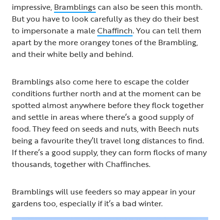
impressive,
Bramblings
can also be seen this month.
But you have to look carefully as they do their best
to impersonate a male
Chaffinch
. You can tell them
apart by the more orangey tones of the Brambling,
and their white belly and behind.
Bramblings also come here to escape the colder
conditions further north and at the moment can be
spotted almost anywhere before they flock together
and settle in areas where there’s a good supply of
food. They feed on seeds and nuts, with Beech nuts
being a favourite they’ll travel long distances to find.
If there’s a good supply, they can form flocks of many
thousands, together with Chaffinches.
Bramblings will use feeders so may appear in your
gardens too, especially if it’s a bad winter.