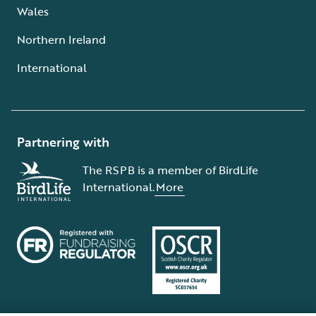
Wales
Northern Ireland
International
Partnering with
The RSPB is a member of BirdLife
International.
More