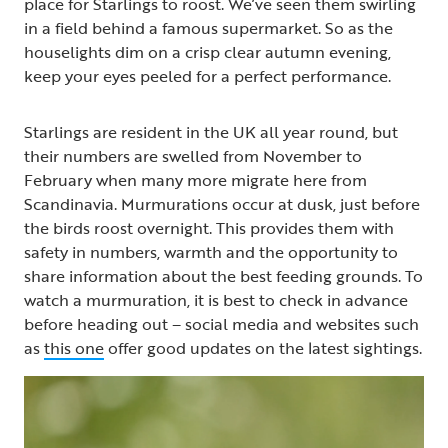
place for Starlings to roost. We’ve seen them swirling
in a field behind a famous supermarket. So as the
houselights dim on a crisp clear autumn evening,
keep your eyes peeled for a perfect performance.
Starlings are resident in the UK all year round, but
their numbers are swelled from November to
February when many more migrate here from
Scandinavia. Murmurations occur at dusk, just before
the birds roost overnight. This provides them with
safety in numbers, warmth and the opportunity to
share information about the best feeding grounds. To
watch a murmuration, it is best to check in advance
before heading out – social media and websites such
as
this one
offer good updates on the latest sightings.