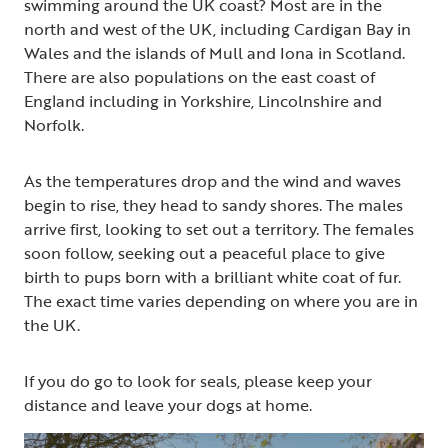
swimming around the UK coast? Most are in the
north and west of the UK, including Cardigan Bay in
Wales and the islands of Mull and Iona in Scotland.
There are also populations on the east coast of
England including in Yorkshire, Lincolnshire and
Norfolk.
As the temperatures drop and the wind and waves
begin to rise, they head to sandy shores. The males
arrive first, looking to set out a territory. The females
soon follow, seeking out a peaceful place to give
birth to pups born with a brilliant white coat of fur.
The exact time varies depending on where you are in
the UK.
If you do go to look for seals, please keep your
distance and leave your dogs at home.