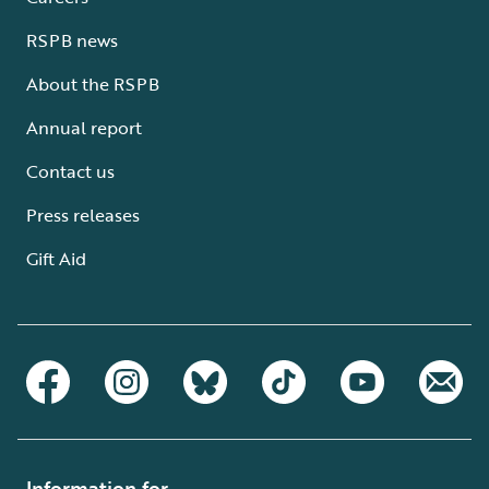
RSPB news
About the RSPB
Annual report
Contact us
Press releases
Gift Aid
Information for