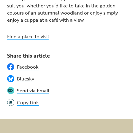
suit you, whether you’d like to take in the golden
colours of an autumnal woodland or enjoy simply
enjoy a cuppa at a café with a view.
Find a place to visit
Share this article
Facebook
Bluesky
Send via Email
Copy Link