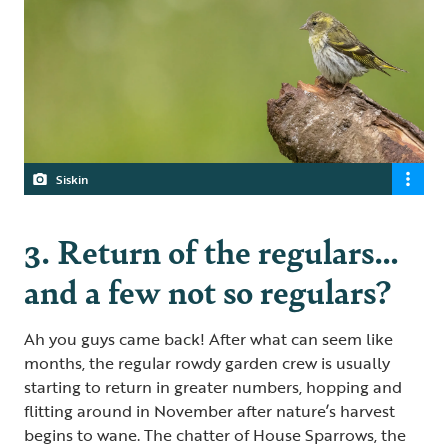
Siskin
3. Return of the regulars…
and a few not so regulars?
Ah you guys came back! After what can seem like
months, the regular rowdy garden crew is usually
starting to return in greater numbers, hopping and
flitting around in November after nature’s harvest
begins to wane. The chatter of House Sparrows, the