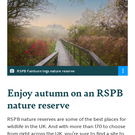
RSPB Fairburn Ings nature reserve
Enjoy autumn on an RSPB
nature reserve
RSPB nature reserves are some of the best places for
wildlife in the UK. And with more than 170 to choose
from right across the UK, you’re sure to find a site to