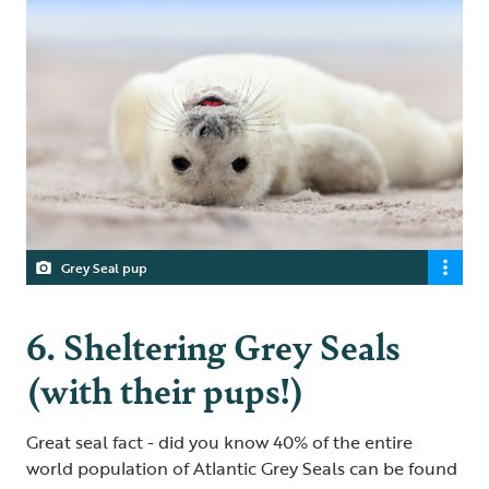
Grey Seal pup
6. Sheltering Grey Seals
(with their pups!)
Great seal fact - did you know 40% of the entire
world population of Atlantic Grey Seals can be found