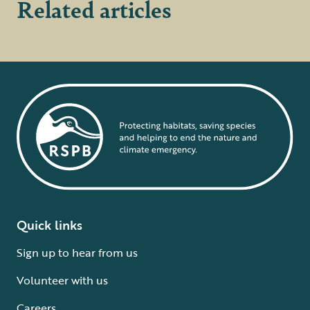
Related articles
Quick links
Sign up to hear from us
Volunteer with us
Careers