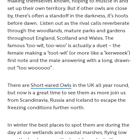
making themselves known, hoping to muscle in and
set up their own territory. But if other owls are close
by, there’s often a standoff in the darkness, it’s hoots
before dawn. Listen out as the rival calls reverberate
through the woodlands, mature parks and gardens
throughout England, Scotland and Wales. The
famous ‘too-wit, too-woo’ is actually a duet – the
female making a ‘toot-wit’ (or more like a ‘kerweeek’)
first note and the male answering with a long, drawn-
out “too woooooo”.
There are
Short-eared Owls
in the UK all year round,
but now is a great time to see them as more join us
from Scandinavia, Russia and Iceland to escape the
freezing conditions further north.
In winter the best places to spot them are during the
day at our wetlands and coastal marshes, flying low