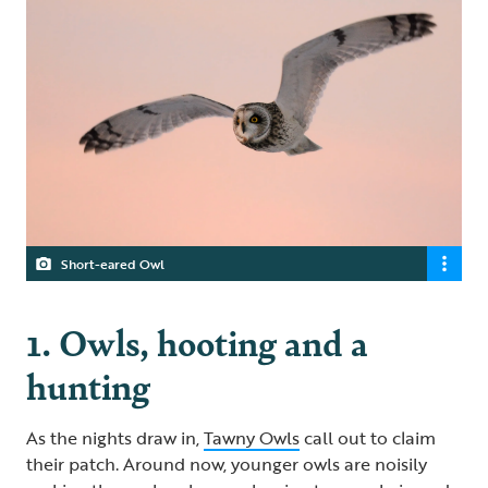
Short-eared Owl
1. Owls, hooting and a
hunting
As the nights draw in,
Tawny Owls
call out to claim
their patch. Around now, younger owls are noisily