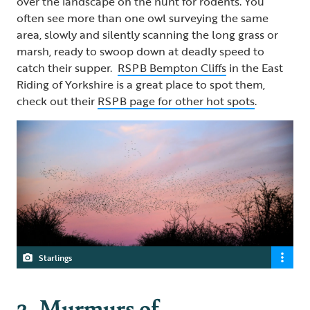
over the landscape on the hunt for rodents. You
often see more than one owl surveying the same
area, slowly and silently scanning the long grass or
marsh, ready to swoop down at deadly speed to
catch their supper.
RSPB Bempton Cliffs
in the East
Riding of Yorkshire is a great place to spot them,
check out their
RSPB page for other hot spots
.
Starlings
2. Murmurs of