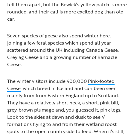
tell them apart, but the Bewick’s yellow patch is more
rounded, and their call is more excited dog than old
car.
Seven species of geese also spend winter here,
joining a few feral species which spend all year
scattered around the UK including Canada Geese,
Greylag Geese and a growing number of Barnacle
Geese.
The winter visitors include 400,000
Pink-footed
Geese
, which breed in Iceland and can been seen
mainly from from Eastern England up to Scotland.
They have a relatively short neck, a short, pink bill,
grey-brown plumage and, you guessed it, pink legs.
Look to the skies at dawn and dusk to see V
formations flying to and from their wetland roost
spots to the open countryside to feed. When it’s still,