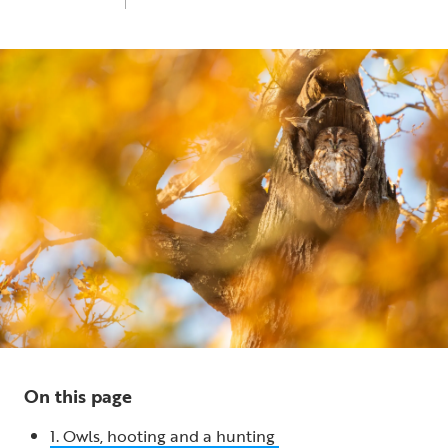
Fri 1st Nov 2024
5 min read
On this page
1. Owls, hooting and a hunting