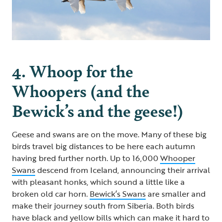
4. Whoop for the
Whoopers (and the
Bewick’s and the geese!)
Geese and swans are on the move. Many of these big
birds travel big distances to be here each autumn
having bred further north. Up to 16,000
Whooper
Swans
descend from Iceland, announcing their arrival
with pleasant honks, which sound a little like a
broken old car horn.
Bewick’s Swans
are smaller and
make their journey south from Siberia. Both birds
have black and yellow bills which can make it hard to