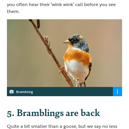
you often hear their ‘wink wink’ call before you see
them.
Brambling
5. Bramblings are back
Quite a bit smaller than a goose, but we say no less