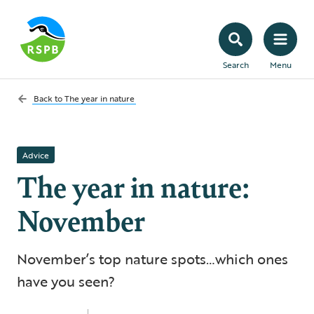
Search
Menu
Back to
The year in nature
Advice
The year in nature:
November
November’s top nature spots…which ones
have you seen?