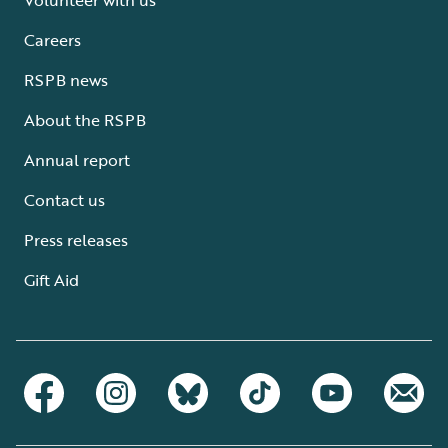
Careers
RSPB news
About the RSPB
Annual report
Contact us
Press releases
Gift Aid