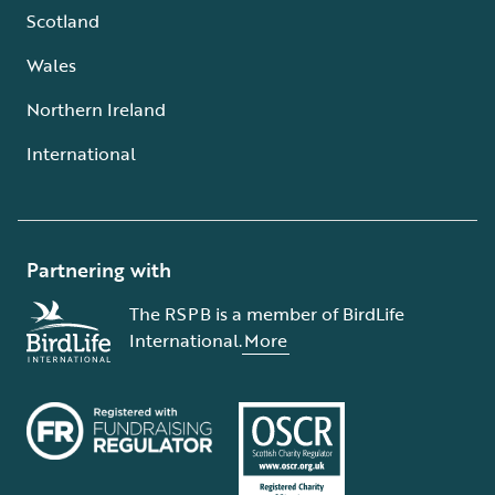
Scotland
Wales
Northern Ireland
International
Partnering with
The RSPB is a member of BirdLife
International.
More