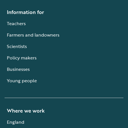
Information for
Teachers
Farmers and landowners
Scientists
Policy makers
Businesses
Young people
Where we work
England