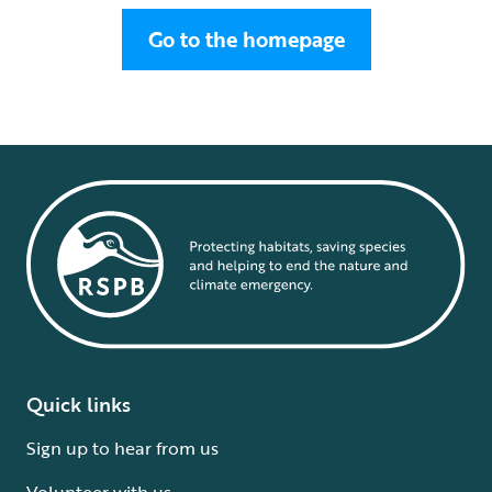
Go to the homepage
Quick links
Sign up to hear from us
Volunteer with us