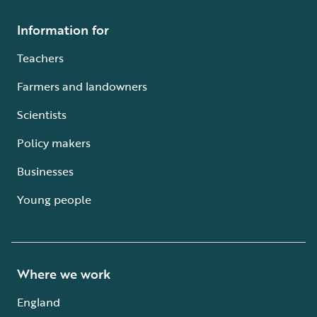
Information for
Teachers
Farmers and landowners
Scientists
Policy makers
Businesses
Young people
Where we work
England