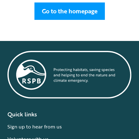
Go to the homepage
Quick links
Sign up to hear from us
Volunteer with us