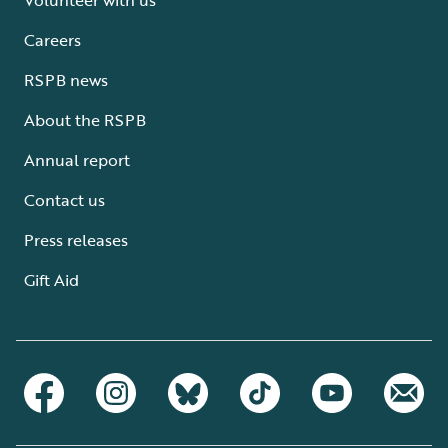
Careers
RSPB news
About the RSPB
Annual report
Contact us
Press releases
Gift Aid