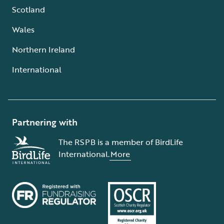
Scotland
Wales
Northern Ireland
International
Partnering with
The RSPB is a member of BirdLife
International.
More