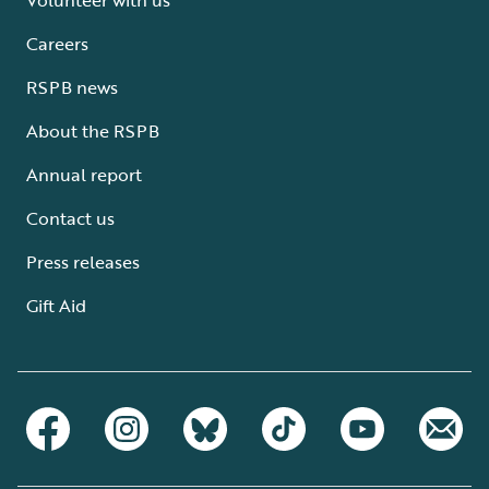
Careers
RSPB news
About the RSPB
Annual report
Contact us
Press releases
Gift Aid