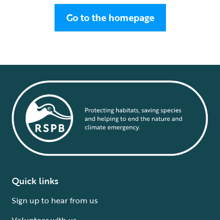
Go to the homepage
Quick links
Sign up to hear from us
Volunteer with us