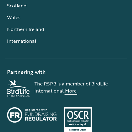
Scotland
Wales
Northern Ireland
International
Partnering with
The RSPB is a member of BirdLife
International.
More