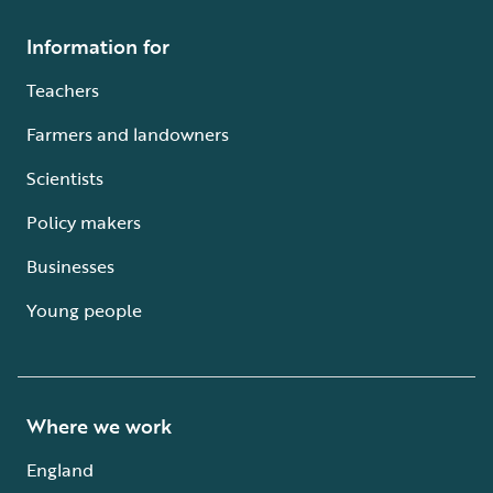
Information for
Teachers
Farmers and landowners
Scientists
Policy makers
Businesses
Young people
Where we work
England