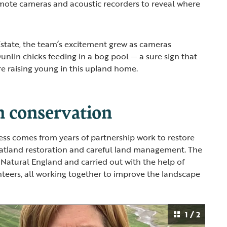
emote cameras and acoustic recorders to reveal where
state, the team’s excitement grew as cameras
unlin chicks feeding in a bog pool — a sure sign that
are raising young in this upland home.
n conservation
cess comes from years of partnership work to restore
eatland restoration and careful land management. The
Natural England and carried out with the help of
teers, all working together to improve the landscape
1 / 2