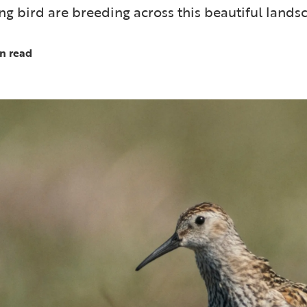
g bird are breeding across this beautiful lands
n read