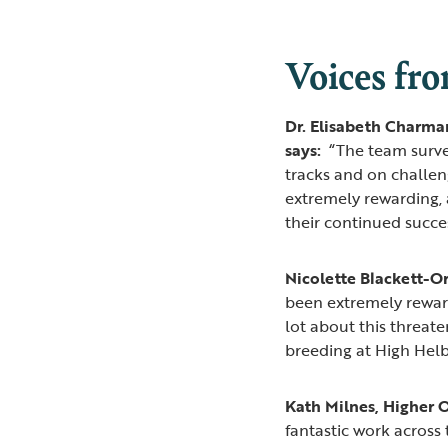
Voices fro
Dr. Elisabeth Charman
says:
“The team surve
tracks and on challen
extremely rewarding, 
their continued succe
Nicolette Blackett-O
been extremely rewardi
lot about this threate
breeding at High Helbe
Kath Milnes, Higher O
fantastic work acros