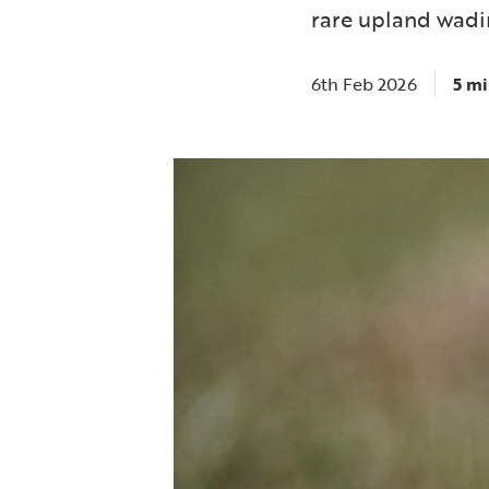
rare upland wadin
6th Feb 2026
5 mi