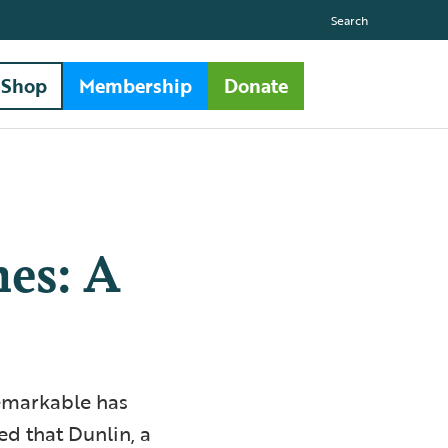
Search
Shop
Membership
Donate
es: A
remarkable has
ed that Dunlin, a