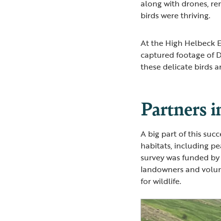
along with drones, r
birds were thriving.
At the High Helbeck E
captured footage of D
these delicate birds 
Partners i
A big part of this suc
habitats, including p
survey was funded by 
landowners and volun
for wildlife.