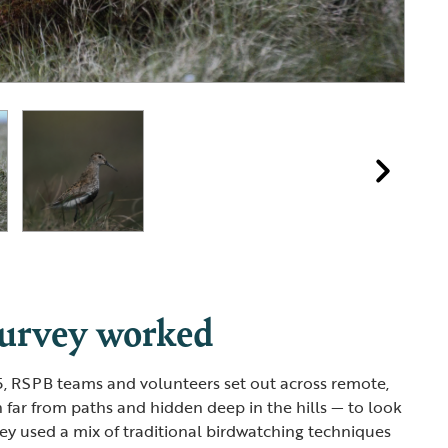
survey worked
5, RSPB teams and volunteers set out across remote,
far from paths and hidden deep in the hills — to look
hey used a mix of traditional birdwatching techniques