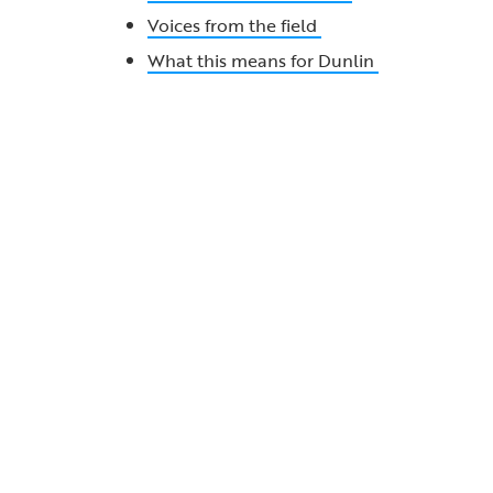
Voices from the field
What this means for Dunlin