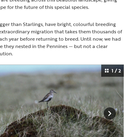
pe for the future of this special species.
igger than Starlings, have bright, colourful breeding
extraordinary migration that takes them thousands of
each year before returning to breed. Until now, we had
e they nested in the Pennines — but not a clear
bution.
1 / 2