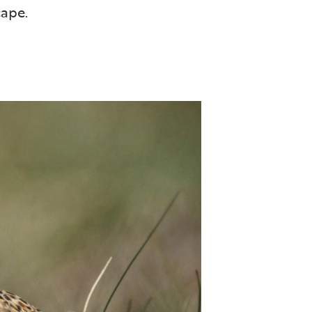
cape.