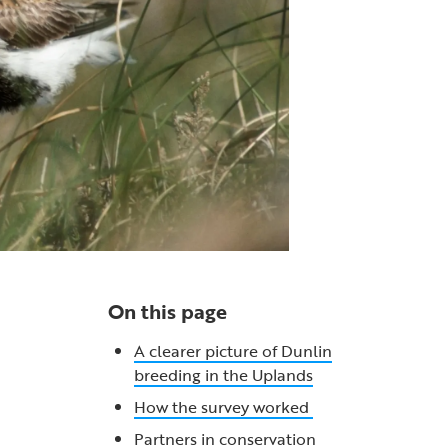
On this page
A clearer picture of Dunlin
breeding in the Uplands
How the survey worked
Partners in conservation