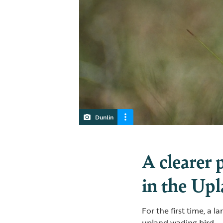
Dunlin
A clearer 
in the Up
For the first time, a 
upland wading bird — 