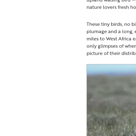
nature lovers fresh ho
These tiny birds, no b
plumage and a long, 
miles to West Africa 
only glimpses of wher
picture of their distri