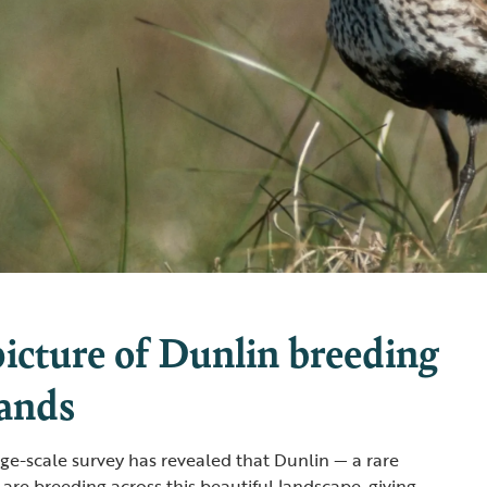
picture of Dunlin breeding
lands
large-scale survey has revealed that Dunlin — a rare
are breeding across this beautiful landscape, giving