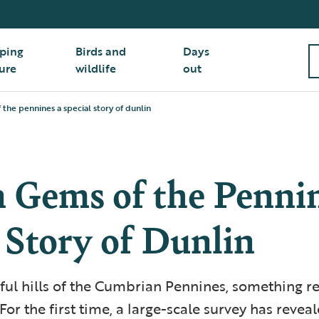
ping
Birds and
Days
ure
wildlife
out
the pennines a special story of dunlin
 Gems of the Pennin
 Story of Dunlin
eful hills of the Cumbrian Pennines, something 
or the first time, a large-scale survey has reveal