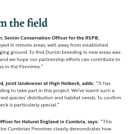
m the field
, Senior Conservation Officer for the RSPB,
yed in remote areas, well away from established
ging ground. To find Dunlin breeding in new areas was
and we hope our partnership efforts can contribute to
ss in the Pennines.”
rd, joint landowner at High Helbeck, adds:
“It has
ng to take part in this project. We’ve learnt such a
ned species’ distribution and habitat needs. To confirm
ck is particularly special.”
fficer for Natural England in Cumbria, says:
“This
s the Cumbrian Pennines clearly demonstrates how