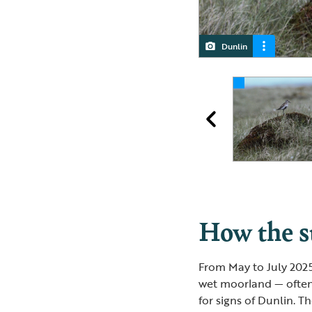
Dunlin
Dunlin
How the 
From May to July 202
wet moorland — often 
for signs of Dunlin. T