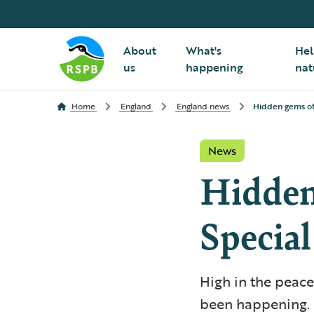
About
What's
Hel
us
happening
nat
Home
England
England news
Hidden gems of 
News
Hidden
Special
High in the peac
been happening. F