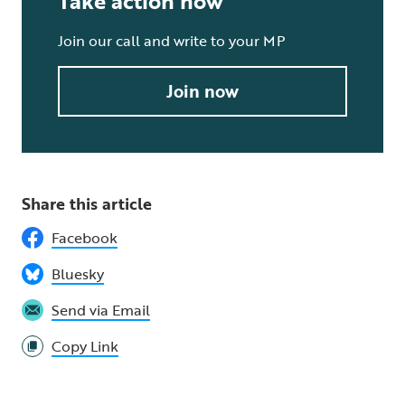
Take action now
Join our call and write to your MP
Join now
Share this article
Facebook
Bluesky
Send via Email
Copy Link