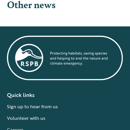
Other news
Quick links
Sign up to hear from us
Volunteer with us
Careers