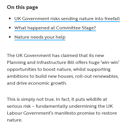
On this page
UK Government risks sending nature into freefall
What happened at Committee Stage?
Nature needs your help
The UK Government has claimed that its new
Planning and Infrastructure Bill offers huge ‘win-win’
opportunities to boost nature, whilst supporting
ambitions to build new houses, roll-out renewables,
and drive economic growth.
This is simply not true. In fact, it puts wildlife at
serious risk – fundamentally undermining the UK
Labour Government’s manifesto promise to restore
nature.