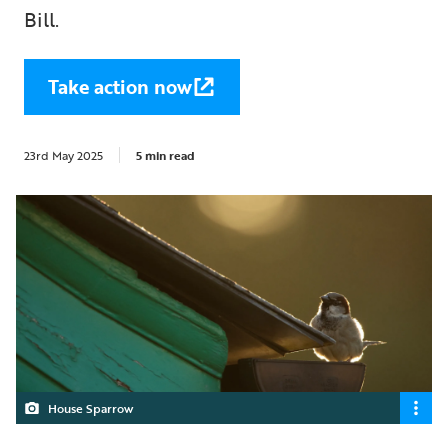
Bill.
Take action now
23rd May 2025
5 min read
House Sparrow