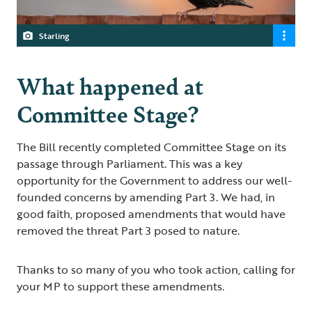
Starling
What happened at
Committee Stage?
The Bill recently completed Committee Stage on its
passage through Parliament. This was a key
opportunity for the Government to address our well-
founded concerns by amending Part 3. We had, in
good faith, proposed amendments that would have
removed the threat Part 3 posed to nature.
Thanks to so many of you who took action, calling for
your MP to support these amendments.