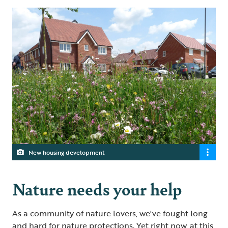
New housing development
Nature needs your help
As a community of nature lovers, we've fought long
and hard for nature protections. Yet right now, at this