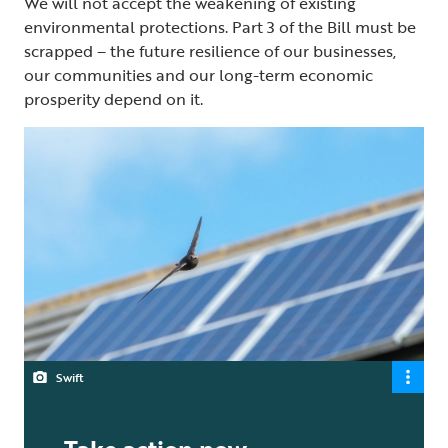
We will not accept the weakening of existing
environmental protections. Part 3 of the Bill must be
scrapped – the future resilience of our businesses,
our communities and our long-term economic
prosperity depend on it.
Swift