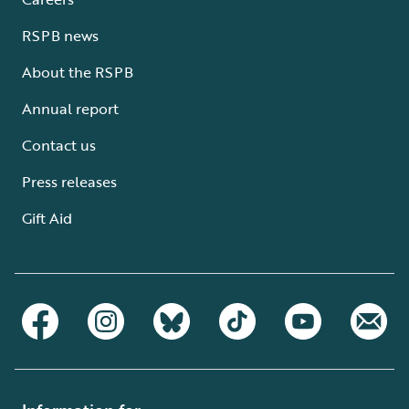
RSPB news
About the RSPB
Annual report
Contact us
Press releases
Gift Aid