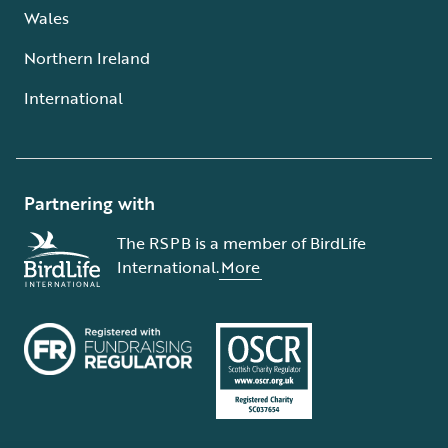
Wales
Northern Ireland
International
Partnering with
The RSPB is a member of BirdLife
International.
More