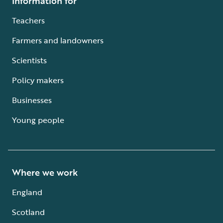
Information for
Teachers
Farmers and landowners
Scientists
Policy makers
Businesses
Young people
Where we work
England
Scotland