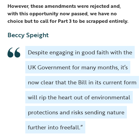
However, these amendments were rejected and,
with this opportunity now passed, we have no
choice but to call for Part 3 to be scrapped entirely.
Beccy Speight
Despite engaging in good faith with the
UK Government for many months, it’s
now clear that the Bill in its current form
will rip the heart out of environmental
protections and risks sending nature
further into freefall.”