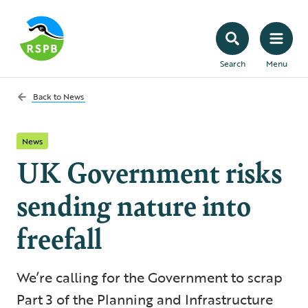
Search
Menu
Back to
News
News
UK Government risks
sending nature into
freefall
We’re calling for the Government to scrap
Part 3 of the Planning and Infrastructure