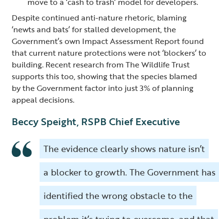
move to a ‘cash to trash’ model for developers.
Despite continued anti-nature rhetoric, blaming
‘newts and bats’ for stalled development, the
Government’s own Impact Assessment Report found
that current nature protections were not ‘blockers’ to
building. Recent research from The Wildlife Trust
supports this too, showing that the species blamed
by the Government factor into just 3% of planning
appeal decisions.
Beccy Speight, RSPB Chief Executive
The evidence clearly shows nature isn’t
a blocker to growth. The Government has
identified the wrong obstacle to the
problem it’s trying to overcome, and that