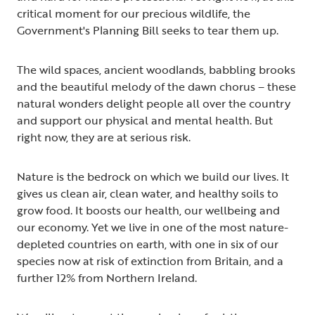
critical moment for our precious wildlife, the
Government's Planning Bill seeks to tear them up.
The wild spaces, ancient woodlands, babbling brooks
and the beautiful melody of the dawn chorus – these
natural wonders delight people all over the country
and support our physical and mental health. But
right now, they are at serious risk.
Nature is the bedrock on which we build our lives. It
gives us clean air, clean water, and healthy soils to
grow food. It boosts our health, our wellbeing and
our economy. Yet we live in one of the most nature-
depleted countries on earth, with one in six of our
species now at risk of extinction from Britain, and a
further 12% from Northern Ireland.