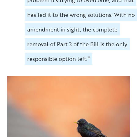
has led it to the wrong solutions. With no
amendment in sight, the complete
removal of Part 3 of the Bill is the only
responsible option left.”