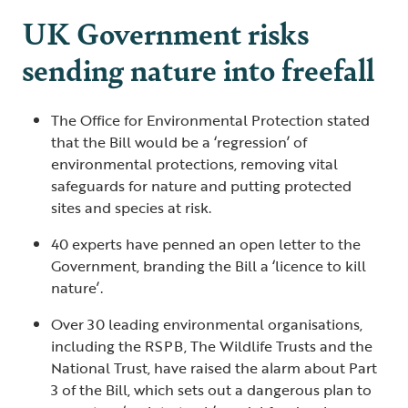
UK Government risks
sending nature into freefall
The Office for Environmental Protection stated
that the Bill would be a ‘regression’ of
environmental protections, removing vital
safeguards for nature and putting protected
sites and species at risk.
40 experts have penned an open letter to the
Government, branding the Bill a ‘licence to kill
nature’.
Over 30 leading environmental organisations,
including the RSPB, The Wildlife Trusts and the
National Trust, have raised the alarm about Part
3 of the Bill, which sets out a dangerous plan to