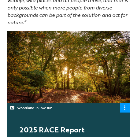
wildlife, wild places and all people thrive, and that is
only possible when more people from diverse
backgrounds can be part of the solution and act for
nature.”
Woodland in low sun
2025 RACE Report