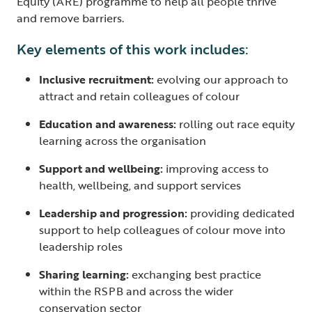
Equity (ARE) programme to help all people thrive
and remove barriers.
Key elements of this work includes:
Inclusive recruitment:
evolving our approach to
attract and retain colleagues of colour
Education and awareness:
rolling out race equity
learning across the organisation
Support and wellbeing:
improving access to
health, wellbeing, and support services
Leadership and progression:
providing dedicated
support to help colleagues of colour move into
leadership roles
Sharing learning:
exchanging best practice
within the RSPB and across the wider
conservation sector