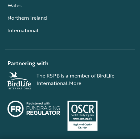
Wales
Northern Ireland
International
Partnering with
The RSPB is a member of BirdLife
International.
More