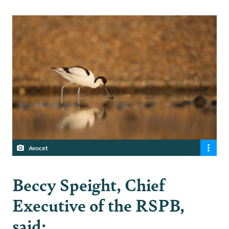
Avocet
Beccy Speight, Chief
Executive of the RSPB,
said: