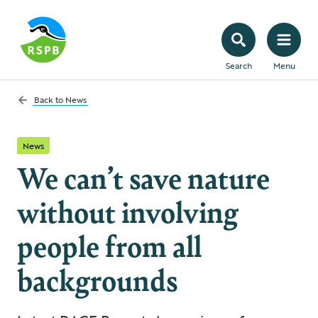
Search
Menu
Back to
News
News
We can’t save nature
without involving
people from all
backgrounds