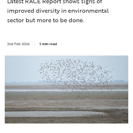
Latest RACE Report shows signs of
improved diversity in environmental
sector but more to be done.
2nd Feb 2026
5 min read