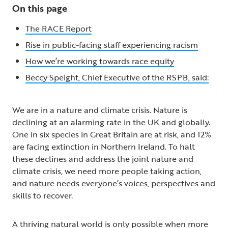
On this page
The RACE Report
Rise in public-facing staff experiencing racism
How we’re working towards race equity
Beccy Speight, Chief Executive of the RSPB, said:
We are in a nature and climate crisis. Nature is
declining at an alarming rate in the UK and globally.
One in six species in Great Britain are at risk, and 12%
are facing extinction in Northern Ireland. To halt
these declines and address the joint nature and
climate crisis, we need more people taking action,
and nature needs everyone’s voices, perspectives and
skills to recover.
A thriving natural world is only possible when more