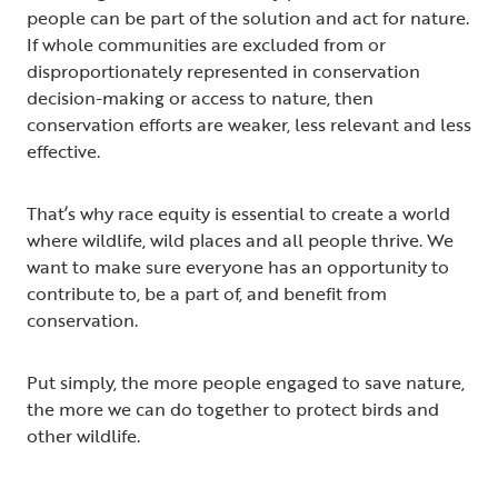
people can be part of the solution and act for nature.
If whole communities are excluded from or
disproportionately represented in conservation
decision-making or access to nature, then
conservation efforts are weaker, less relevant and less
effective.
That’s why race equity is essential to create a world
where wildlife, wild places and all people thrive. We
want to make sure everyone has an opportunity to
contribute to, be a part of, and benefit from
conservation.
Put simply, the more people engaged to save nature,
the more we can do together to protect birds and
other wildlife.