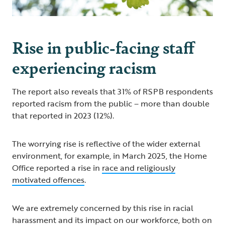
Rise in public-facing staff
experiencing racism
The report also reveals that 31% of RSPB respondents
reported racism from the public – more than double
that reported in 2023 (12%).
The worrying rise is reflective of the wider external
environment, for example, in March 2025, the Home
Office reported a rise in
race and religiously
motivated offences
.
We are extremely concerned by this rise in racial
harassment and its impact on our workforce, both on