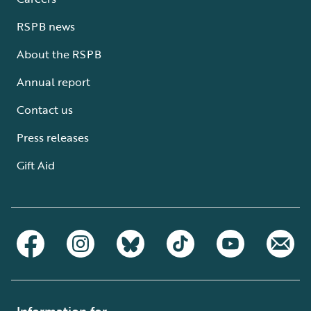
RSPB news
About the RSPB
Annual report
Contact us
Press releases
Gift Aid
Information for