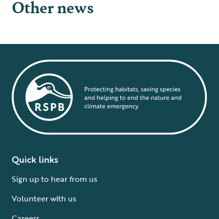
Other news
Quick links
Sign up to hear from us
Volunteer with us
Careers