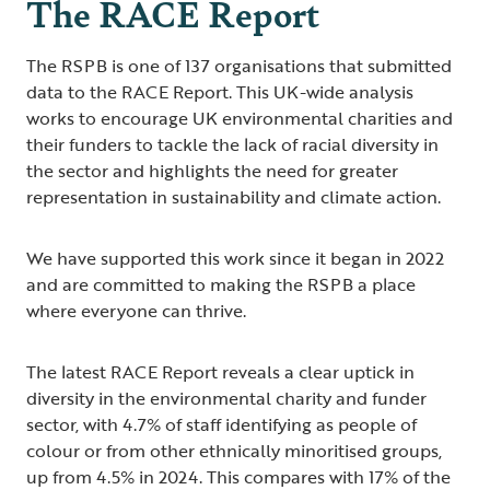
The RACE Report
The RSPB is one of 137 organisations that submitted
data to the RACE Report. This UK-wide analysis
works to encourage UK environmental charities and
their funders to tackle the lack of racial diversity in
the sector and highlights the need for greater
representation in sustainability and climate action.
We have supported this work since it began in 2022
and are committed to making the RSPB a place
where everyone can thrive.
The latest RACE Report reveals a clear uptick in
diversity in the environmental charity and funder
sector, with 4.7% of staff identifying as people of
colour or from other ethnically minoritised groups,
up from 4.5% in 2024. This compares with 17% of the