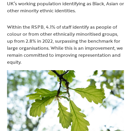
UK’s working population identifying as Black, Asian or
other minority ethnic identities.
Within the RSPB, 4.1% of staff identify as people of
colour or from other ethnically minoritised groups,
up from 2.8% in 2022, surpassing the benchmark for
large organisations. While this is an improvement, we
remain committed to improving representation and
equity.