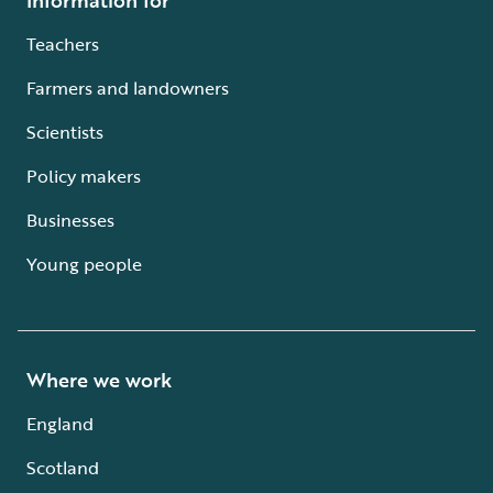
Teachers
Farmers and landowners
Scientists
Policy makers
Businesses
Young people
Where we work
England
Scotland