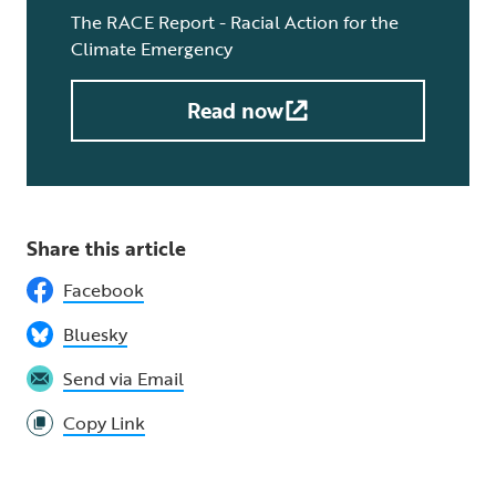
The RACE Report - Racial Action for the
Climate Emergency
Read now
Share this article
Facebook
Bluesky
Send via Email
Copy Link