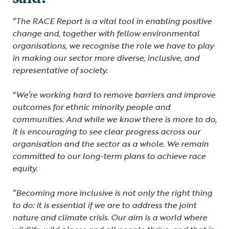
“The RACE Report is a vital tool in enabling positive
change and, together with fellow environmental
organisations, we recognise the role we have to play
in making our sector more diverse, inclusive, and
representative of society.
"We’re working hard to remove barriers and improve
outcomes for ethnic minority people and
communities. And while we know there is more to do,
it is encouraging to see clear progress across our
organisation and the sector as a whole. We remain
committed to our long-term plans to achieve race
equity.
“Becoming more inclusive is not only the right thing
to do: it is essential if we are to address the joint
nature and climate crisis. Our aim is a world where