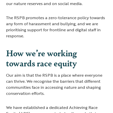
our nature reserves and on social media.
The RSPB promotes a zero-tolerance policy towards
any form of harassment and bullying, and we are
prioritising support for frontline and digital staff in
response.
How we’re working
towards race equity
Our aim is that the RSPB is a place where everyone
can thrive. We recognise the barriers that different
communities face in accessing nature and shaping
conservation efforts.
We have established a dedicated Achieving Race