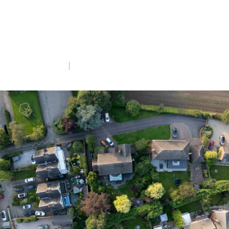
Peers intervene to reduce risks to nature
as the Bill nears conclusion, but much
remains at stake.
Tue 4th Nov 2025
5 min read