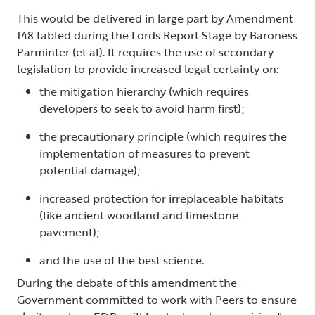
This would be delivered in large part by Amendment
148 tabled during the Lords Report Stage by Baroness
Parminter (et al). It requires the use of secondary
legislation to provide increased legal certainty on:
the mitigation hierarchy (which requires
developers to seek to avoid harm first);
the precautionary principle (which requires the
implementation of measures to prevent
potential damage);
increased protection for irreplaceable habitats
(like ancient woodland and limestone
pavement);
and the use of the best science.
During the debate of this amendment the
Government committed to work with Peers to ensure