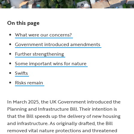
On this page
What were our concerns?
Government introduced amendments
Further strengthening
Some important wins for nature
Swifts
Risks remain
In March 2025, the UK Government introduced the
Planning and Infrastructure Bill. Their intention is
that the Bill speeds up the delivery of new housing
and infrastructure. As originally drafted, the Bill
removed vital nature protections and threatened