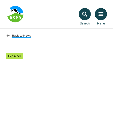
Search
Menu
Back to
News
Explainer
What risks remain for
nature from the UK
Government’s
Planning Bill?