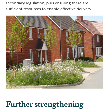
secondary legislation, plus ensuring there are
sufficient resources to enable effective delivery.
Further strengthening