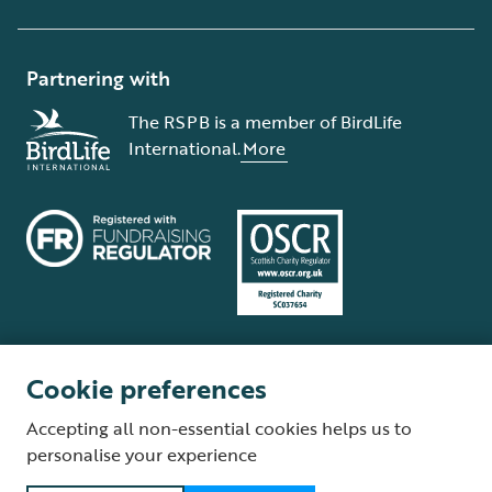
Partnering with
The RSPB is a member of BirdLife
International.
More
Cookie preferences
Terms and conditions
Cookie policy
Privacy policy
Complaints Policy
Accepting all non-essential cookies helps us to
Supplier Terms and Conditions
About our site
Modern Slavery Act
personalise your experience
Fair Work statement