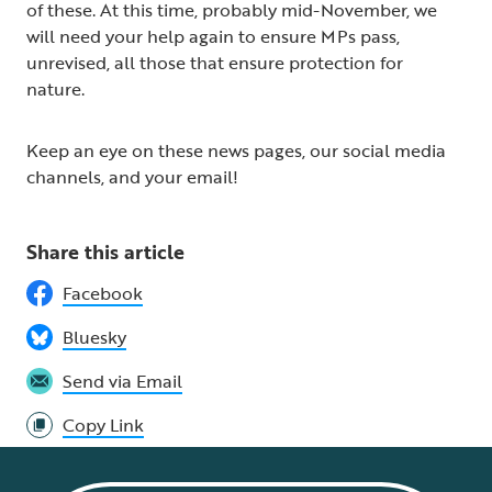
of these. At this time, probably mid-November, we
will need your help again to ensure MPs pass,
unrevised, all those that ensure protection for
nature.
Keep an eye on these news pages, our social media
channels, and your email!
Share this article
Facebook
Bluesky
Send via Email
Copy Link