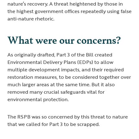
nature’s recovery. A threat heightened by those in
the highest government offices repeatedly using false
anti-nature rhetoric.
What were our concerns?
As originally drafted, Part 3 of the Bill created
Environmental Delivery Plans (EDPs) to allow
multiple development impacts, and their required
restoration measures, to be considered together over
much larger areas at the same time. But it also
removed many crucial safeguards vital for
environmental protection.
The RSPB was so concerned by this threat to nature
that we called for Part 3 to be scrapped.