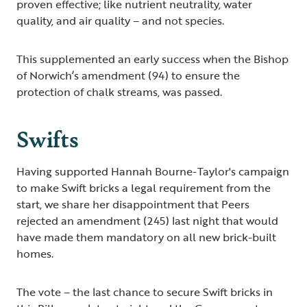
proven effective; like nutrient neutrality, water
quality, and air quality – and not species.
This supplemented an early success when the Bishop
of Norwich’s amendment (94) to ensure the
protection of chalk streams, was passed.
Swifts
Having supported Hannah Bourne-Taylor's campaign
to make Swift bricks a legal requirement from the
start, we share her disappointment that Peers
rejected an amendment (245) last night that would
have made them mandatory on all new brick-built
homes.
The vote – the last chance to secure Swift bricks in