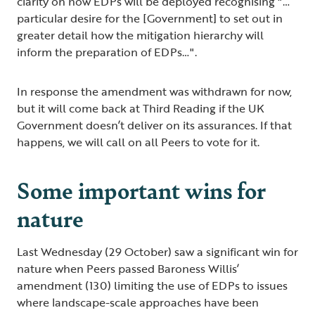
clarity on how EDPs will be deployed recognising "…
particular desire for the [Government] to set out in
greater detail how the mitigation hierarchy will
inform the preparation of EDPs…".
In response the amendment was withdrawn for now,
but it will come back at Third Reading if the UK
Government doesn’t deliver on its assurances. If that
happens, we will call on all Peers to vote for it.
Some important wins for
nature
Last Wednesday (29 October) saw a significant win for
nature when Peers passed Baroness Willis’
amendment (130) limiting the use of EDPs to issues
where landscape-scale approaches have been