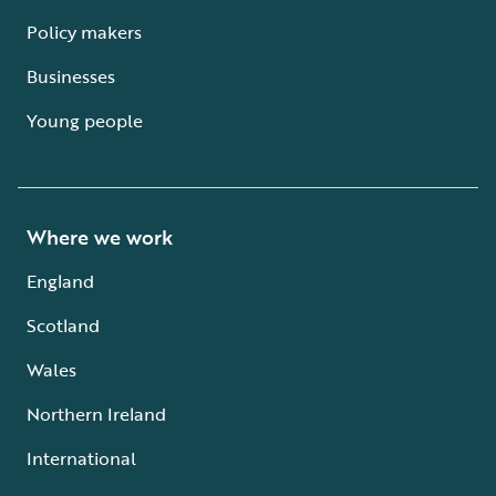
Policy makers
Businesses
Young people
Where we work
England
Scotland
Wales
Northern Ireland
International