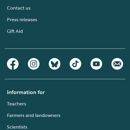
Contact us
Press releases
Gift Aid
Information for
Teachers
Farmers and landowners
Scientists