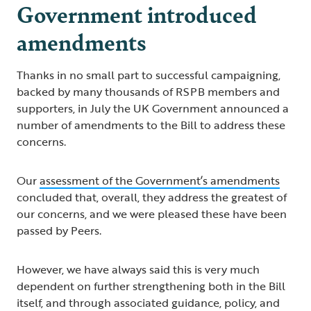
Government introduced
amendments
Thanks in no small part to successful campaigning,
backed by many thousands of RSPB members and
supporters, in July the UK Government announced a
number of amendments to the Bill to address these
concerns.
Our
assessment of the Government’s amendments
concluded that, overall, they address the greatest of
our concerns, and we were pleased these have been
passed by Peers.
However, we have always said this is very much
dependent on further strengthening both in the Bill
itself, and through associated guidance, policy, and