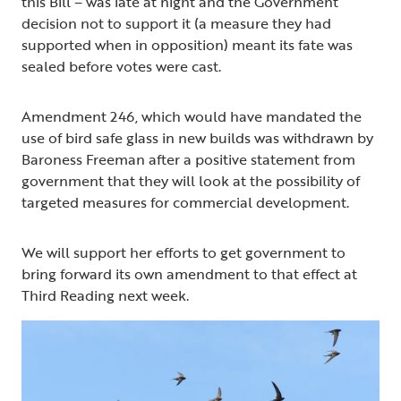
this Bill – was late at night and the Government
decision not to support it (a measure they had
supported when in opposition) meant its fate was
sealed before votes were cast.
Amendment 246, which would have mandated the
use of bird safe glass in new builds was withdrawn by
Baroness Freeman after a positive statement from
government that they will look at the possibility of
targeted measures for commercial development.
We will support her efforts to get government to
bring forward its own amendment to that effect at
Third Reading next week.