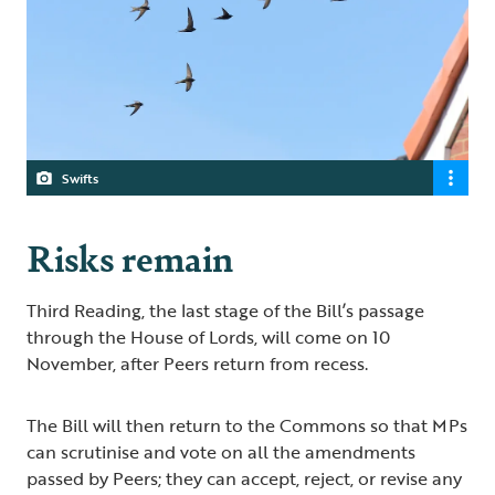
Swifts
Risks remain
Third Reading, the last stage of the Bill’s passage
through the House of Lords, will come on 10
November, after Peers return from recess.
The Bill will then return to the Commons so that MPs
can scrutinise and vote on all the amendments
passed by Peers; they can accept, reject, or revise any