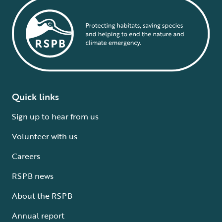
Quick links
Sign up to hear from us
Volunteer with us
Careers
RSPB news
About the RSPB
Annual report