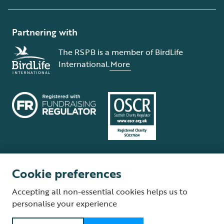
Partnering with
The RSPB is a member of BirdLife
International.
More
Cookie preferences
Terms and conditions
Cookie policy
Privacy policy
Complaints Policy
Accepting all non-essential cookies helps us to
Supplier Terms and Conditions
About our site
Modern Slavery Act
personalise your experience
Fair Work statement