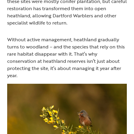
these sites were mostly conifer plantation, but careful
restoration has transformed them into open
heathland, allowing Dartford Warblers and other
specialist wildlife to return.
Without active management, heathland gradually
turns to woodland – and the species that rely on this
rare habitat disappear with it. That’s why
conservation at heathland reserves isn’t just about
protecting the site, it’s about managing it year after
year.