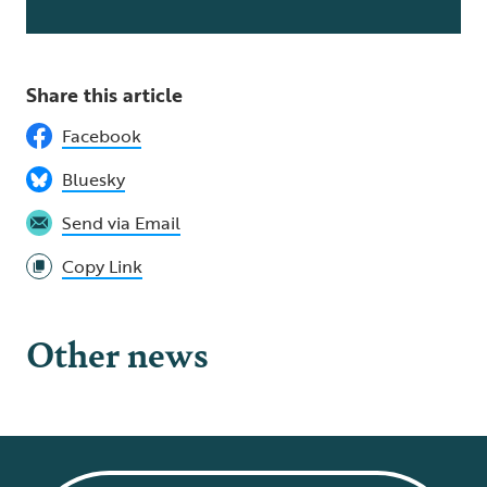
Share this article
Facebook
Bluesky
Send via Email
Copy Link
Other news