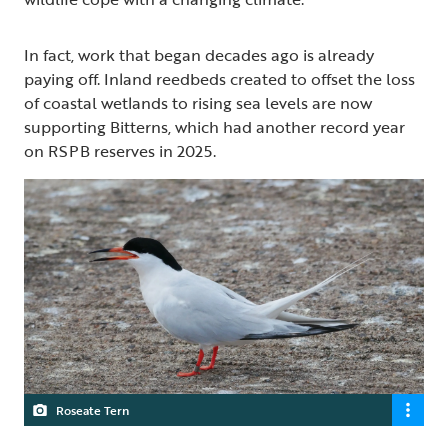
In fact, work that began decades ago is already
paying off. Inland reedbeds created to offset the loss
of coastal wetlands to rising sea levels are now
supporting Bitterns, which had another record year
on RSPB reserves in 2025.
Roseate Tern