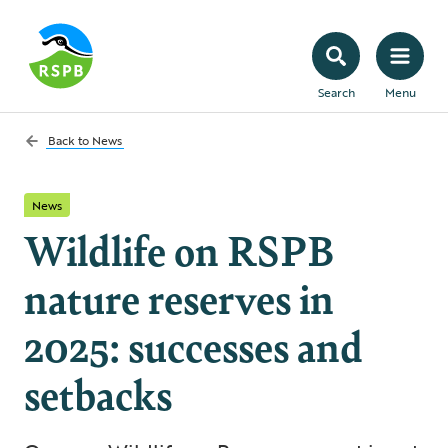
Search
Menu
Back to
News
News
Wildlife on RSPB
nature reserves in
2025: successes and
setbacks