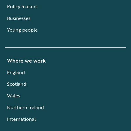
Policy makers
Businesses
Young people
Where we work
England
Scotland
Wales
Northern Ireland
International