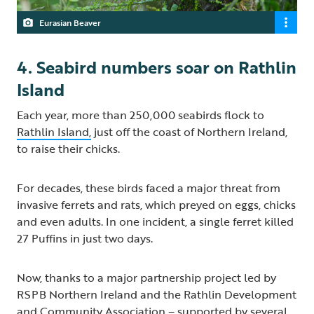
Eurasian Beaver
4. Seabird numbers soar on Rathlin
Island
Each year, more than 250,000 seabirds flock to
Rathlin Island,
just off the coast of Northern Ireland,
to raise their chicks.
For decades, these birds faced a major threat from
invasive ferrets and rats, which preyed on eggs, chicks
and even adults. In one incident, a single ferret killed
27 Puffins in just two days.
Now, thanks to a major partnership project led by
RSPB Northern Ireland and the Rathlin Development
and Community Association – supported by several