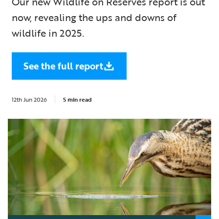
Our new Wildlife on Reserves report is out
now, revealing the ups and downs of
wildlife in 2025.
See the full report
12th Jun 2026
5 min read