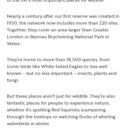
Nearly a century after our first reserve was created in
1930, the network now includes more than 220 sites.
Together, they cover an area larger than Greater
London or Bannau Brycheiniog National Park in
Wales.
They’re home to more than 18,500 species, from
iconic birds like White-tailed Eagles to less well
known – but no less important – insects, plants and
fungi.
But these places aren’t just for wildlife. They’re also
fantastic places for people to experience nature,
whether it’s spotting Red Squirrels scampering
through the treetops or watching flocks of whirling
waterbirds in winter.