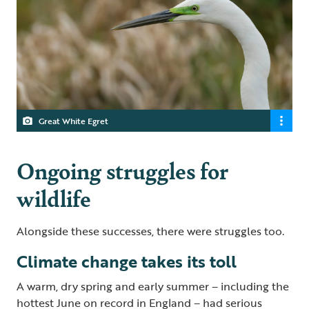
Great White Egret
Ongoing struggles for
wildlife
Alongside these successes, there were struggles too.
Climate change takes its toll
A warm, dry spring and early summer – including the
hottest June on record in England – had serious