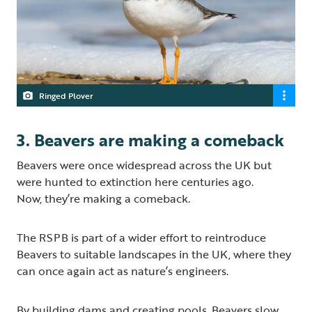
Ringed Plover
3. Beavers are making a comeback
Beavers were once widespread across the UK but
were hunted to extinction here centuries ago.
Now, they’re making a comeback.
The RSPB is part of a wider effort to reintroduce
Beavers to suitable landscapes in the UK, where they
can once again act as nature’s engineers.
By building dams and creating pools, Beavers slow