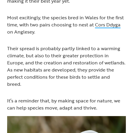
making it their best year yet.
Most excitingly, the species bred in Wales for the first
time, with two pairs choosing to nest at
Cors Ddyga
on Anglesey.
Their spread is probably partly linked to a warming
climate, but also to their greater protection in
Europe, and the creation and restoration of wetlands.
As new habitats are developed, they provide the
perfect conditions for these birds to settle and
breed.
It’s a reminder that, by making space for nature, we
can help species move, adapt and thrive.