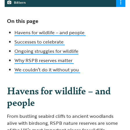
Bittern
On this page
Havens for wildlife – and people
Successes to celebrate
Ongoing struggles for wildlife
Why RSPB reserves matter
We couldn’t do it without you
Havens for wildlife – and
people
From bustling seabird cliffs to ancient woodlands
alive with birdsong, RSPB nature reserves are some
of the UK’s most important places for wildlife.