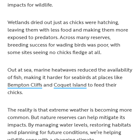
impacts for wildlife.
Wetlands dried out just as chicks were hatching,
leaving them with less food and making them more
exposed to predators. Across many reserves,
breeding success for wading birds was poor, with
some sites seeing no chicks fledge at all.
Out at sea, marine heatwaves reduced the availability
of fish, making it harder for seabirds at places like
Bempton Cliffs
and
Coquet Island
to feed their
chicks.
The reality is that extreme weather is becoming more
common. But nature reserves can help mitigate its
impacts. By managing water levels, restoring habitats
and planning for future conditions, we’re helping
wildlife cope with a changing climate.