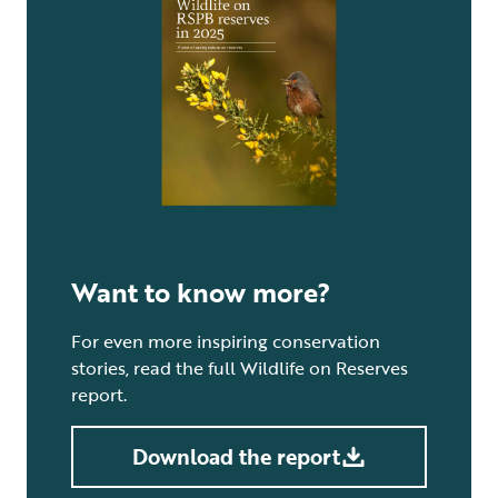
Want to know more?
For even more inspiring conservation
stories, read the full Wildlife on Reserves
report.
Download the report