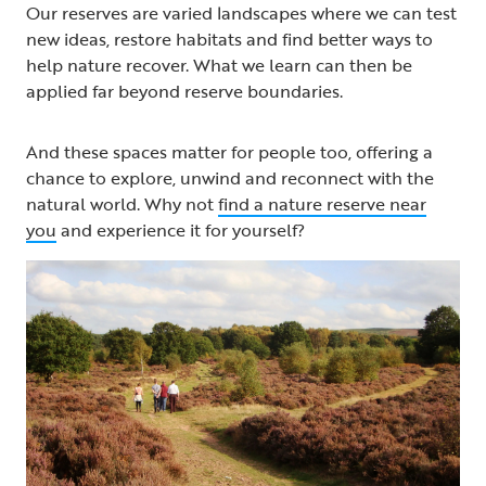
Our reserves are varied landscapes where we can test
new ideas, restore habitats and find better ways to
help nature recover. What we learn can then be
applied far beyond reserve boundaries.
And these spaces matter for people too, offering a
chance to explore, unwind and reconnect with the
natural world. Why not
find a nature reserve near
you
and experience it for yourself?