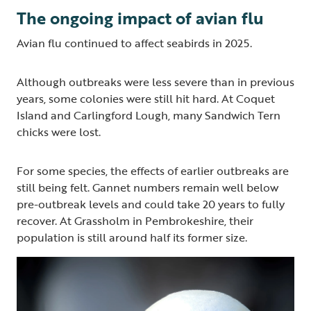
The ongoing impact of avian flu
Avian flu continued to affect seabirds in 2025.
Although outbreaks were less severe than in previous
years, some colonies were still hit hard. At Coquet
Island and Carlingford Lough, many Sandwich Tern
chicks were lost.
For some species, the effects of earlier outbreaks are
still being felt. Gannet numbers remain well below
pre-outbreak levels and could take 20 years to fully
recover. At Grassholm in Pembrokeshire, their
population is still around half its former size.