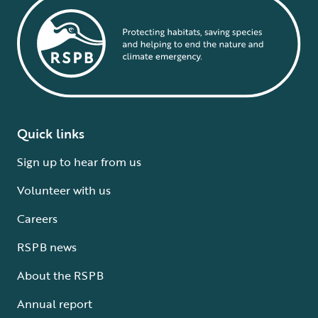
Quick links
Sign up to hear from us
Volunteer with us
Careers
RSPB news
About the RSPB
Annual report