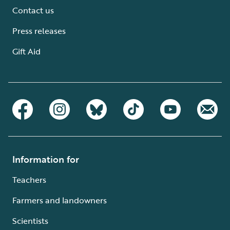
Contact us
Press releases
Gift Aid
Information for
Teachers
Farmers and landowners
Scientists