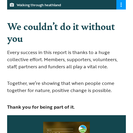
Walking through heathland
We couldn’t do it without
you
Every success in this report is thanks to a huge
collective effort. Members, supporters, volunteers,
staff, partners and funders all play a vital role.
Together, we’re showing that when people come
together for nature, positive change is possible.
Thank you for being part of it.