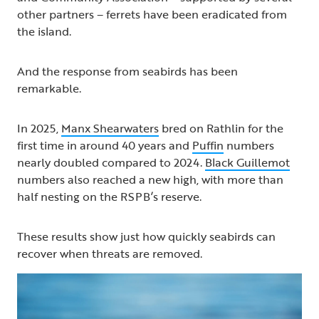
other partners – ferrets have been eradicated from
the island.
And the response from seabirds has been
remarkable.
In 2025,
Manx Shearwaters
bred on Rathlin for the
first time in around 40 years and
Puffin
numbers
nearly doubled compared to 2024.
Black Guillemot
numbers also reached a new high, with more than
half nesting on the RSPB’s reserve.
These results show just how quickly seabirds can
recover when threats are removed.