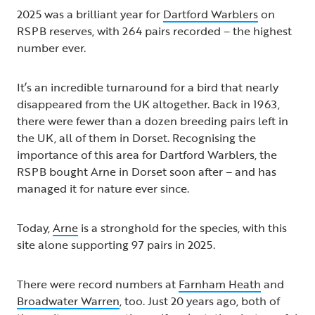
2025 was a brilliant year for
Dartford Warblers
on
RSPB reserves, with 264 pairs recorded – the highest
number ever.
It’s an incredible turnaround for a bird that nearly
disappeared from the UK altogether. Back in 1963,
there were fewer than a dozen breeding pairs left in
the UK, all of them in Dorset. Recognising the
importance of this area for Dartford Warblers, the
RSPB bought Arne in Dorset soon after – and has
managed it for nature ever since.
Today,
Arne
is a stronghold for the species, with this
site alone supporting 97 pairs in 2025.
There were record numbers at
Farnham Heath
and
Broadwater Warren
, too. Just 20 years ago, both of