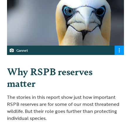
Gannet
Why RSPB reserves
matter
The stories in this report show just how important
RSPB reserves are for some of our most threatened
wildlife. But their role goes further than protecting
individual species.