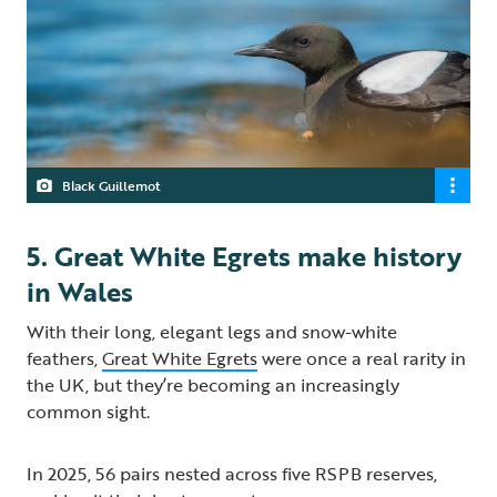
Black Guillemot
5. Great White Egrets make history
in Wales
With their long, elegant legs and snow-white
feathers,
Great White Egrets
were once a real rarity in
the UK, but they’re becoming an increasingly
common sight.
In 2025, 56 pairs nested across five RSPB reserves,