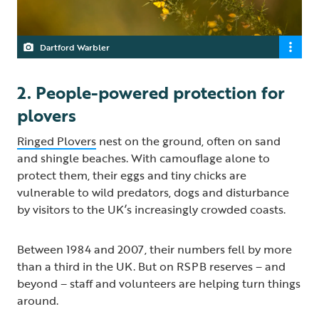
Dartford Warbler
2. People-powered protection for
plovers
Ringed Plovers
nest on the ground, often on sand
and shingle beaches. With camouflage alone to
protect them, their eggs and tiny chicks are
vulnerable to wild predators, dogs and disturbance
by visitors to the UK’s increasingly crowded coasts.
Between 1984 and 2007, their numbers fell by more
than a third in the UK. But on RSPB reserves – and
beyond – staff and volunteers are helping turn things
around.