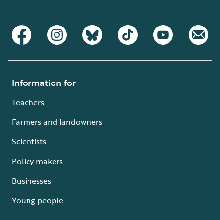
Information for
Teachers
Farmers and landowners
Scientists
Policy makers
Businesses
Young people