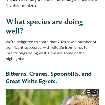
Nightjar numbers.
What species are doing
well?
We’re delighted to share that 2024 saw a number of
significant successes, with wildlife from birds to
insects bugs doing well. Here are some of the
highlights:
Bitterns, Cranes, Spoonbills, and
Great White Egrets.
1 / 4