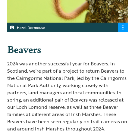
Hazel Dormouse
Beavers
2024 was another successful year for Beavers. In
Scotland, we’re part of a project to return Beavers to
the Cairngorms National Park, led by the Cairngorms
National Park Authority, working closely with
partners, land managers and local communities. In
spring, an additional pair of Beavers was released at
our Loch Lomond reserve, as well as three Beaver
families at different areas of Insh Marshes. These
Beavers have been seen regularly on trail cameras on
and around Insh Marshes throughout 2024.