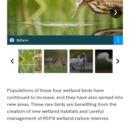
Bittern
Crane
Spoonbill Pair
Great White Egret
Populations of these four wetland birds have
continued to increase, and they have also spread into
new areas. These rare birds are benefiting from the
creation of new wetland habitats and careful
management of RSPB wetland nature reserves.