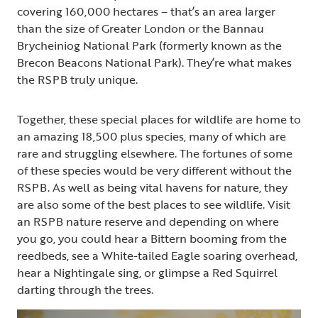
covering 160,000 hectares – that’s an area larger
than the size of Greater London or the Bannau
Brycheiniog National Park (formerly known as the
Brecon Beacons National Park). They’re what makes
the RSPB truly unique.
Together, these special places for wildlife are home to
an amazing 18,500 plus species, many of which are
rare and struggling elsewhere. The fortunes of some
of these species would be very different without the
RSPB. As well as being vital havens for nature, they
are also some of the best places to see wildlife. Visit
an RSPB nature reserve and depending on where
you go, you could hear a Bittern booming from the
reedbeds, see a White-tailed Eagle soaring overhead,
hear a Nightingale sing, or glimpse a Red Squirrel
darting through the trees.