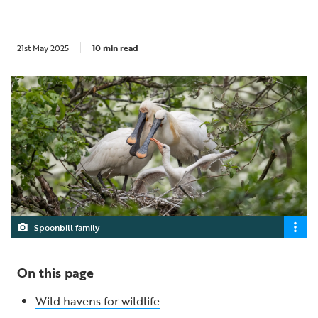
21st May 2025
10 min read
Spoonbill family
On this page
Wild havens for wildlife