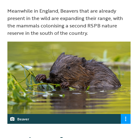
Meanwhile in England, Beavers that are already
present in the wild are expanding their range, with
the mammals colonising a second RSPB nature
reserve in the south of the country.
Beaver