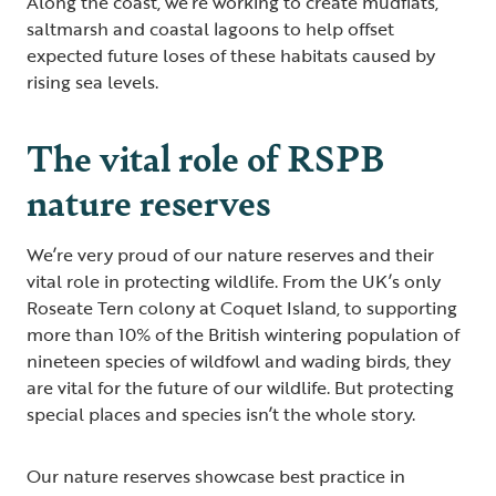
Along the coast, we’re working to create mudflats,
saltmarsh and coastal lagoons to help offset
expected future loses of these habitats caused by
rising sea levels.
The vital role of RSPB
nature reserves
We’re very proud of our nature reserves and their
vital role in protecting wildlife. From the UK’s only
Roseate Tern colony at Coquet Island, to supporting
more than 10% of the British wintering population of
nineteen species of wildfowl and wading birds, they
are vital for the future of our wildlife. But protecting
special places and species isn’t the whole story.
Our nature reserves showcase best practice in