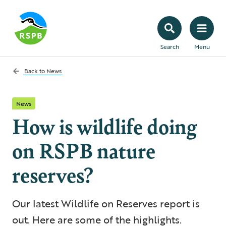
Search
Menu
Back to
News
News
How is wildlife doing
on RSPB nature
reserves?
Our latest Wildlife on Reserves report is
out. Here are some of the highlights.