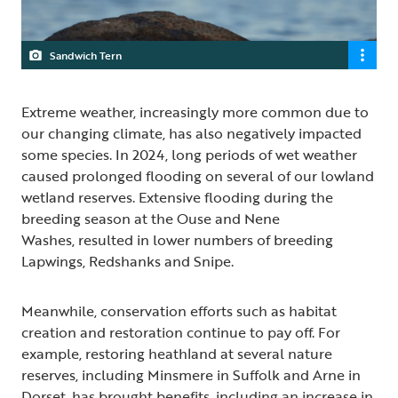
Sandwich Tern
Extreme weather, increasingly more common due to
our changing climate, has also negatively impacted
some species. In 2024, long periods of wet weather
caused prolonged flooding on several of our lowland
wetland reserves. Extensive flooding during the
breeding season at the Ouse and Nene
Washes, resulted in lower numbers of breeding
Lapwings, Redshanks and Snipe.
Meanwhile, conservation efforts such as habitat
creation and restoration continue to pay off. For
example, restoring heathland at several nature
reserves, including Minsmere in Suffolk and Arne in
Dorset, has brought benefits, including an increase in