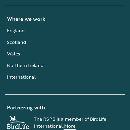
Where we work
England
Scotland
Wales
Northern Ireland
International
Partnering with
The RSPB is a member of BirdLife
International.
More