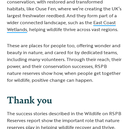
conservation, with restored and transformed
habitats, like Ouse Fen, where we’re creating the UK’s
largest freshwater reedbed. And they form part of a
wider connected landscape, such as the
East Coast
Wetlands
, helping wildlife thrive across vast regions.
These are places for people too, offering wonder and
beauty in nature, and cared for by dedicated teams,
including many volunteers. Through their reach, their
power, and their conservation successes, RSPB
nature reserves show how, when people get together
for wildlife, positive change can happen.
Thank you
The success stories described in the Wildlife on RSPB
Reserves report show the important role that nature
reserves play in helping wildlife recover and thrive.