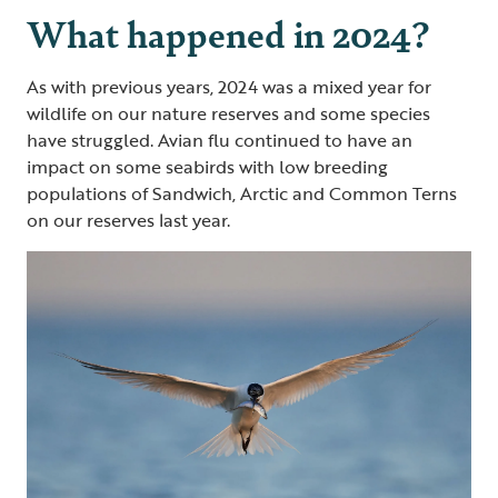
What happened in 2024?
As with previous years, 2024 was a mixed year for
wildlife on our nature reserves and some species
have struggled. Avian flu continued to have an
impact on some seabirds with low breeding
populations of Sandwich, Arctic and Common Terns
on our reserves last year.