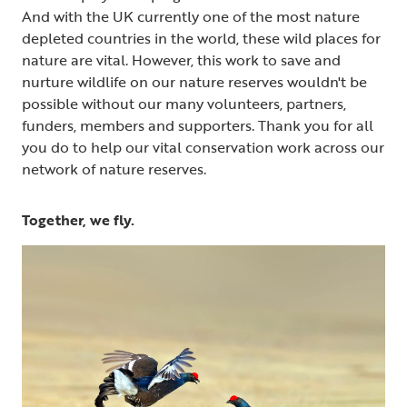
And with the UK currently one of the most nature
depleted countries in the world, these wild places for
nature are vital. However, this work to save and
nurture wildlife on our nature reserves wouldn't be
possible without our many volunteers, partners,
funders, members and supporters. Thank you for all
you do to help our vital conservation work across our
network of nature reserves.
Together, we fly.