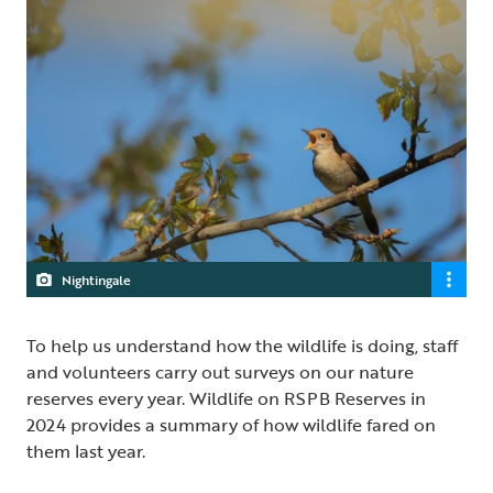
Nightingale
To help us understand how the wildlife is doing, staff
and volunteers carry out surveys on our nature
reserves every year. Wildlife on RSPB Reserves in
2024 provides a summary of how wildlife fared on
them last year.