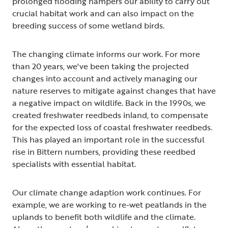
prolonged flooding hampers our ability to carry out
crucial habitat work and can also impact on the
breeding success of some wetland birds.
The changing climate informs our work. For more
than 20 years, we've been taking the projected
changes into account and actively managing our
nature reserves to mitigate against changes that have
a negative impact on wildlife. Back in the 1990s, we
created freshwater reedbeds inland, to compensate
for the expected loss of coastal freshwater reedbeds.
This has played an important role in the successful
rise in Bittern numbers, providing these reedbed
specialists with essential habitat.
Our climate change adaption work continues. For
example, we are working to re-wet peatlands in the
uplands to benefit both wildlife and the climate.