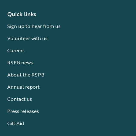
Quick links
Sign up to hear from us
Volunteer with us
Careers
RSPB news
About the RSPB
Annual report
Contact us
Press releases
Gift Aid