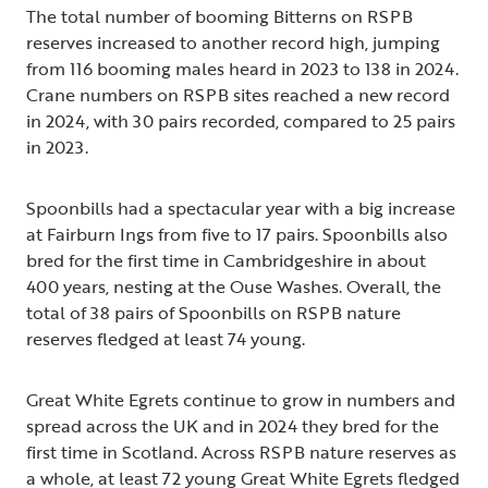
The total number of booming Bitterns on RSPB
reserves increased to another record high, jumping
from 116 booming males heard in 2023 to 138 in 2024.
Crane numbers on RSPB sites reached a new record
in 2024, with 30 pairs recorded, compared to 25 pairs
in 2023.
Spoonbills had a spectacular year with a big increase
at Fairburn Ings from five to 17 pairs. Spoonbills also
bred for the first time in Cambridgeshire in about
400 years, nesting at the Ouse Washes. Overall, the
total of 38 pairs of Spoonbills on RSPB nature
reserves fledged at least 74 young.
Great White Egrets continue to grow in numbers and
spread across the UK and in 2024 they bred for the
first time in Scotland. Across RSPB nature reserves as
a whole, at least 72 young Great White Egrets fledged