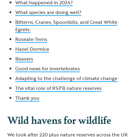
What happened in 2024?
What species are doing well?
Bitterns, Cranes, Spoonbills, and Great White
Egrets.
Roseate Terns
Hazel Dormice
Beavers
Good news for invertebrates
Adapting to the challenge of climate change
The vital role of RSPB nature reserves
Thank you
Wild havens for wildlife
We look after 220 plus nature reserves across the UK