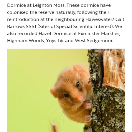
Dormice at Leighton Moss. These dormice have
colonised the reserve naturally, following their
reintroduction at the neighbouring Haweswater/ Gait
Barrows SSSI (Sites of Special Scientific Interest). We
also recorded Hazel Dormice at Exminster Marshes,
Highnam Woods, Ynys-hir and West Sedgemoor.