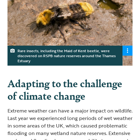
Rare insects, including the Maid of Kent beetle, were
discovered on RSPB nature reserves around the Thames
Estuary
Adapting to the challenge
of climate change
Extreme weather can have a major impact on wildlife.
Last year we experienced long periods of wet weather
in some areas of the UK, which caused problematic
flooding on many wetland nature reserves. Extensive