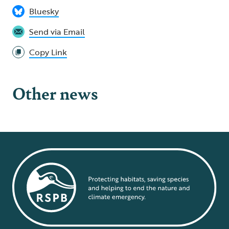
Bluesky
Send via Email
Copy Link
Other news