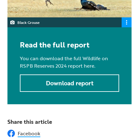
Black Grouse
Read the full report
You can download the full Wildlife on
RSPB Reserves 2024 report here.
Download report
Share this article
Facebook