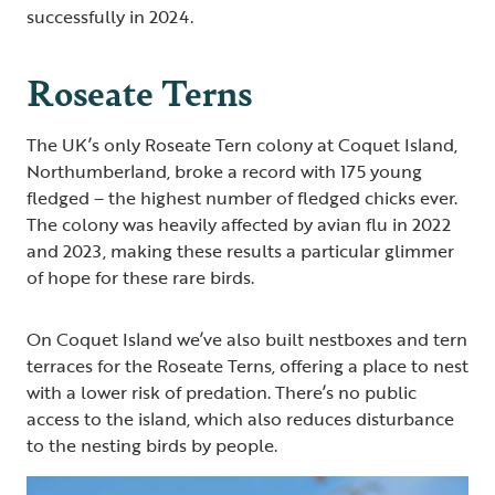
successfully in 2024.
Roseate Terns
The UK’s only Roseate Tern colony at Coquet Island,
Northumberland, broke a record with 175 young
fledged – the highest number of fledged chicks ever.
The colony was heavily affected by avian flu in 2022
and 2023, making these results a particular glimmer
of hope for these rare birds.
On Coquet Island we’ve also built nestboxes and tern
terraces for the Roseate Terns, offering a place to nest
with a lower risk of predation. There’s no public
access to the island, which also reduces disturbance
to the nesting birds by people.