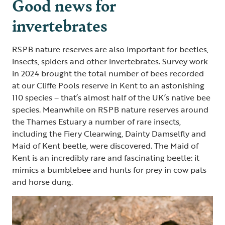
Good news for
invertebrates
RSPB nature reserves are also important for beetles,
insects, spiders and other invertebrates. Survey work
in 2024 brought the total number of bees recorded
at our Cliffe Pools reserve in Kent to an astonishing
110 species – that’s almost half of the UK’s native bee
species. Meanwhile on RSPB nature reserves around
the Thames Estuary a number of rare insects,
including the Fiery Clearwing, Dainty Damselfly and
Maid of Kent beetle, were discovered. The Maid of
Kent is an incredibly rare and fascinating beetle: it
mimics a bumblebee and hunts for prey in cow pats
and horse dung.