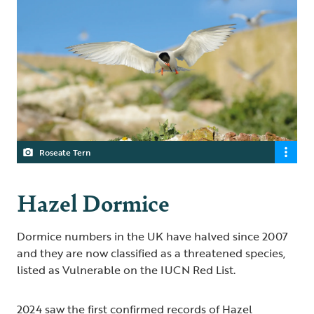
Roseate Tern
Hazel Dormice
Dormice numbers in the UK have halved since 2007
and they are now classified as a threatened species,
listed as Vulnerable on the IUCN Red List.
2024 saw the first confirmed records of Hazel