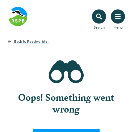
Search
Menu
Back to
Reedwarbler
Oops! Something went
wrong