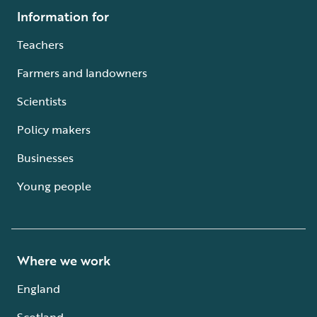
Information for
Teachers
Farmers and landowners
Scientists
Policy makers
Businesses
Young people
Where we work
England
Scotland