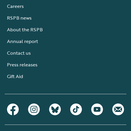
Careers
RSPB news
About the RSPB
Annual report
Contact us
Press releases
Gift Aid