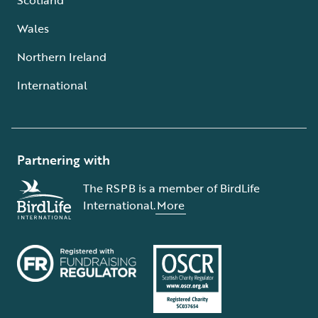
Wales
Northern Ireland
International
Partnering with
The RSPB is a member of BirdLife
International.
More