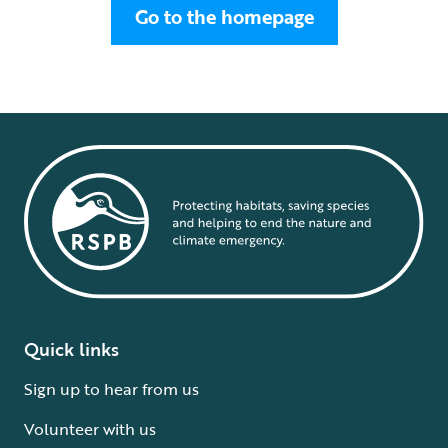
Go to the homepage
Quick links
Sign up to hear from us
Volunteer with us