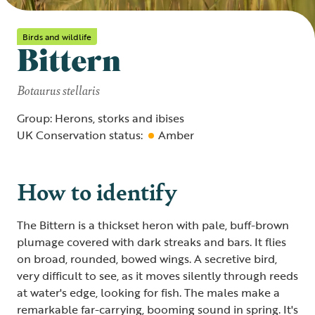
Birds and wildlife
Bittern
Botaurus stellaris
Group: Herons, storks and ibises
UK Conservation status:
Amber
How to identify
The Bittern is a thickset heron with pale, buff-brown
plumage covered with dark streaks and bars. It flies
on broad, rounded, bowed wings. A secretive bird,
very difficult to see, as it moves silently through reeds
at water's edge, looking for fish. The males make a
remarkable far-carrying, booming sound in spring. It's