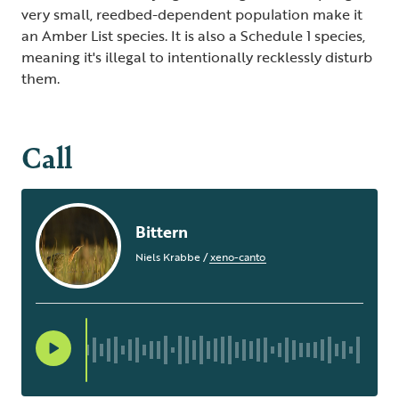
very small, reedbed-dependent population make it
an Amber List species. It is also a Schedule 1 species,
meaning it's illegal to intentionally recklessly disturb
them.
Call
Bittern
Niels Krabbe
/
xeno-canto