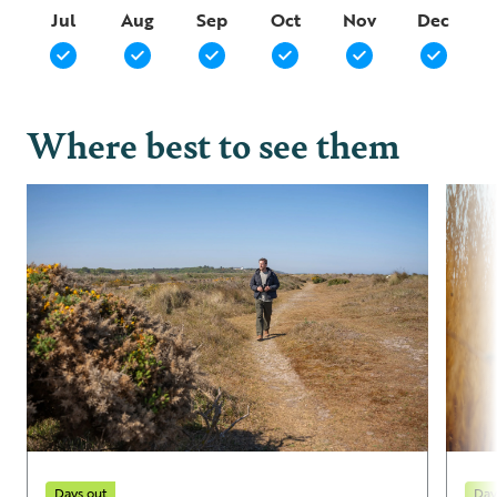
Jul
Aug
Sep
Oct
Nov
Dec
Where best to see them
Days out
Day