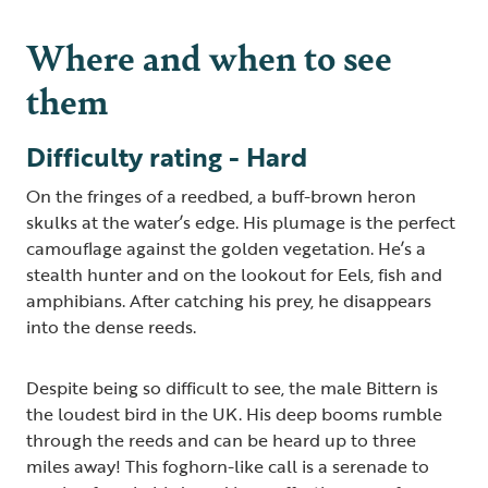
Where and when to see
them
Difficulty rating - Hard
On the fringes of a reedbed, a buff-brown heron
skulks at the water’s edge. His plumage is the perfect
camouflage against the golden vegetation. He’s a
stealth hunter and on the lookout for Eels, fish and
amphibians. After catching his prey, he disappears
into the dense reeds.
Despite being so difficult to see, the male Bittern is
the loudest bird in the UK. His deep booms rumble
through the reeds and can be heard up to three
miles away! This foghorn-like call is a serenade to