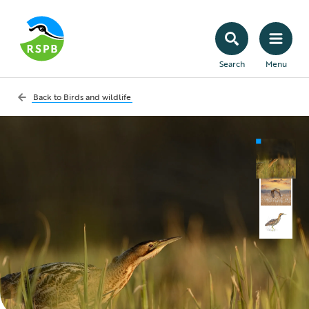
Search
Menu
Back to
Birds and wildlife