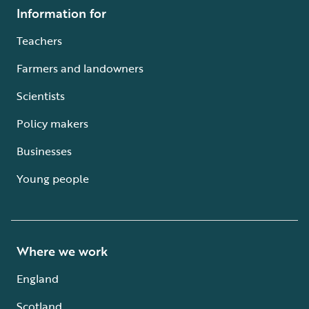
Information for
Teachers
Farmers and landowners
Scientists
Policy makers
Businesses
Young people
Where we work
England
Scotland