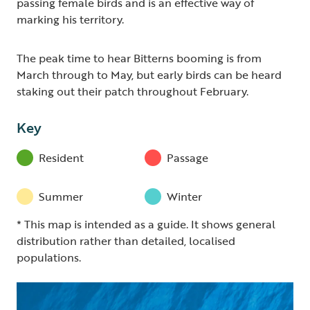
passing female birds and is an effective way of
marking his territory.
The peak time to hear Bitterns booming is from
March through to May, but early birds can be heard
staking out their patch throughout February.
Key
Resident
Passage
Summer
Winter
* This map is intended as a guide. It shows general
distribution rather than detailed, localised
populations.