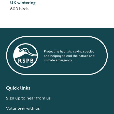
UK wintering
600 birds
Quick links
Sign up to hear from us
Volunteer with us