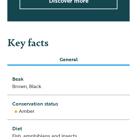
Discover more
Key facts
General
Beak
Brown, Black
Conservation status
Amber
Diet
Fish, amphibians and insects.