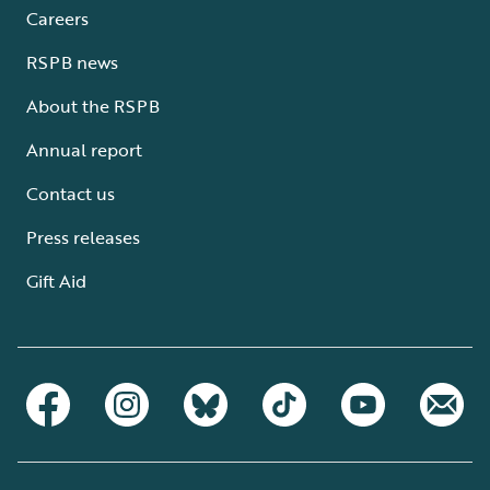
Careers
RSPB news
About the RSPB
Annual report
Contact us
Press releases
Gift Aid