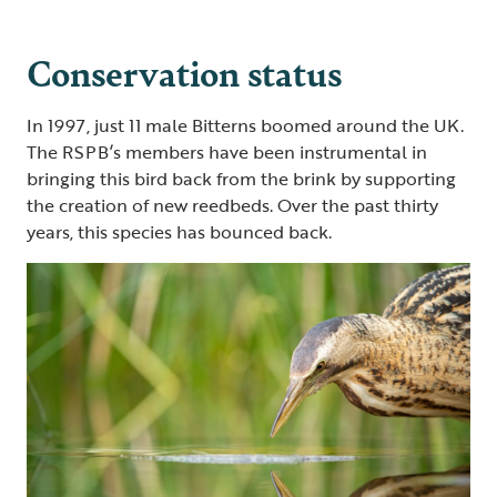
Conservation status
In 1997, just 11 male Bitterns boomed around the UK.
The RSPB’s members have been instrumental in
bringing this bird back from the brink by supporting
the creation of new reedbeds. Over the past thirty
years, this species has bounced back.