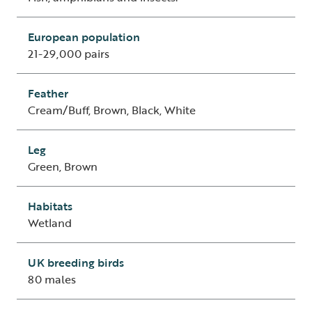
European population
21-29,000 pairs
Feather
Cream/Buff, Brown, Black, White
Leg
Green, Brown
Habitats
Wetland
UK breeding birds
80 males