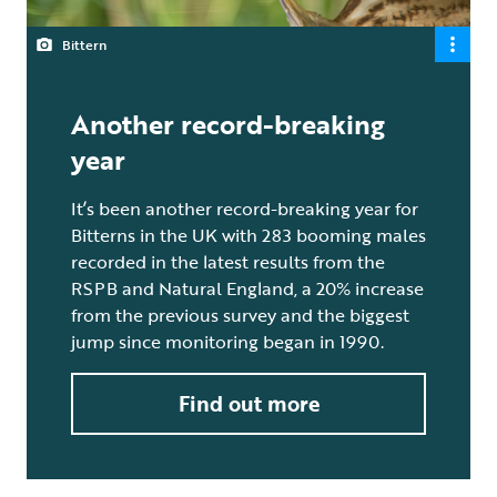
Bittern
Another record-breaking
year
It’s been another record-breaking year for
Bitterns in the UK with 283 booming males
recorded in the latest results from the
RSPB and Natural England, a 20% increase
from the previous survey and the biggest
jump since monitoring began in 1990.
Find out more