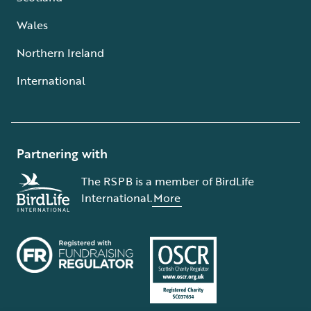
Wales
Northern Ireland
International
Partnering with
The RSPB is a member of BirdLife
International.
More