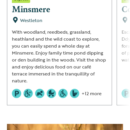
Minsmere
C
Westleton
With woodland, reedbeds, grassland,
Esc
heathland and the wild coast to explore,
Ddy
you can easily spend a whole day at
for
Minsmere. Enjoy family time pond dipping
of p
or den building in the woods. Visit the shop
wat
and enjoy delicious food on our café
terrace immersed in the tranquillity of
nature.
+12 more