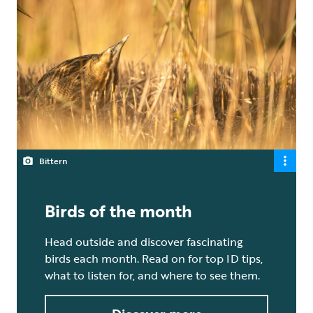
Bittern
Birds of the month
Head outside and discover fascinating
birds each month. Read on for top ID tips,
what to listen for, and where to see them.