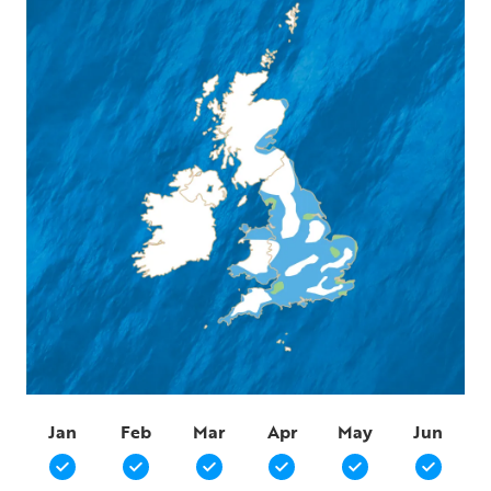
Jan
Feb
Mar
Apr
May
Jun