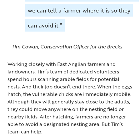
we can tell a farmer where it is so they
can avoid it.”
– Tim Cowan, Conservation Officer for the Brecks
Working closely with East Anglian farmers and
landowners, Tim’s team of dedicated volunteers
spend hours scanning arable fields for potential
nests. And their job doesn’t end there. When the eggs
hatch, the vulnerable chicks are immediately mobile.
Although they will generally stay close to the adults,
they could move anywhere on the nesting field or
nearby fields. After hatching, farmers are no longer
able to avoid a designated nesting area. But Tim’s
team can help.