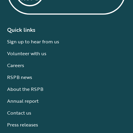
Quick links
Sign up to hear from us
Volunteer with us
Careers
RSPB news
About the RSPB
Annual report
Contact us
Press releases