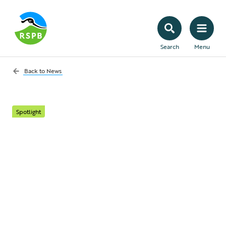
Search
Menu
Back to
News
Spotlight
Stone-curlews under
cover: an on-the-
ground mission
backed by members