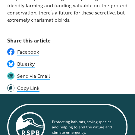
friendly farming and funding valuable on-the-ground
conservation, there’s a future for these secretive, but
extremely charismatic birds.
Share this article
Facebook
Bluesky
Send via Email
Copy Link