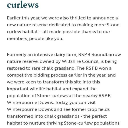
curlews
Earlier this year, we were also thrilled to announce a
new nature reserve dedicated to making more Stone-
curlew habitat – all made possible thanks to our
members, people like you.
Formerly an intensive dairy farm, RSPB Roundbarrow
nature reserve, owned by Wiltshire Council, is being
restored to rare chalk grassland. The RSPB won a
competitive bidding process earlier in the year, and
we were keen to transform this site into this
important wildlife habitat and expand the
population of Stone-curlews at the nearby RSPB
Winterbourne Downs. Today, you can visit
Winterbourne Downs and see former crop fields
transformed into chalk grasslands - the perfect
habitat to nurture thriving Stone-curlew populations.