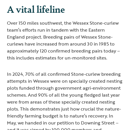
A vital lifeline
Over 150 miles southwest, the Wessex Stone-curlew
team’s efforts run in tandem with the Eastern
England project. Breeding pairs of Wessex Stone-
curlews have increased from around 30 in 1985 to
approximately 120 confirmed breeding pairs today –
this includes estimates for un-monitored sites.
In 2024, 70% of all confirmed Stone-curlew breeding
attempts in Wessex were on specially created nesting
plots funded through government agri-environment
schemes. And 90% of all the young fledged last year
were from areas of these specially created nesting
plots. This demonstrates just how crucial the nature-
friendly farming budget is to nature’s recovery. In
May, we handed in our petition to Downing Street –
and it was signed by 100,000 members and