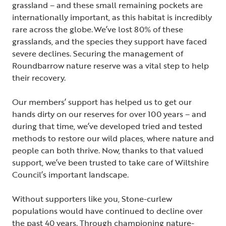
grassland – and these small remaining pockets are
internationally important, as this habitat is incredibly
rare across the globe. We’ve lost 80% of these
grasslands, and the species they support have faced
severe declines. Securing the management of
Roundbarrow nature reserve was a vital step to help
their recovery.
Our members’ support has helped us to get our
hands dirty on our reserves for over 100 years – and
during that time, we’ve developed tried and tested
methods to restore our wild places, where nature and
people can both thrive. Now, thanks to that valued
support, we’ve been trusted to take care of Wiltshire
Council’s important landscape.
Without supporters like you, Stone-curlew
populations would have continued to decline over
the past 40 years. Through championing nature-