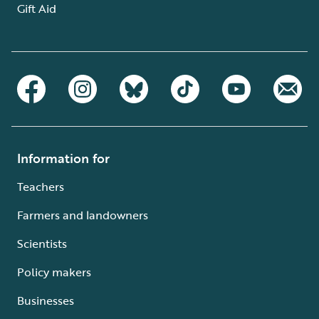
Gift Aid
Information for
Teachers
Farmers and landowners
Scientists
Policy makers
Businesses