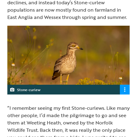
declines, and instead today’s Stone-curlew
populations are now mostly found on farmland in
East Anglia and Wessex through spring and summer.
Stone-curlew
“I remember seeing my first Stone-curlews. Like many
other people, I’d made the pilgrimage to go and see
them at Weeting Heath, owned by the Norfolk
Wildlife Trust. Back then, it was really the only place