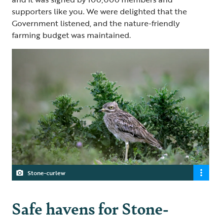
supporters like you. We were delighted that the
Government listened, and the nature-friendly
farming budget was maintained.
Stone-curlew
Safe havens for Stone-