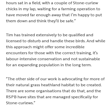
hours sat in a field, with a couple of Stone-curlew
chicks in my lap, waiting for a farming operation to
have moved far enough away that I’m happy to put
them down and think they’ll be safe.”
Tim has trained extensively to be qualified and
licensed to disturb and handle these birds. And while
this approach might offer some incredible
encounters for those with the correct training, it’s
labour-intensive conservation and not sustainable
for an expanding population in the long term.
“The other side of our work is advocating for more of
their natural grass heathland habitat to be created.
There are some organisations that do that, and the
RSPB have sites that are managed specifically for
Stone-curlews.”