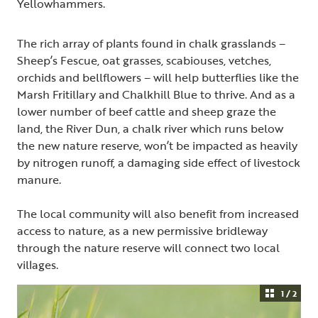
Yellowhammers.
The rich array of plants found in chalk grasslands –
Sheep’s Fescue, oat grasses, scabiouses, vetches,
orchids and bellflowers – will help butterflies like the
Marsh Fritillary and Chalkhill Blue to thrive. And as a
lower number of beef cattle and sheep graze the
land, the River Dun, a chalk river which runs below
the new nature reserve, won’t be impacted as heavily
by nitrogen runoff, a damaging side effect of livestock
manure.
The local community will also benefit from increased
access to nature, as a new permissive bridleway
through the nature reserve will connect two local
villages.
1 / 2