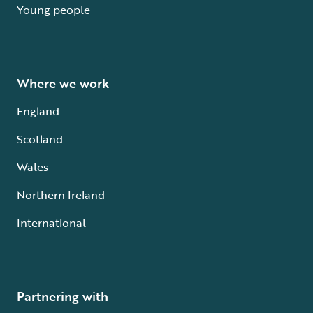
Young people
Where we work
England
Scotland
Wales
Northern Ireland
International
Partnering with