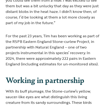
you could see them from a hide. I was excited to see
them but was a bit unlucky that day as they were just
distant blobs in the heat haze. I didn’t know then, of
course, I’d be looking at them a lot more closely as
part of my job in the future.”
For the past 23 years, Tim has been working as part of
the RSPB Eastern England Stone-curlew Project, in
partnership with Natural England – one of two
projects instrumental in this species’ recovery. In
2024, there were approximately 222 pairs in Eastern
England (including estimates for un-monitored sites).
Working in partnership
With its buff plumage, the Stone-curlew’s yellow,
saucer-like eyes are what distinguish this living
creature from its sandy surroundings. These birds