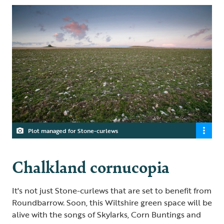
Plot managed for Stone-curlews
Chalkland cornucopia
It's not just Stone-curlews that are set to benefit from
Roundbarrow. Soon, this Wiltshire green space will be
alive with the songs of Skylarks, Corn Buntings and