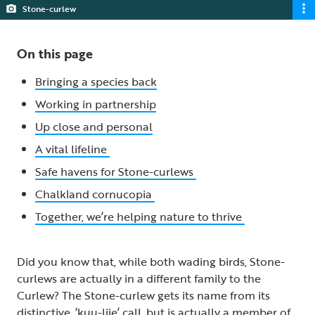
Stone-curlew
On this page
Bringing a species back
Working in partnership
Up close and personal
A vital lifeline
Safe havens for Stone-curlews
Chalkland cornucopia
Together, we’re helping nature to thrive
Did you know that, while both wading birds, Stone-
curlews are actually in a different family to the
Curlew? The Stone-curlew gets its name from its
distinctive, ‘kuu-liie’ call, but is actually a member of