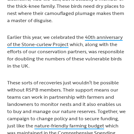
the thick-knee family. These birds need dry places to
nest where their camouflaged plumage makes them
a master of disguise.
Earlier this year, we celebrated the
40th anniversary
of the Stone-curlew Project
which, along with the
efforts of our conservation partners, was responsible
for doubling the numbers of these vulnerable birds
in the UK.
These sorts of recoveries just wouldn’t be possible
without RSPB members. Their support means our
teams can work in partnership with farmers and
landowners to monitor nests and it also enables us
to buy and manage our nature reserves. Together, we
campaign to change policy and to secure funding,
just like the
nature-friendly farming budget
​​​​​​​ which
was maintained in the Comprehensive Spending