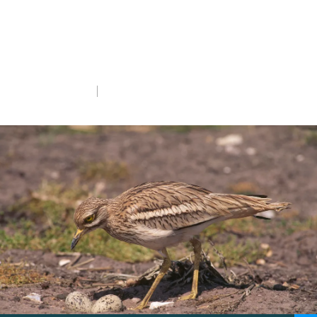
From restoring grasslands to monitoring
nests, our members’ support brings
species back from the brink.
Mon 6th Oct 2025
5 min read