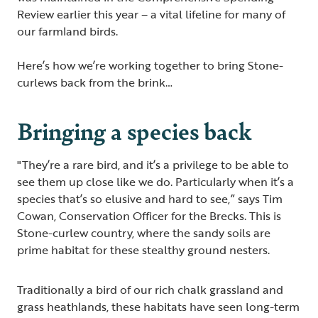
Review earlier this year – a vital lifeline for many of
our farmland birds.
Here’s how we’re working together to bring Stone-
curlews back from the brink…
Bringing a species back
"They’re a rare bird, and it’s a privilege to be able to
see them up close like we do. Particularly when it’s a
species that’s so elusive and hard to see,” says Tim
Cowan, Conservation Officer for the Brecks. This is
Stone-curlew country, where the sandy soils are
prime habitat for these stealthy ground nesters.
Traditionally a bird of our rich chalk grassland and
grass heathlands, these habitats have seen long-term