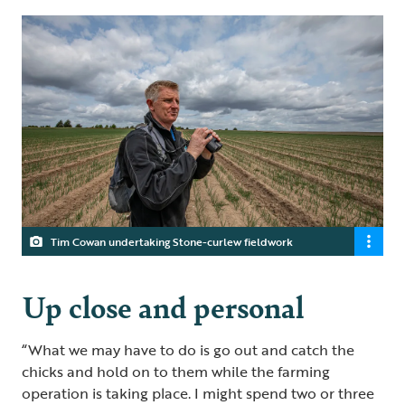
Tim Cowan undertaking Stone-curlew fieldwork
Up close and personal
“What we may have to do is go out and catch the
chicks and hold on to them while the farming
operation is taking place. I might spend two or three