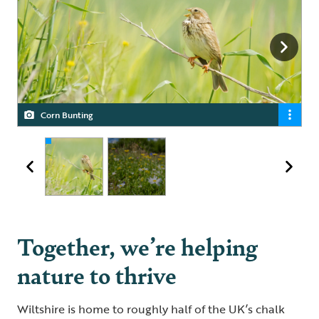
Corn Bunting
Wildflower meadow
Together, we’re helping
nature to thrive
Wiltshire is home to roughly half of the UK’s chalk