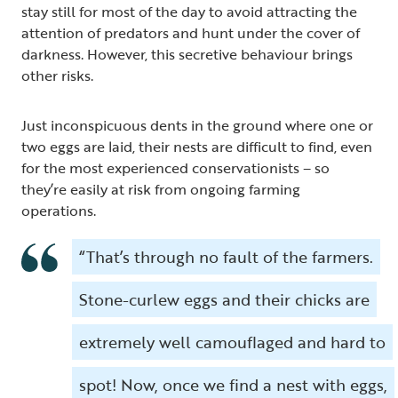
stay still for most of the day to avoid attracting the
attention of predators and hunt under the cover of
darkness. However, this secretive behaviour brings
other risks.
Just inconspicuous dents in the ground where one or
two eggs are laid, their nests are difficult to find, even
for the most experienced conservationists – so
they’re easily at risk from ongoing farming
operations.
“That’s through no fault of the farmers.
Stone-curlew eggs and their chicks are
extremely well camouflaged and hard to
spot! Now, once we find a nest with eggs,