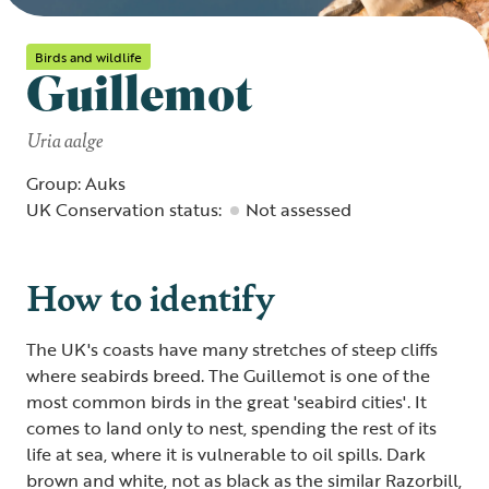
Birds and wildlife
Guillemot
Uria aalge
Group: Auks
UK Conservation status:
Not assessed
How to identify
The UK's coasts have many stretches of steep cliffs
where seabirds breed. The Guillemot is one of the
most common birds in the great 'seabird cities'. It
comes to land only to nest, spending the rest of its
life at sea, where it is vulnerable to oil spills. Dark
brown and white, not as black as the similar Razorbill,