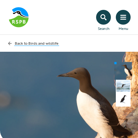
Search
Menu
Back to
Birds and wildlife