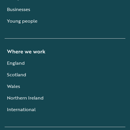
Businesses
Young people
Where we work
England
Scotland
Wales
Northern Ireland
International