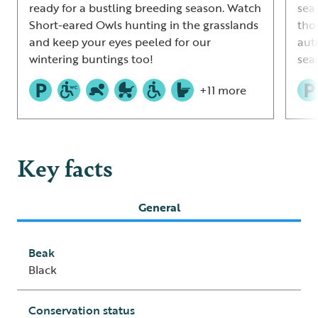
ready for a bustling breeding season. Watch
sea 
Short-eared Owls hunting in the grasslands
tho
and keep your eyes peeled for our
aut
wintering buntings too!
sea
+11 more
Key facts
General
Beak
Black
Conservation status