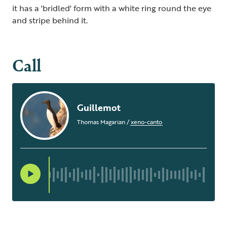
it has a 'bridled' form with a white ring round the eye
and stripe behind it.
Call
Guillemot
Thomas Magarian
/
xeno-canto