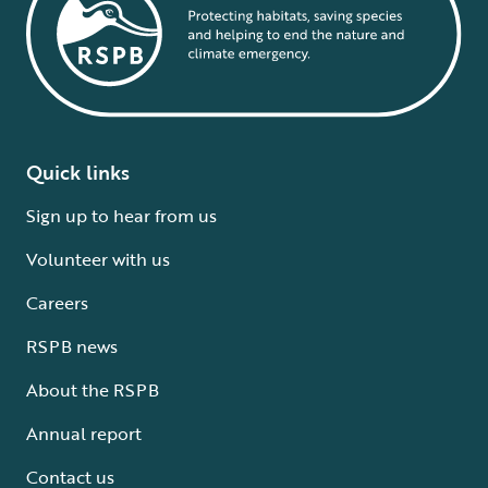
Quick links
Sign up to hear from us
Volunteer with us
Careers
RSPB news
About the RSPB
Annual report
Contact us