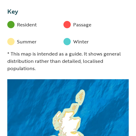
Key
Resident
Passage
Summer
Winter
* This map is intended as a guide. It shows general
distribution rather than detailed, localised
populations.