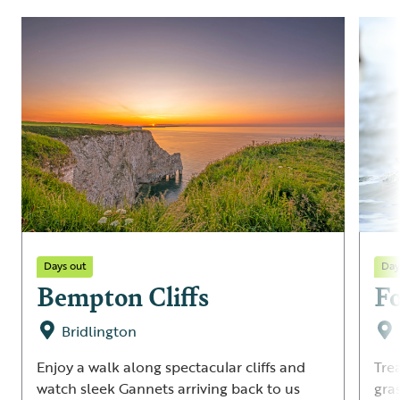
Days out
Day
Bempton Cliffs
F
Bridlington
Enjoy a walk along spectacular cliffs and
Tre
watch sleek Gannets arriving back to us
gra