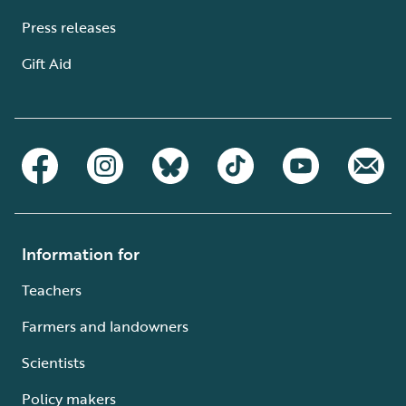
Press releases
Gift Aid
Information for
Teachers
Farmers and landowners
Scientists
Policy makers