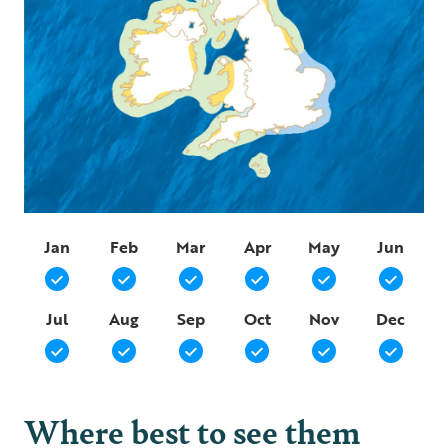
Jan
Feb
Mar
Apr
May
Jun
Jul
Aug
Sep
Oct
Nov
Dec
Where best to see them