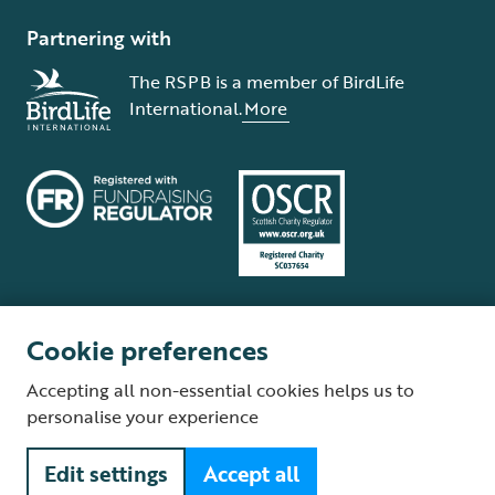
Partnering with
The RSPB is a member of BirdLife
International.
More
Cookie preferences
Terms and conditions
Cookie policy
Privacy policy
Complaints Policy
Accepting all non-essential cookies helps us to
Supplier Terms and Conditions
About our site
Modern Slavery Act
personalise your experience
Fair Work statement
Edit settings
Accept all
© The Royal Society for the Protection of Birds (RSPB) is a registered
charity: England and Wales no. 207076, Scotland no. SC037654