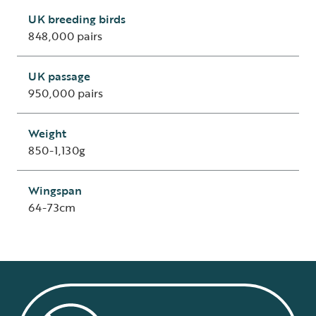
UK breeding birds
848,000 pairs
UK passage
950,000 pairs
Weight
850-1,130g
Wingspan
64-73cm