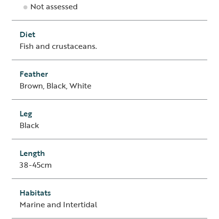
Not assessed
Diet
Fish and crustaceans.
Feather
Brown, Black, White
Leg
Black
Length
38-45cm
Habitats
Marine and Intertidal