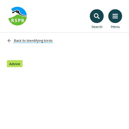
Search
Menu
Back to
Identifying birds
Advice
Bird song identifier: 15
common bird sounds
for beginners
Get to grips with the songs of some of the