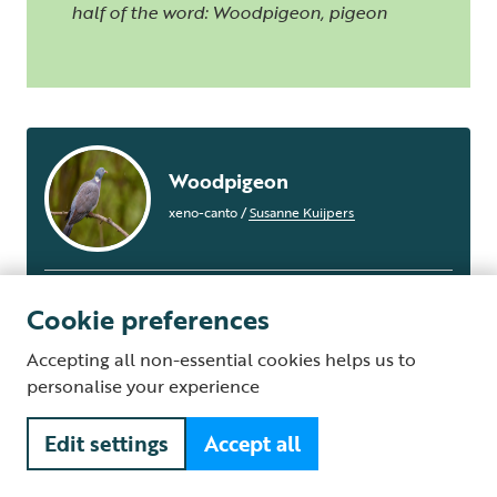
half of the word: Woodpigeon, pigeon
Woodpigeon
xeno-canto
/
Susanne Kuijpers
Cookie preferences
Accepting all non-essential cookies helps us to
personalise your experience
Edit settings
Accept all