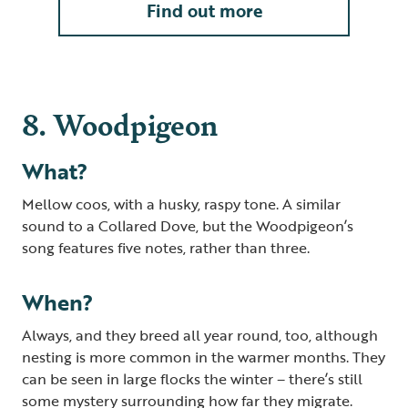
Find out more
8. Woodpigeon
What?
Mellow coos, with a husky, raspy tone. A similar
sound to a Collared Dove, but the Woodpigeon’s
song features five notes, rather than three.
When?
Always, and they breed all year round, too, although
nesting is more common in the warmer months. They
can be seen in large flocks the winter – there’s still
some mystery surrounding how far they migrate.