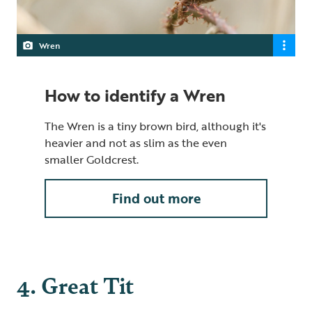
Wren
How to identify a Wren
The Wren is a tiny brown bird, although it's
heavier and not as slim as the even
smaller Goldcrest.
Find out more
4. Great Tit