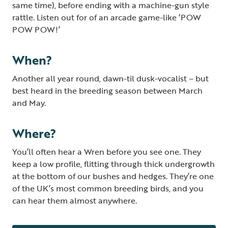
same time), before ending with a machine-gun style
rattle. Listen out for of an arcade game-like ‘POW
POW POW!’
When?
Another all year round, dawn-til dusk-vocalist – but
best heard in the breeding season between March
and May.
Where?
You’ll often hear a Wren before you see one. They
keep a low profile, flitting through thick undergrowth
at the bottom of our bushes and hedges. They’re one
of the UK’s most common breeding birds, and you
can hear them almost anywhere.