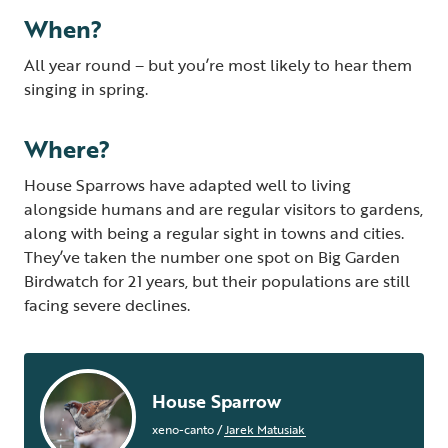
When?
All year round – but you’re most likely to hear them
singing in spring.
Where?
House Sparrows have adapted well to living
alongside humans and are regular visitors to gardens,
along with being a regular sight in towns and cities.
They’ve taken the number one spot on Big Garden
Birdwatch for 21 years, but their populations are still
facing severe declines.
House Sparrow
xeno-canto
/
Jarek Matusiak