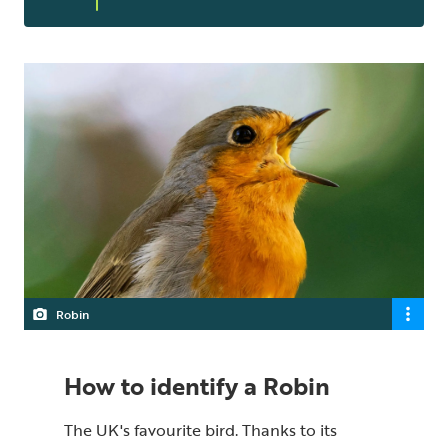
Robin
How to identify a Robin
The UK's favourite bird. Thanks to its