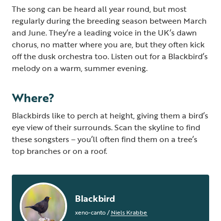
The song can be heard all year round, but most
regularly during the breeding season between March
and June. They’re a leading voice in the UK’s dawn
chorus, no matter where you are, but they often kick
off the dusk orchestra too.
Listen out for a Blackbird’s
melody on a warm, summer evening.
Where?
Blackbirds like to perch at height, giving them a bird’s
eye view of their surrounds. Scan the skyline to find
these songsters – you’ll often find them on a tree’s
top branches or on a roof.
Blackbird
xeno-canto
/
Niels Krabbe