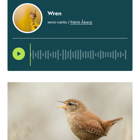
Wren
xeno-canto
/
Patrik Åberg