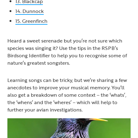
13. Blackcap
14. Dunnock
15. Greenfinch
Heard a sweet serenade but you’re not sure which
species was singing it? Use the tips in the RSPB’s
Birdsong Identifier to help you to recognise some of
nature’s greatest songsters.
Learning songs can be tricky, but we’re sharing a few
anecdotes to improve your musical memory. You’ll
also get a breakdown of some context – the ‘whats’,
the ‘whens’ and the ‘wheres’ – which will help to
further your avian investigations.