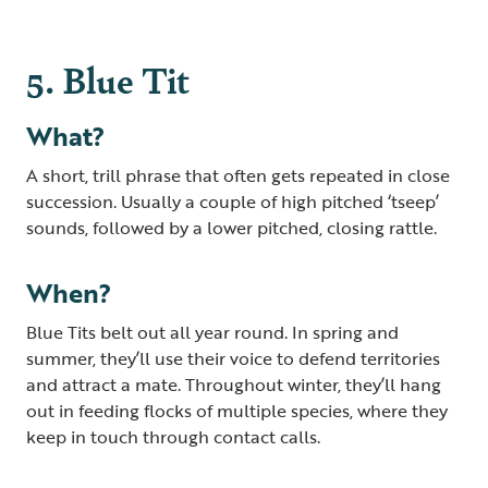
5. Blue Tit
What?
A short, trill phrase that often gets repeated in close
succession. Usually a couple of high pitched ‘tseep’
sounds, followed by a lower pitched, closing rattle.
When?
Blue Tits belt out all year round. In spring and
summer, they’ll use their voice to defend territories
and attract a mate. Throughout winter, they’ll hang
out in feeding flocks of multiple species, where they
keep in touch through contact calls.