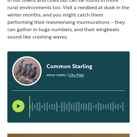
in our towns and cities but can be found in more
rural environments too. Visit a reedbed at dusk in the
winter months, and you might catch them
performing their mesmerising murmurations – they
can gather in huge numbers, and their wingbeats
sound like crashing waves.
Common Starling
xeno-canto
/
Uku Paal