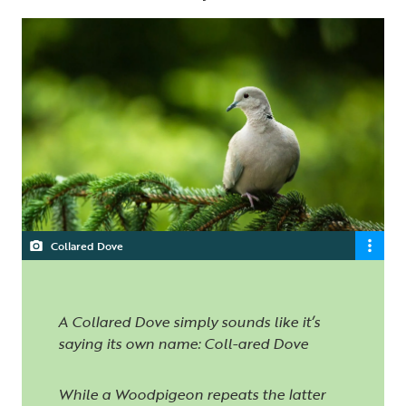
Collared Dove
A Collared Dove simply sounds like it’s
saying its own name: Coll-ared Dove
While a Woodpigeon repeats the latter