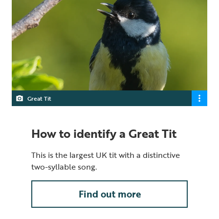
Great Tit
How to identify a Great Tit
This is the largest UK tit with a distinctive
two-syllable song.
Find out more