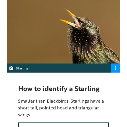
Starling
How to identify a Starling
Smaller than Blackbirds, Starlings have a
short tail, pointed head and triangular
wings.