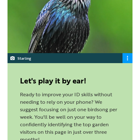
Starling
Let's play it by ear!
Ready to improve your ID skills without
needing to rely on your phone? We
suggest focusing on just one birdsong per
week. You'll be well on your way to
confidently identifying the top garden
visitors on this page in just over three
months!