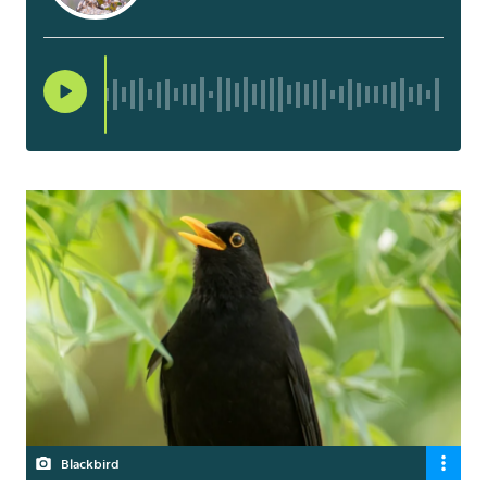
Blackbird