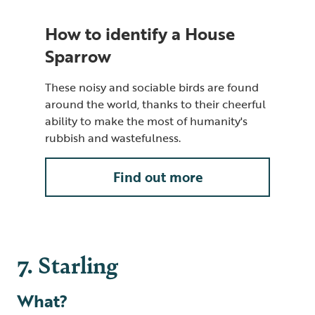
How to identify a House
Sparrow
These noisy and sociable birds are found
around the world, thanks to their cheerful
ability to make the most of humanity's
rubbish and wastefulness.
Find out more
7. Starling
What?