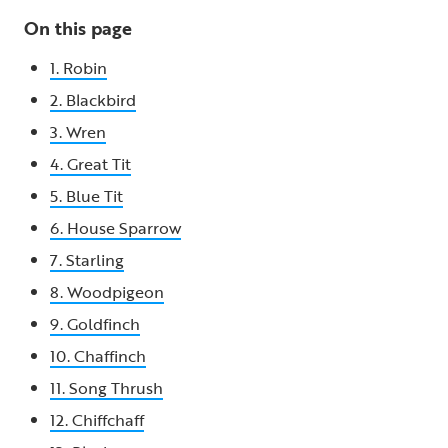
On this page
1. Robin
2. Blackbird
3. Wren
4. Great Tit
5. Blue Tit
6. House Sparrow
7. Starling
8. Woodpigeon
9. Goldfinch
10. Chaffinch
11. Song Thrush
12. Chiffchaff