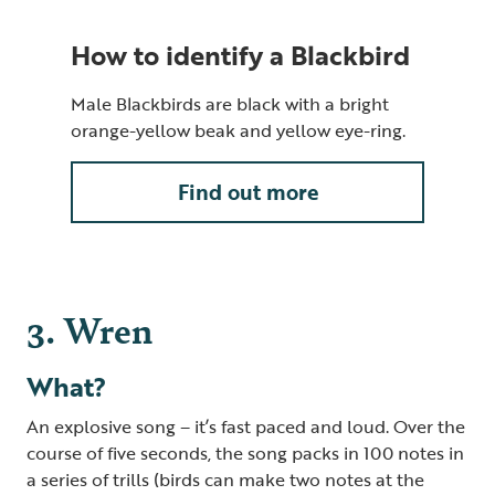
How to identify a Blackbird
Male Blackbirds are black with a bright
orange-yellow beak and yellow eye-ring.
Find out more
3. Wren
What?
An explosive song – it’s fast paced and loud. Over the
course of five seconds, the song packs in 100 notes in
a series of trills (birds can make two notes at the