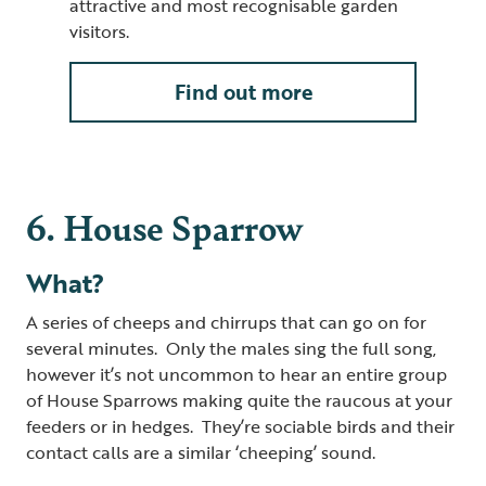
attractive and most recognisable garden
visitors.
Find out more
6. House Sparrow
What?
A series of cheeps and chirrups that can go on for
several minutes. Only the males sing the full song,
however it’s not uncommon to hear an entire group
of House Sparrows making quite the raucous at your
feeders or in hedges. They’re sociable birds and their
contact calls are a similar ‘cheeping’ sound.