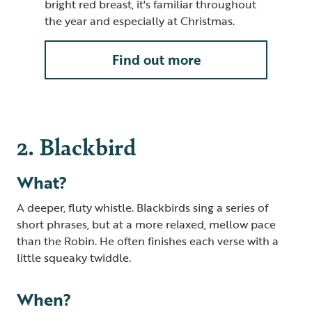
bright red breast, it's familiar throughout
the year and especially at Christmas.
Find out more
2. Blackbird
What?
A deeper, fluty whistle. Blackbirds sing a series of
short phrases, but at a more relaxed, mellow pace
than the Robin. He often finishes each verse with a
little squeaky twiddle.
When?