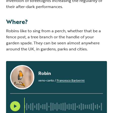
invention of streetlights increasing the regularity of
their after-dark performances.
Where?
Robins like to sing from a perch, whether that be a
fence post, a tree branch or the handle of your
garden spade. They can be seen almost anywhere
around the UK, in gardens, parks and cities.
Robin
xeno-canto
/
Francesco Barberini