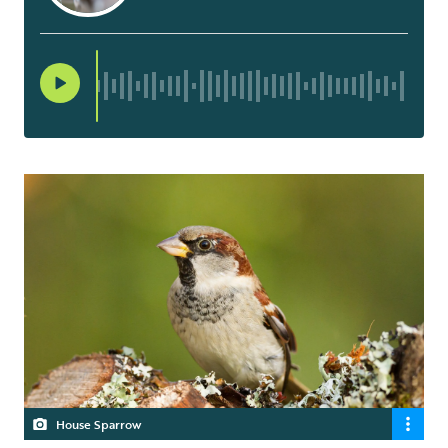
House Sparrow