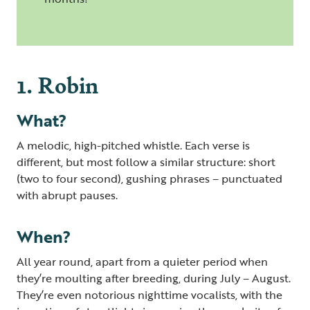
1. Robin
What?
A melodic, high-pitched whistle. Each verse is
different, but most follow a similar structure: short
(two to four second), gushing phrases – punctuated
with abrupt pauses.
When?
All year round, apart from a quieter period when
they’re moulting after breeding, during July – August.
They’re even notorious nighttime vocalists, with the