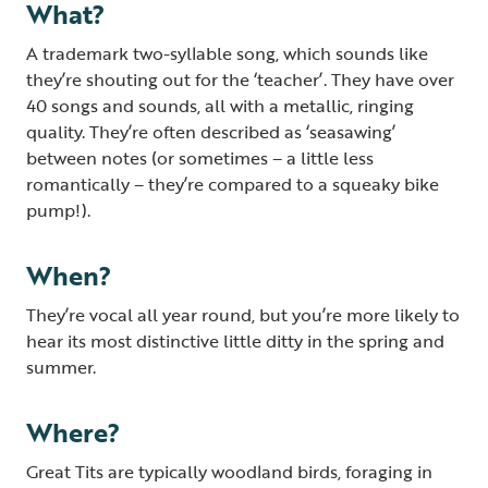
What?
A trademark two-syllable song, which sounds like
they’re shouting out for the ‘teacher’. They have over
40 songs and sounds, all with a metallic, ringing
quality. They’re often described as ‘seasawing’
between notes (or sometimes – a little less
romantically – they’re compared to a squeaky bike
pump!).
When?
They’re vocal all year round, but you’re more likely to
hear its most distinctive little ditty in the spring and
summer.
Where?
Great Tits are typically woodland birds, foraging in