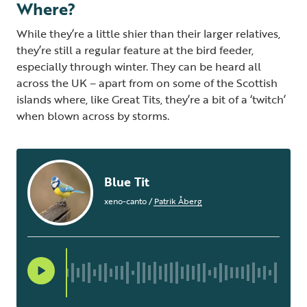
Where?
While they’re a little shier than their larger relatives,
they’re still a regular feature at the bird feeder,
especially through winter. They can be heard all
across the UK – apart from on some of the Scottish
islands where, like Great Tits, they’re a bit of a ‘twitch’
when blown across by storms.
Blue Tit
xeno-canto
/
Patrik Åberg