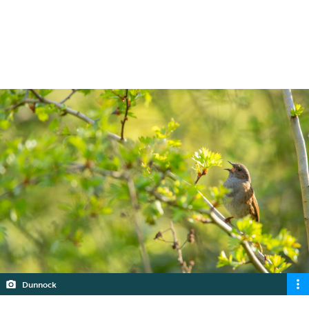
most common birds you’re likely to hear in
your garden or local area.
5 min read
Dunnock