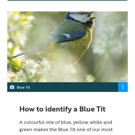
Blue Tit
How to identify a Blue Tit
A colourful mix of blue, yellow, white and
green makes the Blue Tit one of our most