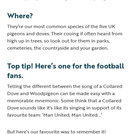
Where?
They’re our most common species of the five UK
pigeons and doves. Their cooing if often heard from
high up in trees, so look out for them in parks,
cemeteries, the countryside and your garden.
Top tip! Here’s one for the football
fans.
Telling the different between the song of a Collared
Dove and Woodpigeon can be made easy with a
memorable mnemonic. Some think that a Collared
Dove sounds like it's like its singing in support of its
favourite team: ‘Man United, Man United...’
But here’s our favourite way to remember it!