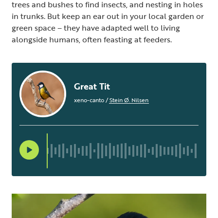
trees and bushes to find insects, and nesting in holes
in trunks. But keep an ear out in your local garden or
green space – they have adapted well to living
alongside humans, often feasting at feeders.
Great Tit
xeno-canto
/
Stein Ø. Nilsen