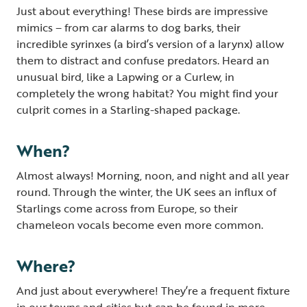
Just about everything! These birds are impressive
mimics – from car alarms to dog barks, their
incredible syrinxes (a bird’s version of a larynx) allow
them to distract and confuse predators. Heard an
unusual bird, like a Lapwing or a Curlew, in
completely the wrong habitat? You might find your
culprit comes in a Starling-shaped package.
When?
Almost always!
Morning, noon, and night and all year
round. Through the winter, the UK sees an influx of
Starlings come across from Europe, so their
chameleon vocals become even more common.
Where?
And just about everywhere! They’re a frequent fixture