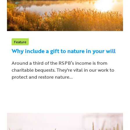
Feature
Why include a gift to nature in your will
Around a third of the RSPB’s income is from
charitable bequests. They're vital in our work to
protect and restore nature...