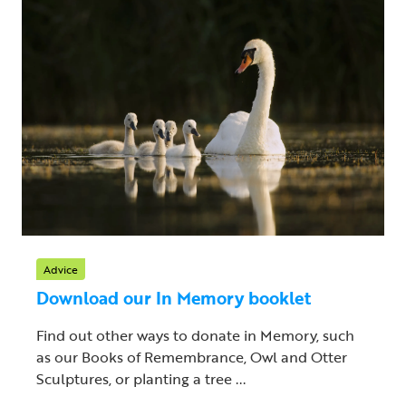
Advice
Download our In Memory booklet
Find out other ways to donate in Memory, such
as our Books of Remembrance, Owl and Otter
Sculptures, or planting a tree ...