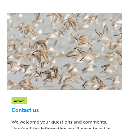
Advice
Contact us
We welcome your questions and comments.
Here’s all the information you’ll need to get in