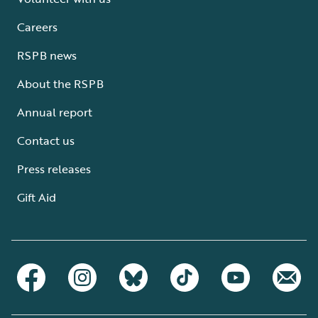
Careers
RSPB news
About the RSPB
Annual report
Contact us
Press releases
Gift Aid