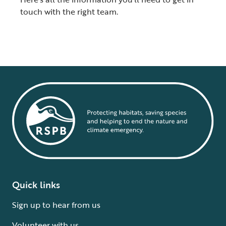
touch with the right team.
Quick links
Sign up to hear from us
Volunteer with us