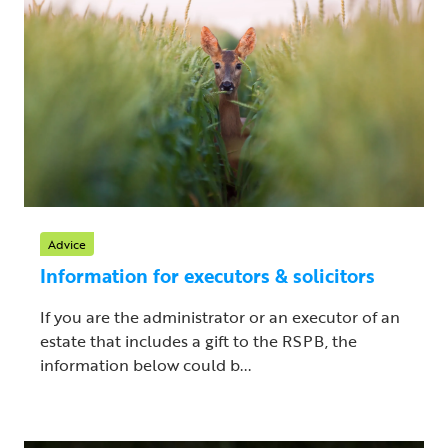
Advice
Information for executors & solicitors
If you are the administrator or an executor of an
estate that includes a gift to the RSPB, the
information below could b...