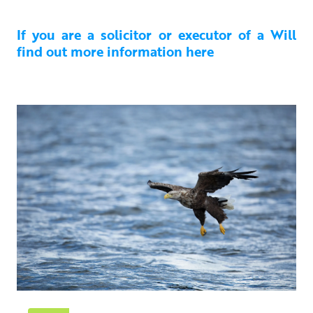
If you are a solicitor or executor of a Will
find out more information here