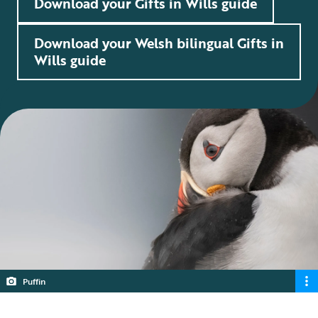
Download your Gifts in Wills guide
Download your Welsh bilingual Gifts in
Wills guide
Puffin