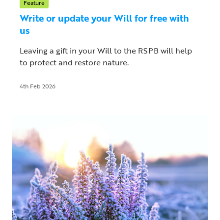
Feature
Write or update your Will for free with
us
Leaving a gift in your Will to the RSPB will help
to protect and restore nature.
4th Feb 2026