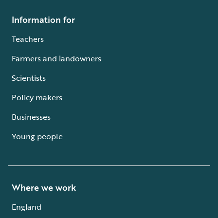
Information for
Teachers
Farmers and landowners
Scientists
Policy makers
Businesses
Young people
Where we work
England