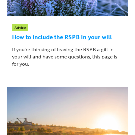
Advice
How to include the RSPB in your will
If you're thinking of leaving the RSPB a gift in
your will and have some questions, this page is
for you.