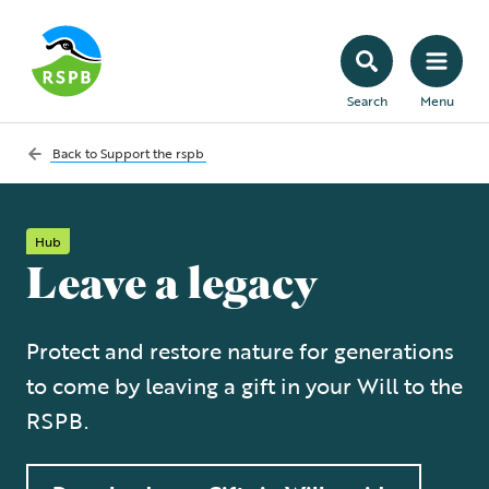
Search
Menu
Back to
Support the rspb
Hub
Leave a legacy
Protect and restore nature for generations
to come by leaving a gift in your Will to the
RSPB.