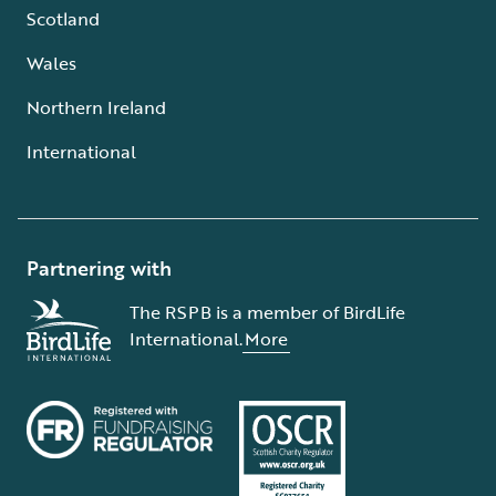
Scotland
Wales
Northern Ireland
International
Partnering with
The RSPB is a member of BirdLife
International.
More