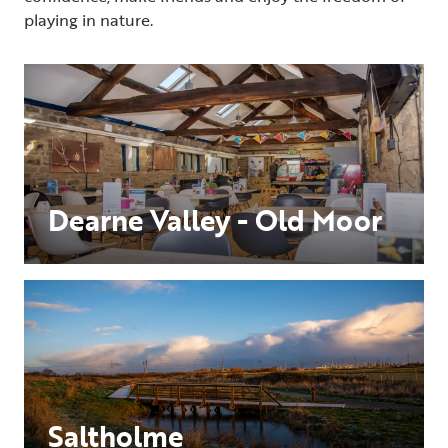
playing in nature.
Dearne Valley - Old Moor
Saltholme