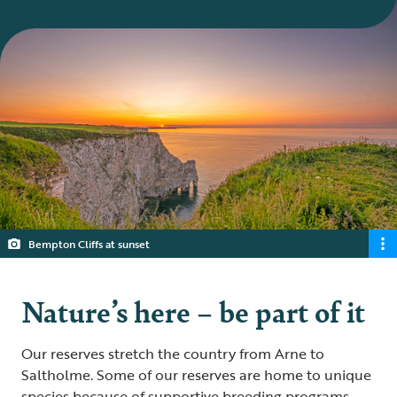
Bempton Cliffs at sunset
Nature’s here – be part of it
Our reserves stretch the country from Arne to
Saltholme. Some of our reserves are home to unique
species because of supportive breeding programs.