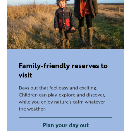
Family-friendly reserves to
visit
Days out that feel easy and exciting.
Children can play, explore and discover,
while you enjoy nature’s calm whatever
the weather.
Plan your day out