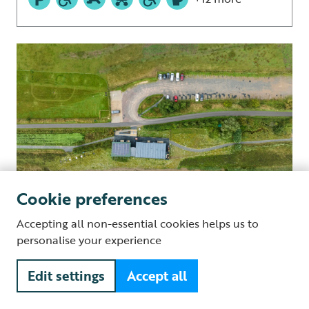
Cookie preferences
Accepting all non-essential cookies helps us to
personalise your experience
Days out
Frampton Marsh
Edit settings
Accept all
Frampton