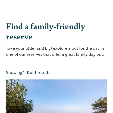
Find a family-friendly
reserve
Take your little (and big) explorers out for the day in
one of our reserves that offer a great family day out.
Showing
1-3
of
3
results