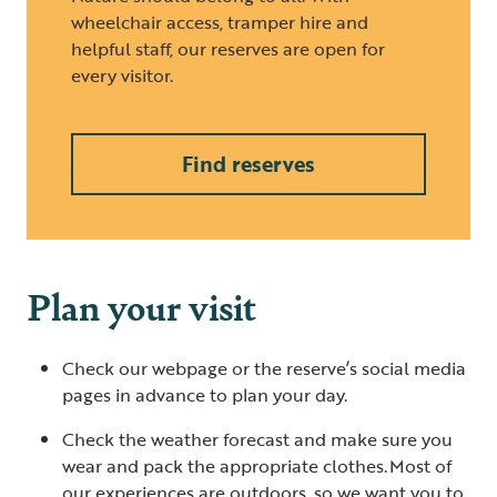
wheelchair access, tramper hire and
helpful staff, our reserves are open for
every visitor.
Find reserves
Plan your visit
Check our webpage or the reserve’s social media
pages in advance to plan your day.
Check the weather forecast and make sure you
wear and pack the appropriate clothes. Most of
our experiences are outdoors, so we want you to