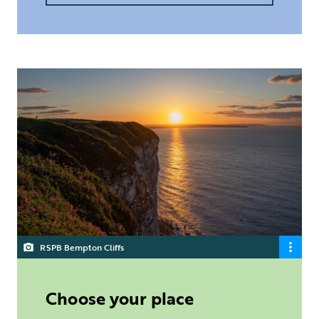
RSPB Bempton Cliffs
Choose your place