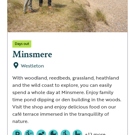
Days out
Minsmere
Westleton
With woodland, reedbeds, grassland, heathland
and the wild coast to explore, you can easily
spend a whole day at Minsmere. Enjoy family
time pond dipping or den building in the woods.
Visit the shop and enjoy delicious food on our
café terrace immersed in the tranquillity of
nature.
+12 more