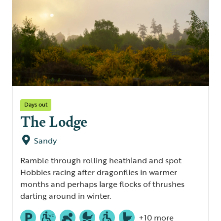
Days out
The Lodge
Sandy
Ramble through rolling heathland and spot
Hobbies racing after dragonflies in warmer
months and perhaps large flocks of thrushes
darting around in winter.
+10 more