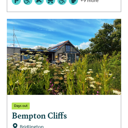
+9 more
Days out
Bempton Cliffs
Bridlington