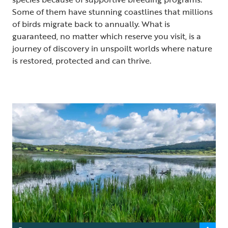
Some of them have stunning coastlines that millions
of birds migrate back to annually. What is
guaranteed, no matter which reserve you visit, is a
journey of discovery in unspoilt worlds where nature
is restored, protected and can thrive.