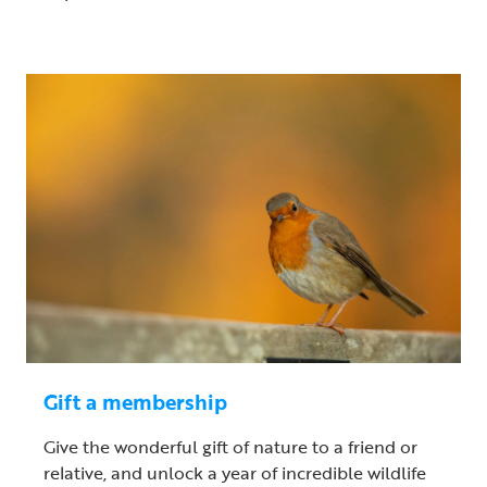
Gift a membership
Give the wonderful gift of nature to a friend or
relative, and unlock a year of incredible wildlife