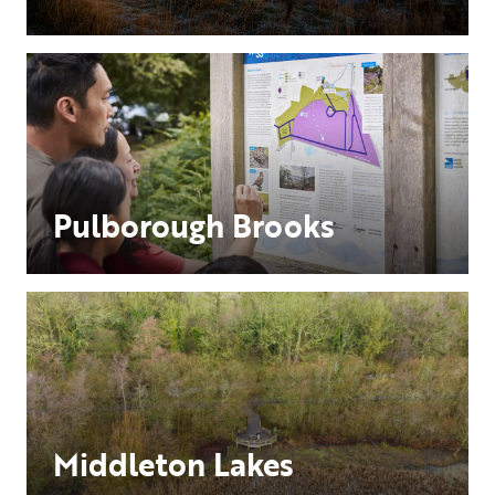
Pulborough Brooks
Middleton Lakes