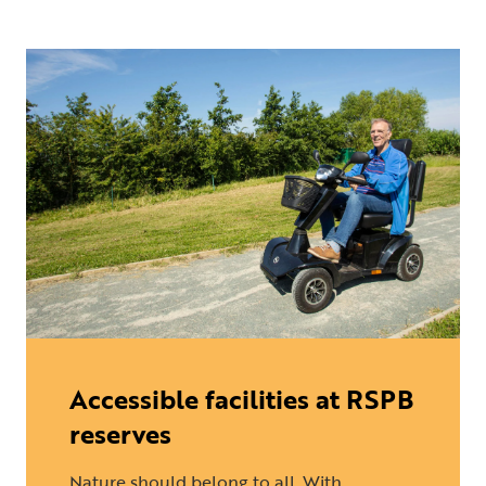
Accessible facilities at RSPB
reserves
Nature should belong to all. With