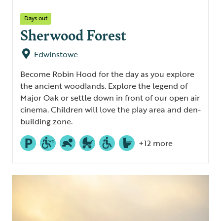
Days out
Sherwood Forest
Edwinstowe
Become Robin Hood for the day as you explore
the ancient woodlands. Explore the legend of
Major Oak or settle down in front of our open air
cinema. Children will love the play area and den-
building zone.
+12 more