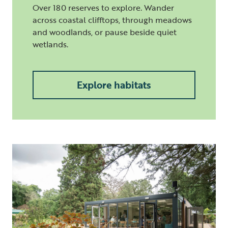
Over 180 reserves to explore. Wander
across coastal clifftops, through meadows
and woodlands, or pause beside quiet
wetlands.
Explore habitats