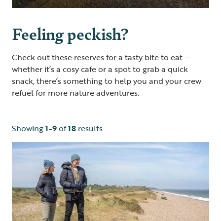
Feeling peckish?
Check out these reserves for a tasty bite to eat –
whether it’s a cosy cafe or a spot to grab a quick
snack, there’s something to help you and your crew
refuel for more nature adventures.
Showing
1-9
of
18
results