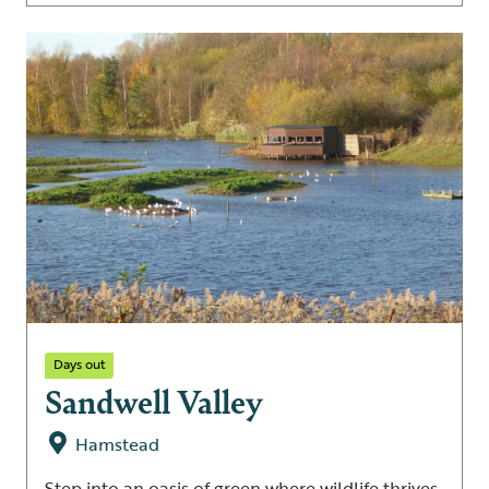
Days out
Sandwell Valley
Hamstead
Step into an oasis of green where wildlife thrives.