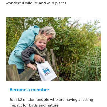
wonderful wildlife and wild places.
Become a member
Join 1.2 million people who are having a lasting
impact for birds and nature.