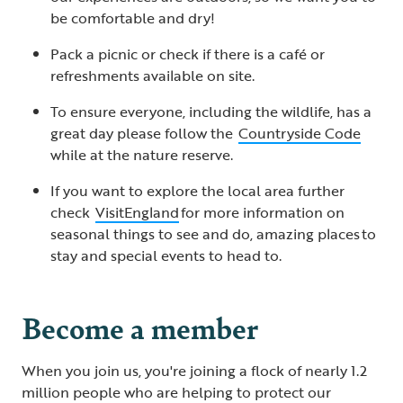
be comfortable and dry!
Pack a picnic or check if there is a café or
refreshments available on site.
To ensure everyone, including the wildlife, has a
great day please follow the
Countryside Code
while at the nature reserve.
If you want to explore the local area further
check
VisitEngland
for more information on
seasonal things to see and do, amazing places to
stay and special events to head to.
Become a member
When you join us, you're joining a flock of nearly 1.2
million people who are helping to protect our