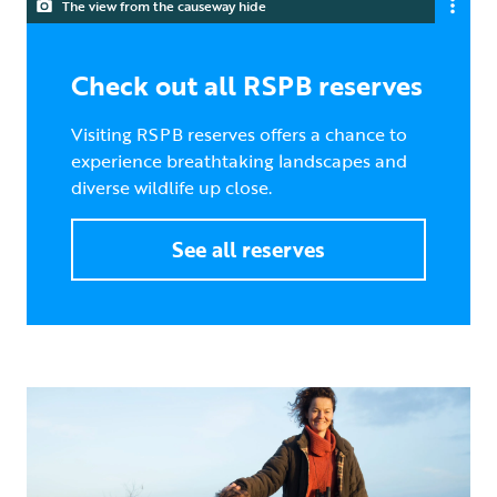
The view from the causeway hide
Check out all RSPB reserves
Visiting RSPB reserves offers a chance to
experience breathtaking landscapes and
diverse wildlife up close.
See all reserves