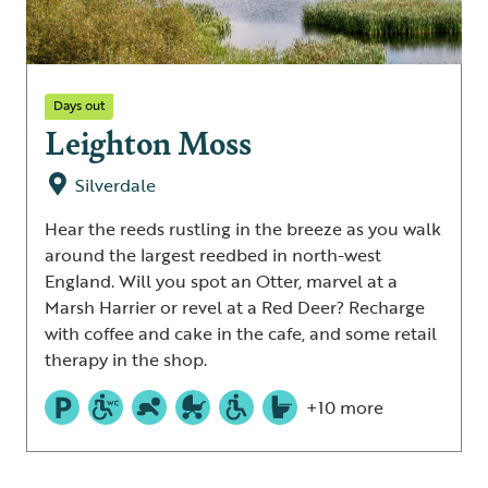
Days out
Leighton Moss
Silverdale
Hear the reeds rustling in the breeze as you walk
around the largest reedbed in north-west
England. Will you spot an Otter, marvel at a
Marsh Harrier or revel at a Red Deer? Recharge
with coffee and cake in the cafe, and some retail
therapy in the shop.
+10 more