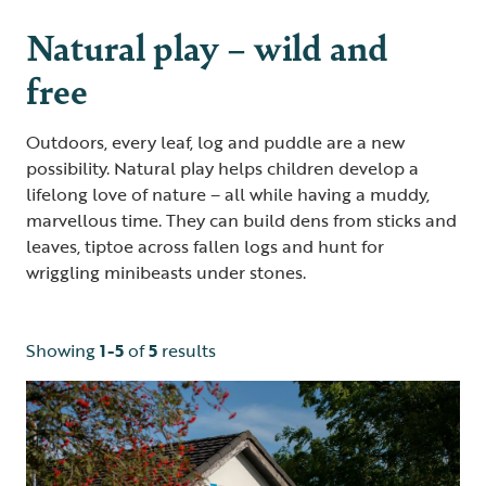
Natural play – wild and
free
Outdoors, every leaf, log and puddle are a new
possibility. Natural play helps children develop a
lifelong love of nature – all while having a muddy,
marvellous time. They can build dens from sticks and
leaves, tiptoe across fallen logs and hunt for
wriggling minibeasts under stones.
Showing
1-5
of
5
results