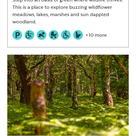
This is a place to explore buzzing wildflower
meadows, lakes, marshes and sun dappled
woodland.
+10 more