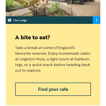
The Lodge
A bite to eat?
Take a break at some of England’s
favourite reserves. Enjoy homemade cakes
at Leighton Moss, a light lunch at Fairburn
Ings, or a quick snack before heading back
out to explore.
Find your cafe