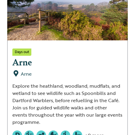
Days out
Arne
Arne
Explore the heathland, woodland, mudflats, and
wetland to see wildlife such as Spoonbills and
Dartford Warblers, before refuelling in the Café.
Join us for guided wildlife walks and other
events throughout the year with our large events
programme.