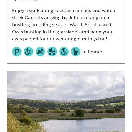
Enjoy a walk along spectacular cliffs and watch
sleek Gannets arriving back to us ready for a
bustling breeding season. Watch Short-eared
Owls hunting in the grasslands and keep your
eyes peeled for our wintering buntings too!
+11 more