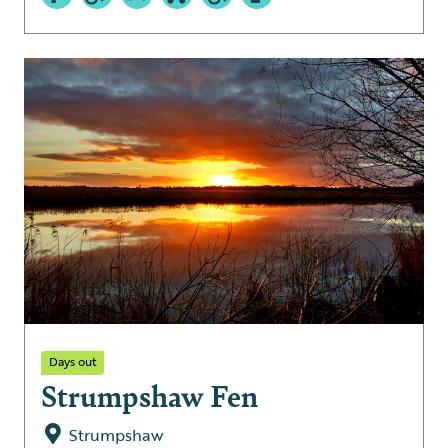
Days out
Strumpshaw Fen
Strumpshaw