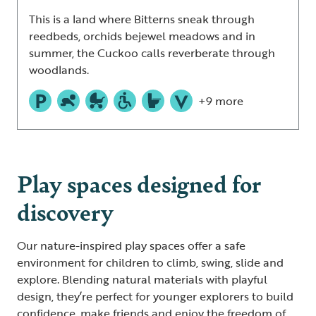
This is a land where Bitterns sneak through
reedbeds, orchids bejewel meadows and in
summer, the Cuckoo calls reverberate through
woodlands.
+9 more
Play spaces designed for
discovery
Our nature-inspired play spaces offer a safe
environment for children to climb, swing, slide and
explore. Blending natural materials with playful
design, they’re perfect for younger explorers to build
confidence, make friends and enjoy the freedom of