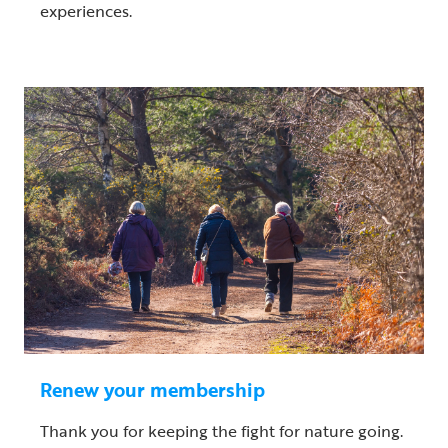
experiences.
Renew your membership
Thank you for keeping the fight for nature going.