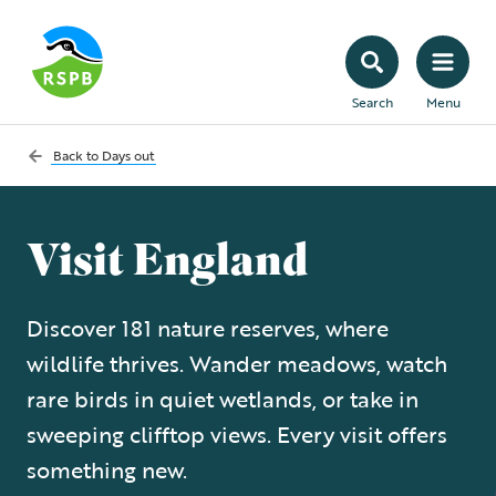
Search
Menu
Back to
Days out
Visit England
Discover 181 nature reserves, where
wildlife thrives. Wander meadows, watch
rare birds in quiet wetlands, or take in
sweeping clifftop views. Every visit offers
something new.