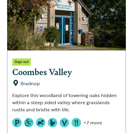
Days out
Coombes Valley
Bradnop
Explore this woodland of towering oaks hidden
within a steep sided valley where grasslands
rustle and bristle with life.
+7 more